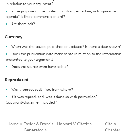
in relation to your argument?
Is the purpose of the content to inform, entertain, or to spread an
agenda? Is there commercial intent?
Are there ads?
Currency
When was the source published or updated? Is there a date shown?
Does the publication date make sense in relation to the information
presented to your argument?
Does the source even have a date?
Reproduced
Was it reproduced? If so, from where?
If it was reproduced, was it done so with permission?
Copyright/disclaimer included?
Home
>
Taylor & Francis - Harvard V Citation
Cite a
Generator
>
Chapter