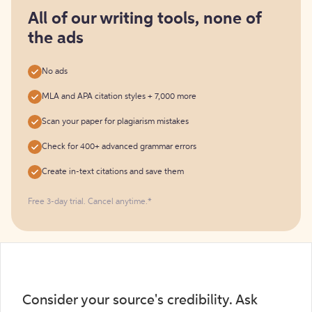
for
free
All of our writing tools, none of
the ads
No ads
MLA and APA citation styles + 7,000 more
Scan your paper for plagiarism mistakes
Check for 400+ advanced grammar errors
Create in-text citations and save them
Free 3-day trial. Cancel anytime.*️
Consider your source's credibility. Ask