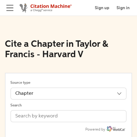
Sign up
Sign in
Cite a Chapter in Taylor &
Francis - Harvard V
Source type
Chapter
Search
Powered by