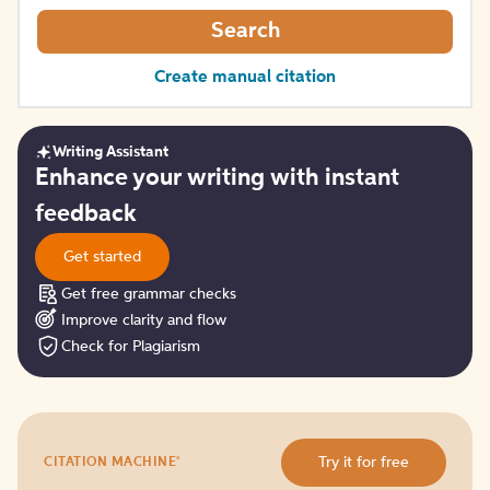
Search
Create manual citation
Writing Assistant
Get
Enhance your writing with instant
started
feedback
Get started
Get free grammar checks
Improve clarity and flow
Check for Plagiarism
Try
®
Try it for free
CITATION MACHINE
it