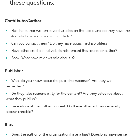
these questions:
Contributor/Author
Has the author written several articles on the topic, and do they have the
credentials to be an expert in their field?
Can you contact them? Do they have social media profiles?
Have other credible individuals referenced this source or author?
Book: What have reviews said about it?
Publisher
What do you know about the publisher/sponsor? Are they well-
respected?
Do they take responsibility for the content? Are they selective about
what they publish?
Take a look at their other content. Do these other articles generally
appear credible?
Bias
Does the author or the organization have a bias? Does bias make sense