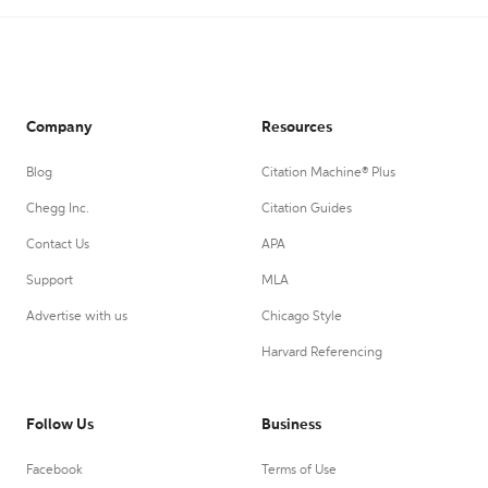
Company
Resources
Blog
Citation Machine® Plus
Chegg Inc.
Citation Guides
Contact Us
APA
Support
MLA
Advertise with us
Chicago Style
Harvard Referencing
Follow Us
Business
Facebook
Terms of Use