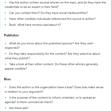
Has the author written several articles on the topic, and do they have the
credentials to be an expert in their field?
Can you contact them? Do they have social media profiles?
Have other credible individuals referenced this source or author?
Book: What have reviews said about it?
Publisher
What do you know about the publisher/sponsor? Are they well-
respected?
Do they take responsibility for the content? Are they selective about
what they publish?
Take a look at their other content. Do these other articles generally
appear credible?
Bias
Does the author or the organization have a bias? Does bias make sense
in relation to your argument?
Is the purpose of the content to inform, entertain, or to spread an
agenda? Is there commercial intent?
Are there ads?