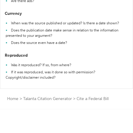
Are there ads?
Currency
When was the source published or updated? Is there a date shown?
Does the publication date make sense in relation to the information
presented to your argument?
Does the source even have a date?
Reproduced
Was it reproduced? If so, from where?
If it was reproduced, was it done so with permission?
Copyright/disclaimer included?
Home
>
Talanta Citation Generator
>
Cite a Federal Bill