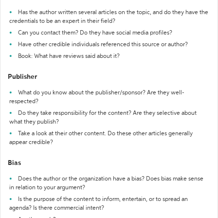
Has the author written several articles on the topic, and do they have the
credentials to be an expert in their field?
Can you contact them? Do they have social media profiles?
Have other credible individuals referenced this source or author?
Book: What have reviews said about it?
Publisher
What do you know about the publisher/sponsor? Are they well-
respected?
Do they take responsibility for the content? Are they selective about
what they publish?
Take a look at their other content. Do these other articles generally
appear credible?
Bias
Does the author or the organization have a bias? Does bias make sense
in relation to your argument?
Is the purpose of the content to inform, entertain, or to spread an
agenda? Is there commercial intent?