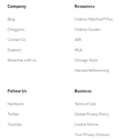
Company
Resources
Blog
Citation Machine® Plus
Chegg Inc.
Citation Guides
Contact Us
APA
Support
MLA
Advertise with us
Chicago Style
Harvard Referencing
Follow Us
Business
Facebook
Terms of Use
Twitter
Global Privacy Policy
Youtube
Cookie Notice
Your Privacy Choices