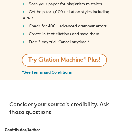
Scan your paper for plagiarism mistakes
Get help for 7,000+ citation styles including
APA 7
Check for 400+ advanced grammar errors
Create in-text citations and save them
Free 3-day trial. Cancel anytime.*️
Try Citation Machine® Plus!
*See Terms and Conditions
Consider your source's credibility. Ask
these questions:
Contributor/Author