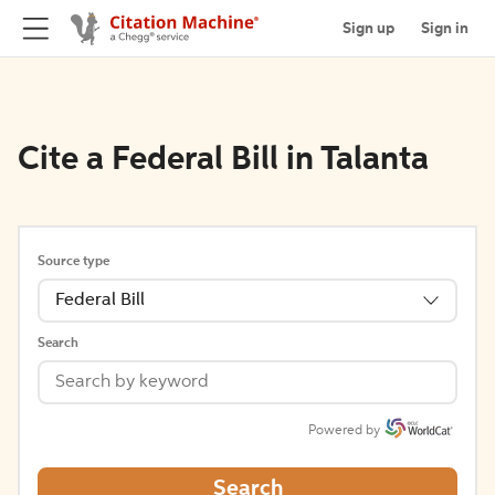
Sign up
Sign in
Cite a Federal Bill in Talanta
Source type
Federal Bill
Search
Powered by
Search