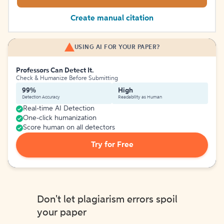
Create manual citation
USING AI FOR YOUR PAPER?
Professors Can Detect It.
Check & Humanize Before Submitting
99%
High
Detection Accuracy
Readability as Human
Real-time AI Detection
One-click humanization
Score human on all detectors
Try for Free
Don't let plagiarism errors spoil
your paper