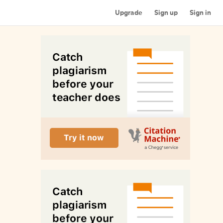
Upgrade
Sign up
Sign in