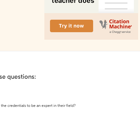
ese questions:
the credentials to be an expert in their field?