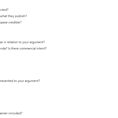
ected?
t what they publish?
appear credible?
se in relation to your argument?
genda? Is there commercial intent?
 presented to your argument?
laimer included?