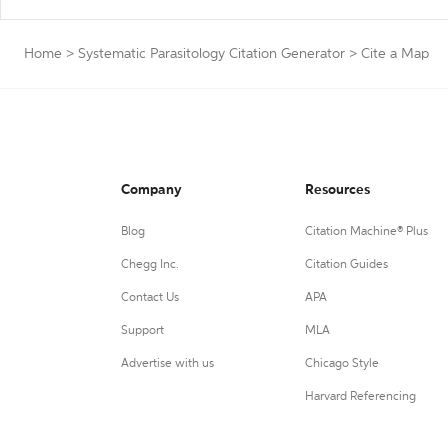
Home
>
Systematic Parasitology Citation Generator
>
Cite a Map
Company
Resources
Blog
Citation Machine® Plus
Chegg Inc.
Citation Guides
Contact Us
APA
Support
MLA
Advertise with us
Chicago Style
Harvard Referencing