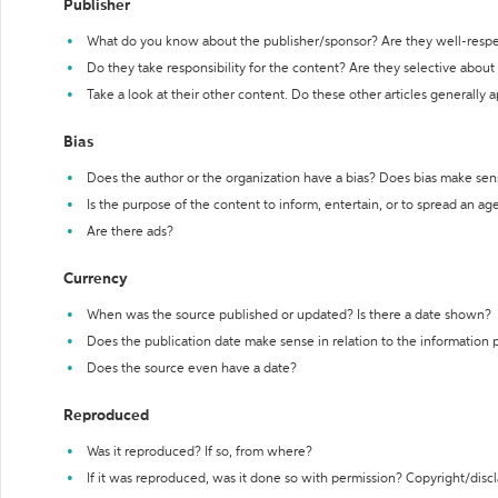
Publisher
What do you know about the publisher/sponsor? Are they well-resp
Do they take responsibility for the content? Are they selective abou
Take a look at their other content. Do these other articles generally 
Bias
Does the author or the organization have a bias? Does bias make sen
Is the purpose of the content to inform, entertain, or to spread an a
Are there ads?
Currency
When was the source published or updated? Is there a date shown?
Does the publication date make sense in relation to the information
Does the source even have a date?
Reproduced
Was it reproduced? If so, from where?
If it was reproduced, was it done so with permission? Copyright/disc