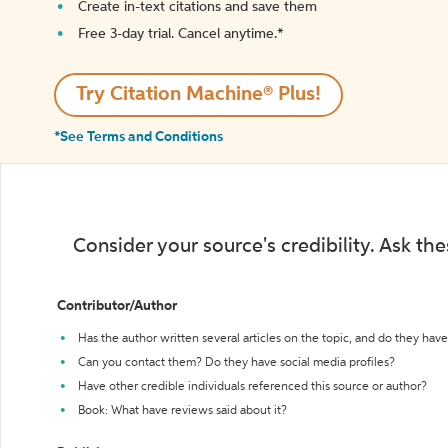
Create in-text citations and save them
Free 3-day trial. Cancel anytime.*️
Try Citation Machine® Plus!
*See Terms and Conditions
Consider your source's credibility. Ask th
Contributor/Author
Has the author written several articles on the topic, and do they have 
Can you contact them? Do they have social media profiles?
Have other credible individuals referenced this source or author?
Book: What have reviews said about it?