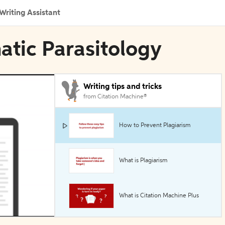
Writing Assistant
atic Parasitology
Writing tips and tricks
from Citation Machine®
How to Prevent Plagiarism
What is Plagiarism
What is Citation Machine Plus