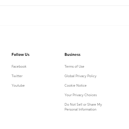
Follow Us
Business
Facebook
Terms of Use
Twitter
Global Privacy Policy
Youtube
Cookie Notice
Your Privacy Choices
Do Not Sell or Share My
Personal Information