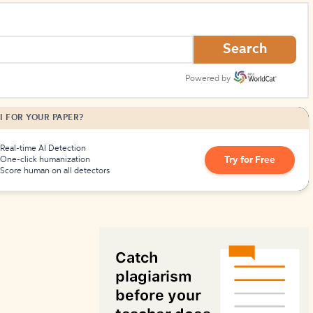
How to Create Citations
Search
Powered by
I FOR YOUR PAPER?
Real-time AI Detection
Try for Free
One-click humanization
Score human on all detectors