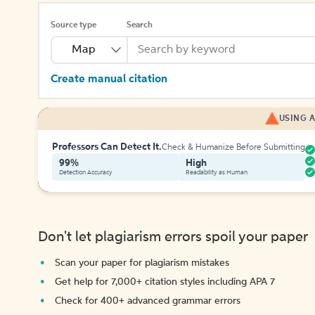
Source type
Search
Map
Create manual citation
USING A
Professors Can Detect It.
Check & Humanize Before Submitting
99%
High
Detection Accuracy
Readability as Human
Don't let plagiarism errors spoil your paper
Scan your paper for plagiarism mistakes
Get help for 7,000+ citation styles including APA 7
Check for 400+ advanced grammar errors