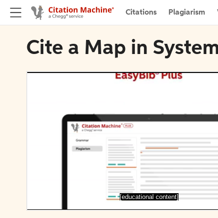
Citations
Plagiarism
Cite a Map in System
[educational content]