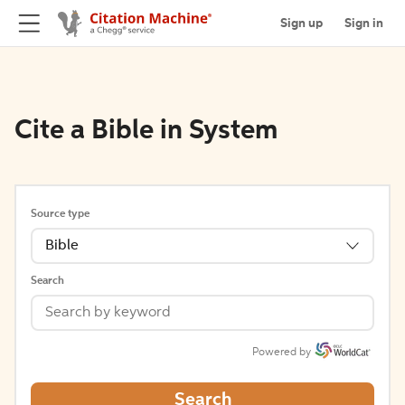
Sign up
Sign in
Cite a Bible in System
Source type
Bible
Search
Powered by
Search