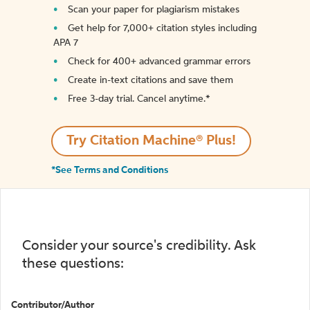
Scan your paper for plagiarism mistakes
Get help for 7,000+ citation styles including
APA 7
Check for 400+ advanced grammar errors
Create in-text citations and save them
Free 3-day trial. Cancel anytime.*️
Try Citation Machine® Plus!
*See Terms and Conditions
Consider your source's credibility. Ask
these questions:
Contributor/Author