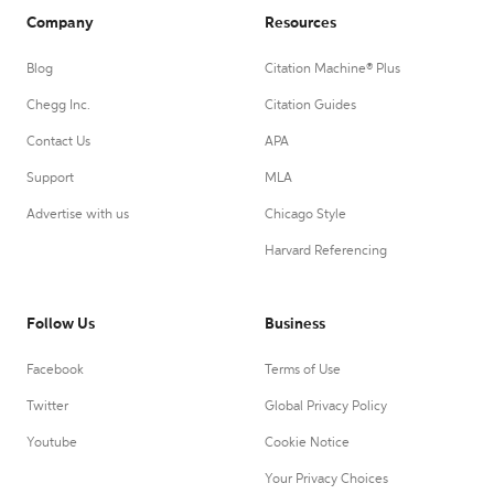
Company
Resources
Blog
Citation Machine® Plus
Chegg Inc.
Citation Guides
Contact Us
APA
Support
MLA
Advertise with us
Chicago Style
Harvard Referencing
Follow Us
Business
Facebook
Terms of Use
Twitter
Global Privacy Policy
Youtube
Cookie Notice
Your Privacy Choices