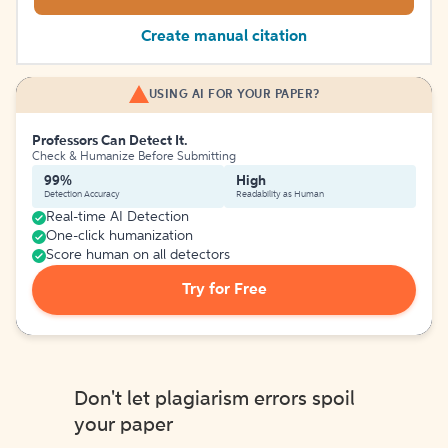
Create manual citation
USING AI FOR YOUR PAPER?
Professors Can Detect It.
Check & Humanize Before Submitting
99%
High
Detection Accuracy
Readability as Human
Real-time AI Detection
One-click humanization
Score human on all detectors
Try for Free
Don't let plagiarism errors spoil
your paper