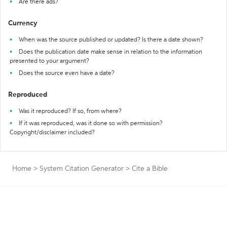
Are there ads?
Currency
When was the source published or updated? Is there a date shown?
Does the publication date make sense in relation to the information
presented to your argument?
Does the source even have a date?
Reproduced
Was it reproduced? If so, from where?
If it was reproduced, was it done so with permission?
Copyright/disclaimer included?
Home
>
System Citation Generator
>
Cite a Bible