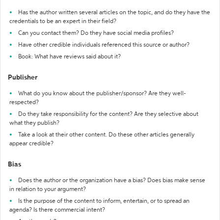
Has the author written several articles on the topic, and do they have the
credentials to be an expert in their field?
Can you contact them? Do they have social media profiles?
Have other credible individuals referenced this source or author?
Book: What have reviews said about it?
Publisher
What do you know about the publisher/sponsor? Are they well-
respected?
Do they take responsibility for the content? Are they selective about
what they publish?
Take a look at their other content. Do these other articles generally
appear credible?
Bias
Does the author or the organization have a bias? Does bias make sense
in relation to your argument?
Is the purpose of the content to inform, entertain, or to spread an
agenda? Is there commercial intent?