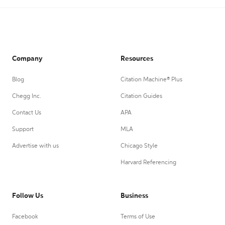
Company
Resources
Blog
Citation Machine® Plus
Chegg Inc.
Citation Guides
Contact Us
APA
Support
MLA
Advertise with us
Chicago Style
Harvard Referencing
Follow Us
Business
Facebook
Terms of Use