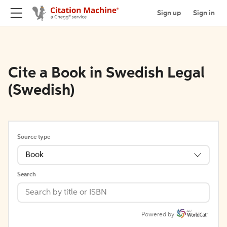
Sign up
Sign in
Cite a Book in Swedish Legal
(Swedish)
Source type
Book
Search
Powered by