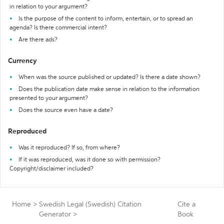
in relation to your argument?
Is the purpose of the content to inform, entertain, or to spread an
agenda? Is there commercial intent?
Are there ads?
Currency
When was the source published or updated? Is there a date shown?
Does the publication date make sense in relation to the information
presented to your argument?
Does the source even have a date?
Reproduced
Was it reproduced? If so, from where?
If it was reproduced, was it done so with permission?
Copyright/disclaimer included?
Home
>
Swedish Legal (Swedish) Citation
Cite a
Generator
>
Book