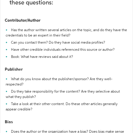
these questions:
Contributor/Author
Has the author written several articles on the topic, and do they have the
credentials to be an expert in their field?
Can you contact them? Do they have social media profiles?
Have other credible individuals referenced this source or author?
Book: What have reviews said about it?
Publisher
What do you know about the publisher/sponsor? Are they well-
respected?
Do they take responsibility for the content? Are they selective about
what they publish?
Take a look at their other content. Do these other articles generally
appear credible?
Bias
Does the author or the organization have a bias? Does bias make sense