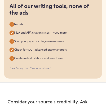
for
free
All of our writing tools, none of
the ads
No ads
MLA and APA citation styles + 7,000 more
Scan your paper for plagiarism mistakes
Check for 400+ advanced grammar errors
Create in-text citations and save them
Free 3-day trial. Cancel anytime.*️
Consider your source's credibility. Ask