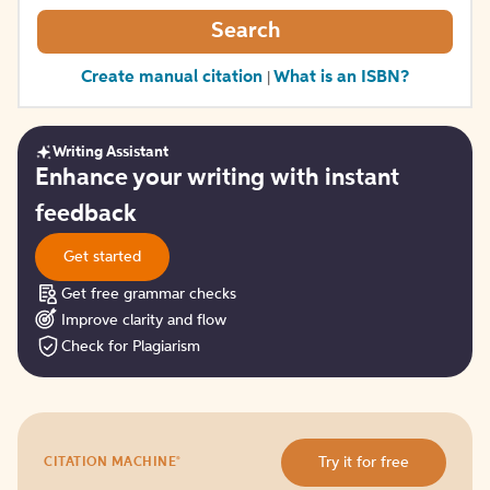
Search
Create manual citation
What is an ISBN?
|
Writing Assistant
Get
Enhance your writing with instant
started
feedback
Get started
Get free grammar checks
Improve clarity and flow
Check for Plagiarism
Try
®
Try it for free
CITATION MACHINE
it