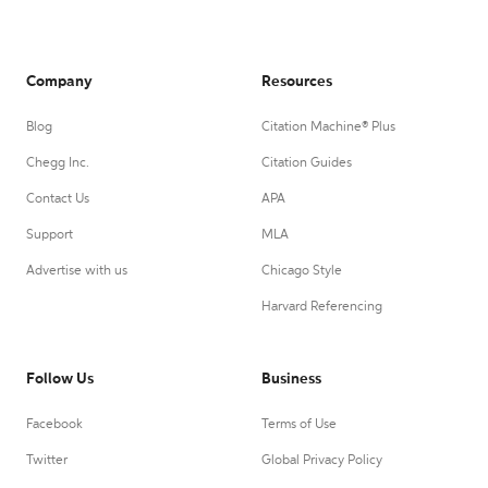
Company
Resources
Blog
Citation Machine® Plus
Chegg Inc.
Citation Guides
Contact Us
APA
Support
MLA
Advertise with us
Chicago Style
Harvard Referencing
Follow Us
Business
Facebook
Terms of Use
Twitter
Global Privacy Policy