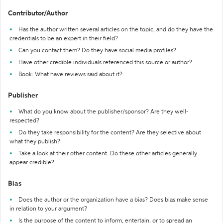
Contributor/Author
Has the author written several articles on the topic, and do they have the
credentials to be an expert in their field?
Can you contact them? Do they have social media profiles?
Have other credible individuals referenced this source or author?
Book: What have reviews said about it?
Publisher
What do you know about the publisher/sponsor? Are they well-
respected?
Do they take responsibility for the content? Are they selective about
what they publish?
Take a look at their other content. Do these other articles generally
appear credible?
Bias
Does the author or the organization have a bias? Does bias make sense
in relation to your argument?
Is the purpose of the content to inform, entertain, or to spread an