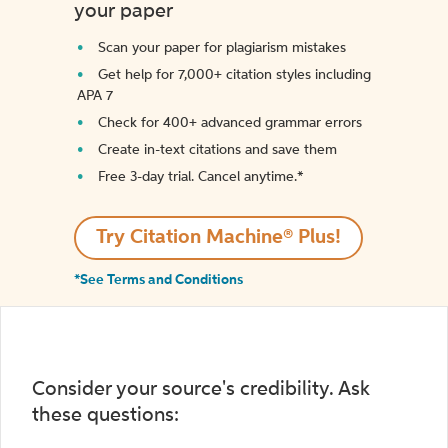
your paper
Scan your paper for plagiarism mistakes
Get help for 7,000+ citation styles including
APA 7
Check for 400+ advanced grammar errors
Create in-text citations and save them
Free 3-day trial. Cancel anytime.*️
Try Citation Machine® Plus!
*See Terms and Conditions
Consider your source's credibility. Ask
these questions: