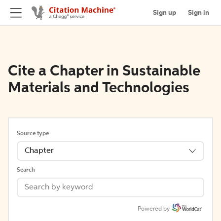
Sign up
Sign in
Cite a Chapter in Sustainable
Materials and Technologies
Source type
Chapter
Search
Powered by