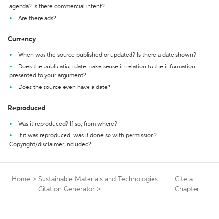
agenda? Is there commercial intent?
Are there ads?
Currency
When was the source published or updated? Is there a date shown?
Does the publication date make sense in relation to the information
presented to your argument?
Does the source even have a date?
Reproduced
Was it reproduced? If so, from where?
If it was reproduced, was it done so with permission?
Copyright/disclaimer included?
Home
>
Sustainable Materials and Technologies
Cite a
Citation Generator
>
Chapter