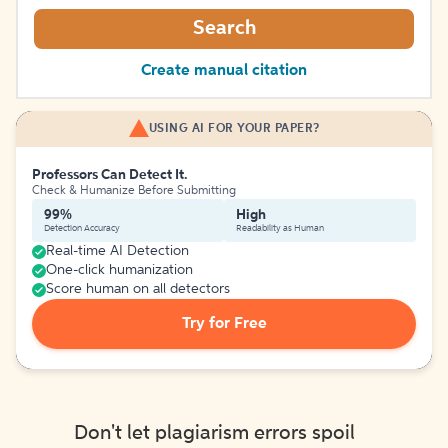
Search
Create manual citation
USING AI FOR YOUR PAPER?
Professors Can Detect It.
Check & Humanize Before Submitting
99%
High
Detection Accuracy
Readability as Human
Real-time AI Detection
One-click humanization
Score human on all detectors
Try for Free
Don't let plagiarism errors spoil