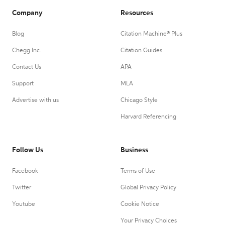
Company
Resources
Blog
Citation Machine® Plus
Chegg Inc.
Citation Guides
Contact Us
APA
Support
MLA
Advertise with us
Chicago Style
Harvard Referencing
Follow Us
Business
Facebook
Terms of Use
Twitter
Global Privacy Policy
Youtube
Cookie Notice
Your Privacy Choices