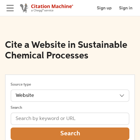
Sign up
Sign in
Cite a Website in Sustainable
Chemical Processes
Source type
Website
Search
Search