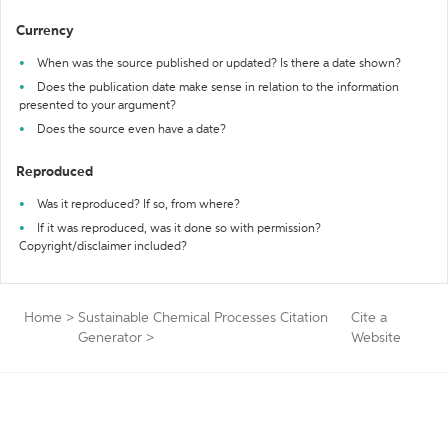
Currency
When was the source published or updated? Is there a date shown?
Does the publication date make sense in relation to the information
presented to your argument?
Does the source even have a date?
Reproduced
Was it reproduced? If so, from where?
If it was reproduced, was it done so with permission?
Copyright/disclaimer included?
Home
>
Sustainable Chemical Processes Citation
Cite a
Generator
>
Website