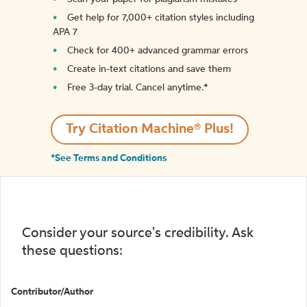
Get help for 7,000+ citation styles including
APA 7
Check for 400+ advanced grammar errors
Create in-text citations and save them
Free 3-day trial. Cancel anytime.*️
Try Citation Machine® Plus!
*See Terms and Conditions
Consider your source's credibility. Ask
these questions:
Contributor/Author