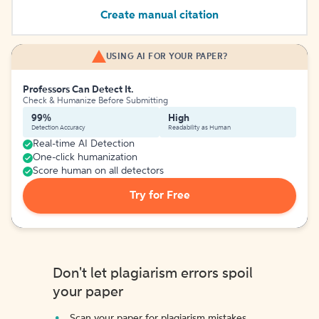
Create manual citation
USING AI FOR YOUR PAPER?
Professors Can Detect It.
Check & Humanize Before Submitting
99%
High
Detection Accuracy
Readability as Human
Real-time AI Detection
One-click humanization
Score human on all detectors
Try for Free
Don't let plagiarism errors spoil
your paper
Scan your paper for plagiarism mistakes