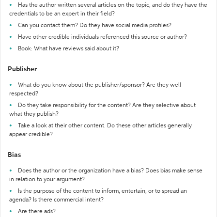
Has the author written several articles on the topic, and do they have the
credentials to be an expert in their field?
Can you contact them? Do they have social media profiles?
Have other credible individuals referenced this source or author?
Book: What have reviews said about it?
Publisher
What do you know about the publisher/sponsor? Are they well-
respected?
Do they take responsibility for the content? Are they selective about
what they publish?
Take a look at their other content. Do these other articles generally
appear credible?
Bias
Does the author or the organization have a bias? Does bias make sense
in relation to your argument?
Is the purpose of the content to inform, entertain, or to spread an
agenda? Is there commercial intent?
Are there ads?