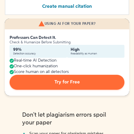
Create manual citation
USING AI FOR YOUR PAPER?
Professors Can Detect It.
Check & Humanize Before Submitting
99%
High
Detection Accuracy
Readability as Human
Real-time AI Detection
One-click humanization
Score human on all detectors
Try for Free
Don't let plagiarism errors spoil
your paper
Scan your paper for plagiarism mistakes