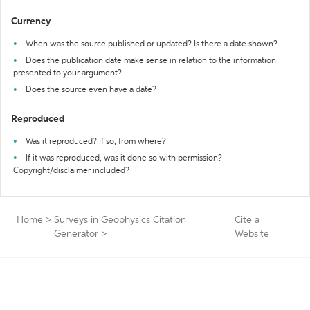
Currency
When was the source published or updated? Is there a date shown?
Does the publication date make sense in relation to the information
presented to your argument?
Does the source even have a date?
Reproduced
Was it reproduced? If so, from where?
If it was reproduced, was it done so with permission?
Copyright/disclaimer included?
Home
>
Surveys in Geophysics Citation
Cite a
Generator
>
Website