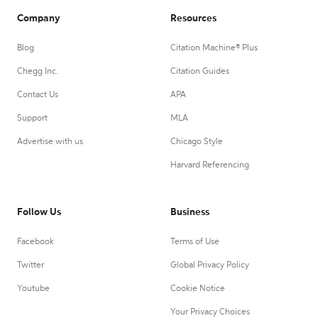
Company
Resources
Blog
Citation Machine® Plus
Chegg Inc.
Citation Guides
Contact Us
APA
Support
MLA
Advertise with us
Chicago Style
Harvard Referencing
Follow Us
Business
Facebook
Terms of Use
Twitter
Global Privacy Policy
Youtube
Cookie Notice
Your Privacy Choices