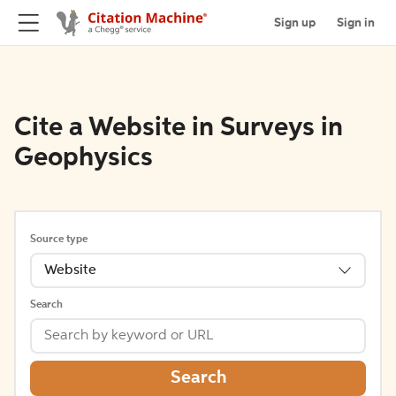
Sign up
Sign in
Cite a Website in Surveys in
Geophysics
Source type
Website
Search
Search