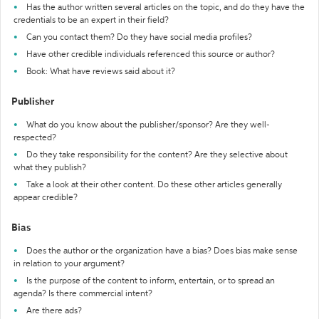
Has the author written several articles on the topic, and do they have the
credentials to be an expert in their field?
Can you contact them? Do they have social media profiles?
Have other credible individuals referenced this source or author?
Book: What have reviews said about it?
Publisher
What do you know about the publisher/sponsor? Are they well-
respected?
Do they take responsibility for the content? Are they selective about
what they publish?
Take a look at their other content. Do these other articles generally
appear credible?
Bias
Does the author or the organization have a bias? Does bias make sense
in relation to your argument?
Is the purpose of the content to inform, entertain, or to spread an
agenda? Is there commercial intent?
Are there ads?