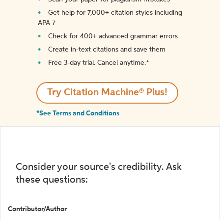
Get help for 7,000+ citation styles including
APA 7
Check for 400+ advanced grammar errors
Create in-text citations and save them
Free 3-day trial. Cancel anytime.*️
Try Citation Machine® Plus!
*See Terms and Conditions
Consider your source's credibility. Ask
these questions:
Contributor/Author