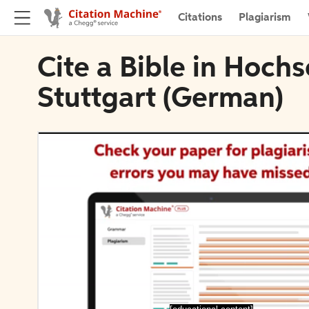
Citations
Plagiarism
Cite a Bible in Hoch
Stuttgart (German)