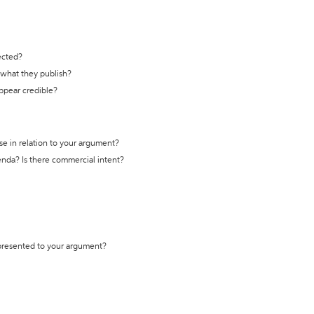
ected?
t what they publish?
appear credible?
se in relation to your argument?
genda? Is there commercial intent?
 presented to your argument?