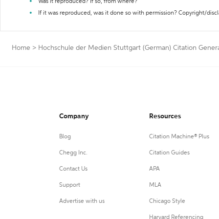
Was it reproduced? If so, from where?
If it was reproduced, was it done so with permission? Copyright/disc
Home
>
Hochschule der Medien Stuttgart (German) Citation Gener
Company
Resources
Blog
Citation Machine® Plus
Chegg Inc.
Citation Guides
Contact Us
APA
Support
MLA
Advertise with us
Chicago Style
Harvard Referencing