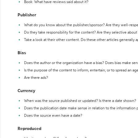
Book: What have reviews said about it?
Publisher
What do you know about the publisher/sponsor? Are they well-resp
Do they take responsibility for the content? Are they selective abou
Take a look at their other content. Do these other articles generally 
Bias
Does the author or the organization have a bias? Does bias make sen
Is the purpose of the content to inform, entertain, or to spread an a
Are there ads?
Currency
When was the source published or updated? Is there a date shown?
Does the publication date make sense in relation to the information
Does the source even have a date?
Reproduced