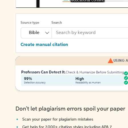
[educational content]
Source type
Search
Bible
Create manual citation
USING A
Professors Can Detect It.
Check & Humanize Before Submitting
99%
High
Detection Accuracy
Readability as Human
Don't let plagiarism errors spoil your paper
Scan your paper for plagiarism mistakes
Get help for 7,000+ citation styles including APA 7