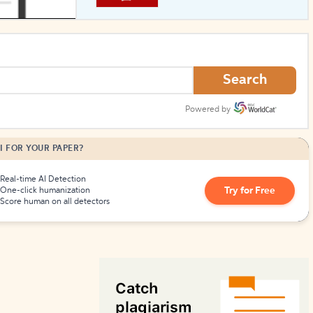
How to Create Citations
Search
Powered by
I FOR YOUR PAPER?
Real-time AI Detection
Try for Free
One-click humanization
Score human on all detectors