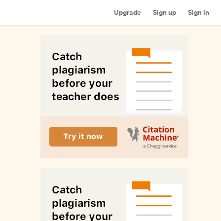
Upgrade
Sign up
Sign in