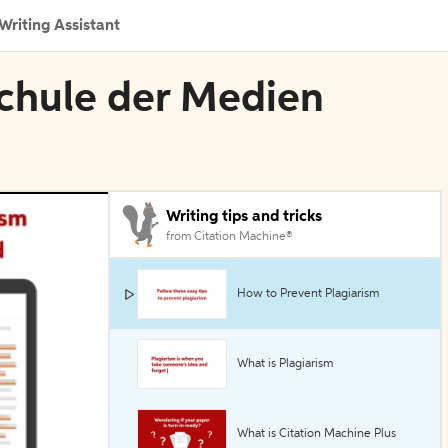
Writing Assistant
schule der Medien
Writing tips and tricks
from Citation Machine®
How to Prevent Plagiarism
What is Plagiarism
What is Citation Machine Plus