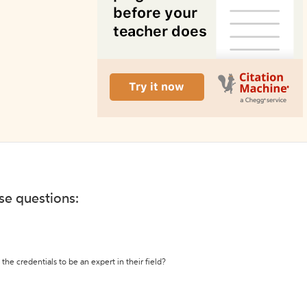
ese questions:
the credentials to be an expert in their field?