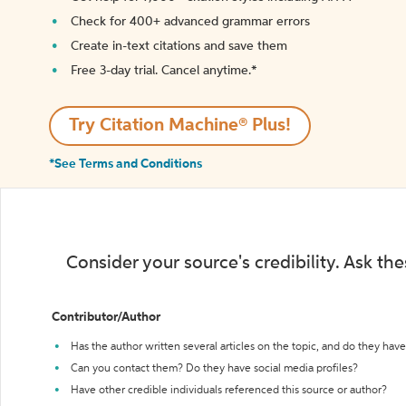
Check for 400+ advanced grammar errors
Create in-text citations and save them
Free 3-day trial. Cancel anytime.*️
Try Citation Machine® Plus!
*See Terms and Conditions
Consider your source's credibility. Ask th
Contributor/Author
Has the author written several articles on the topic, and do they have 
Can you contact them? Do they have social media profiles?
Have other credible individuals referenced this source or author?