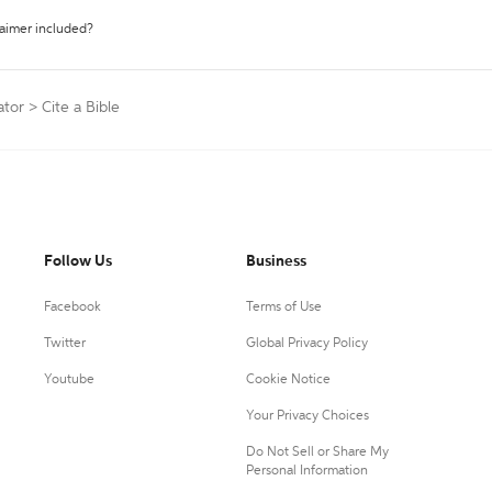
laimer included?
ator
>
Cite a Bible
Follow Us
Business
Facebook
Terms of Use
Twitter
Global Privacy Policy
Youtube
Cookie Notice
Your Privacy Choices
Do Not Sell or Share My
Personal Information