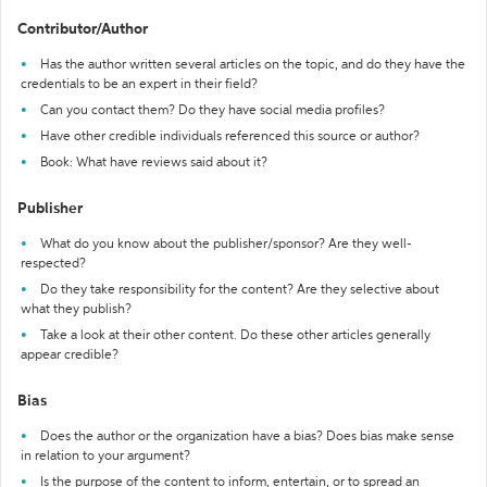
Contributor/Author
Has the author written several articles on the topic, and do they have the
credentials to be an expert in their field?
Can you contact them? Do they have social media profiles?
Have other credible individuals referenced this source or author?
Book: What have reviews said about it?
Publisher
What do you know about the publisher/sponsor? Are they well-
respected?
Do they take responsibility for the content? Are they selective about
what they publish?
Take a look at their other content. Do these other articles generally
appear credible?
Bias
Does the author or the organization have a bias? Does bias make sense
in relation to your argument?
Is the purpose of the content to inform, entertain, or to spread an