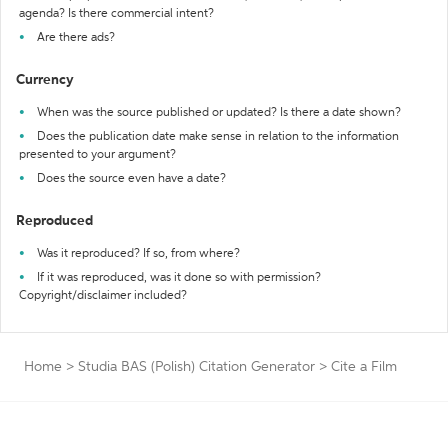
agenda? Is there commercial intent?
Are there ads?
Currency
When was the source published or updated? Is there a date shown?
Does the publication date make sense in relation to the information
presented to your argument?
Does the source even have a date?
Reproduced
Was it reproduced? If so, from where?
If it was reproduced, was it done so with permission?
Copyright/disclaimer included?
Home
>
Studia BAS (Polish) Citation Generator
>
Cite a Film