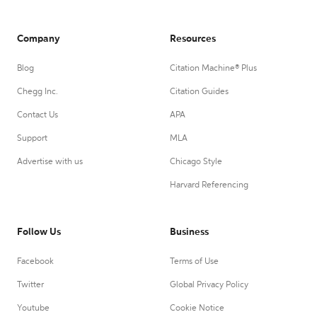
Company
Resources
Blog
Citation Machine® Plus
Chegg Inc.
Citation Guides
Contact Us
APA
Support
MLA
Advertise with us
Chicago Style
Harvard Referencing
Follow Us
Business
Facebook
Terms of Use
Twitter
Global Privacy Policy
Youtube
Cookie Notice