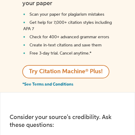
your paper
Scan your paper for plagiarism mistakes
Get help for 7,000+ citation styles including
APA 7
Check for 400+ advanced grammar errors
Create in-text citations and save them
Free 3-day trial. Cancel anytime.*️
Try Citation Machine® Plus!
*See Terms and Conditions
Consider your source's credibility. Ask
these questions: