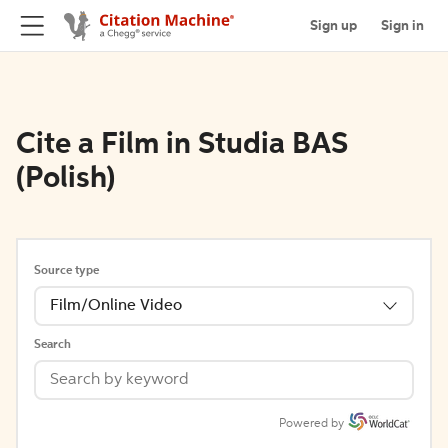
Sign up
Sign in
Cite a Film in Studia BAS
(Polish)
Source type
Film/Online Video
Search
Powered by