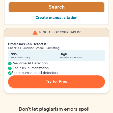
Search
Create manual citation
USING AI FOR YOUR PAPER?
Professors Can Detect It.
Check & Humanize Before Submitting
99%
High
Detection Accuracy
Readability as Human
Real-time AI Detection
One-click humanization
Score human on all detectors
Try for Free
Don't let plagiarism errors spoil