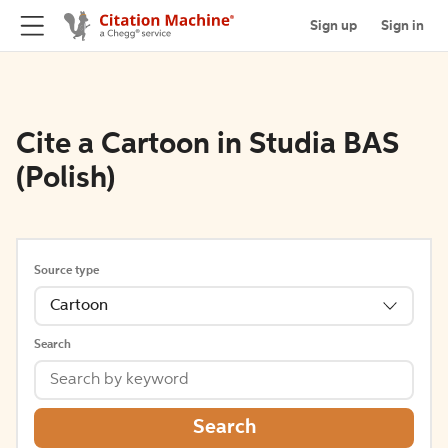
Sign up
Sign in
Cite a Cartoon in Studia BAS
(Polish)
Source type
Cartoon
Search
Search