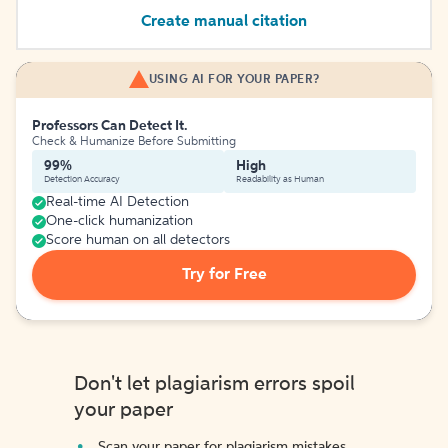
Create manual citation
USING AI FOR YOUR PAPER?
Professors Can Detect It.
Check & Humanize Before Submitting
99%
High
Detection Accuracy
Readability as Human
Real-time AI Detection
One-click humanization
Score human on all detectors
Try for Free
Don't let plagiarism errors spoil
your paper
Scan your paper for plagiarism mistakes