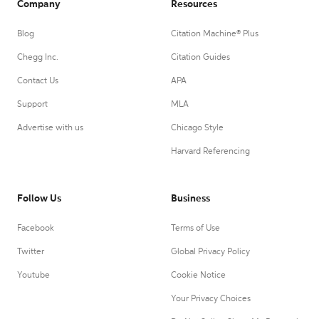
Company
Resources
Blog
Citation Machine® Plus
Chegg Inc.
Citation Guides
Contact Us
APA
Support
MLA
Advertise with us
Chicago Style
Harvard Referencing
Follow Us
Business
Facebook
Terms of Use
Twitter
Global Privacy Policy
Youtube
Cookie Notice
Your Privacy Choices