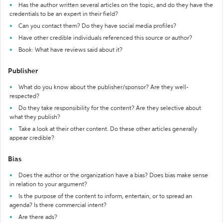
Has the author written several articles on the topic, and do they have the
credentials to be an expert in their field?
Can you contact them? Do they have social media profiles?
Have other credible individuals referenced this source or author?
Book: What have reviews said about it?
Publisher
What do you know about the publisher/sponsor? Are they well-
respected?
Do they take responsibility for the content? Are they selective about
what they publish?
Take a look at their other content. Do these other articles generally
appear credible?
Bias
Does the author or the organization have a bias? Does bias make sense
in relation to your argument?
Is the purpose of the content to inform, entertain, or to spread an
agenda? Is there commercial intent?
Are there ads?