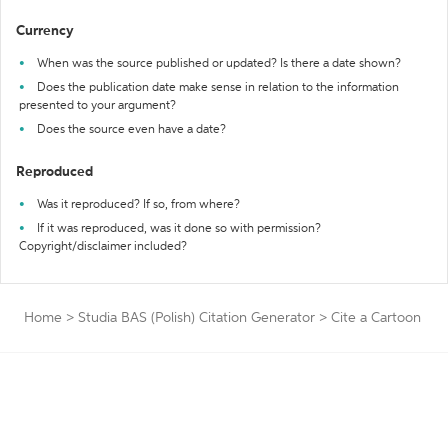
Currency
When was the source published or updated? Is there a date shown?
Does the publication date make sense in relation to the information
presented to your argument?
Does the source even have a date?
Reproduced
Was it reproduced? If so, from where?
If it was reproduced, was it done so with permission?
Copyright/disclaimer included?
Home
>
Studia BAS (Polish) Citation Generator
>
Cite a Cartoon