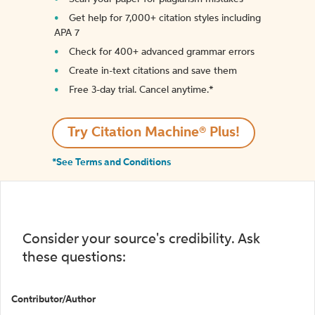
Get help for 7,000+ citation styles including
APA 7
Check for 400+ advanced grammar errors
Create in-text citations and save them
Free 3-day trial. Cancel anytime.*️
Try Citation Machine® Plus!
*See Terms and Conditions
Consider your source's credibility. Ask
these questions:
Contributor/Author