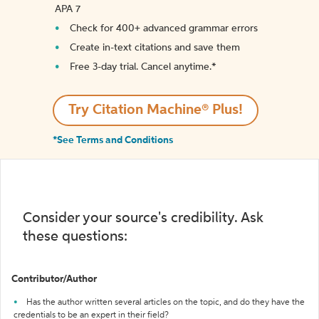
APA 7
Check for 400+ advanced grammar errors
Create in-text citations and save them
Free 3-day trial. Cancel anytime.*️
Try Citation Machine® Plus!
*See Terms and Conditions
Consider your source's credibility. Ask
these questions:
Contributor/Author
Has the author written several articles on the topic, and do they have the
credentials to be an expert in their field?