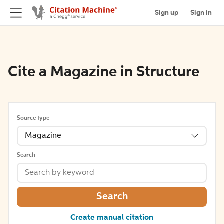
Sign up
Sign in
Cite a Magazine in Structure
Source type
Magazine
Search
Search
Create manual citation