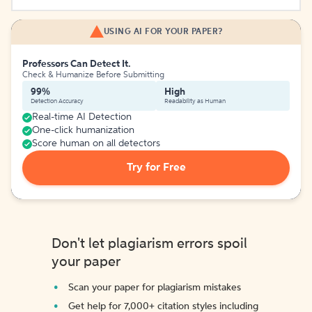
USING AI FOR YOUR PAPER?
Professors Can Detect It.
Check & Humanize Before Submitting
99%
High
Detection Accuracy
Readability as Human
Real-time AI Detection
One-click humanization
Score human on all detectors
Try for Free
Don't let plagiarism errors spoil
your paper
Scan your paper for plagiarism mistakes
Get help for 7,000+ citation styles including