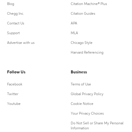
Blog
Citation Machine® Plus
Chegg Inc.
Citation Guides
Contact Us
APA
Support
MLA
Advertise with us
Chicago Style
Harvard Referencing
Follow Us
Business
Facebook
Terms of Use
Twitter
Global Privacy Policy
Youtube
Cookie Notice
Your Privacy Choices
Do Not Sell or Share My Personal
Information