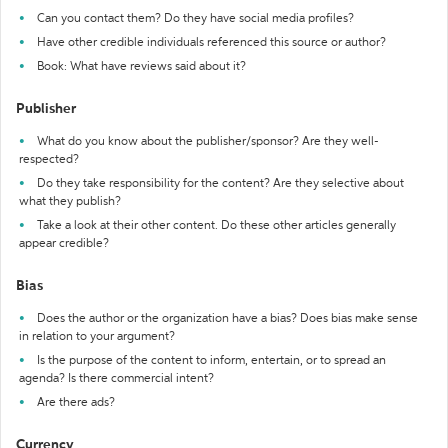
Can you contact them? Do they have social media profiles?
Have other credible individuals referenced this source or author?
Book: What have reviews said about it?
Publisher
What do you know about the publisher/sponsor? Are they well-
respected?
Do they take responsibility for the content? Are they selective about
what they publish?
Take a look at their other content. Do these other articles generally
appear credible?
Bias
Does the author or the organization have a bias? Does bias make sense
in relation to your argument?
Is the purpose of the content to inform, entertain, or to spread an
agenda? Is there commercial intent?
Are there ads?
Currency