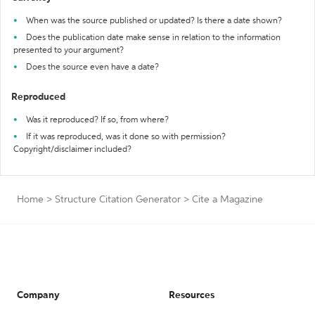
When was the source published or updated? Is there a date shown?
Does the publication date make sense in relation to the information
presented to your argument?
Does the source even have a date?
Reproduced
Was it reproduced? If so, from where?
If it was reproduced, was it done so with permission?
Copyright/disclaimer included?
Home
>
Structure Citation Generator
>
Cite a Magazine
Company
Resources