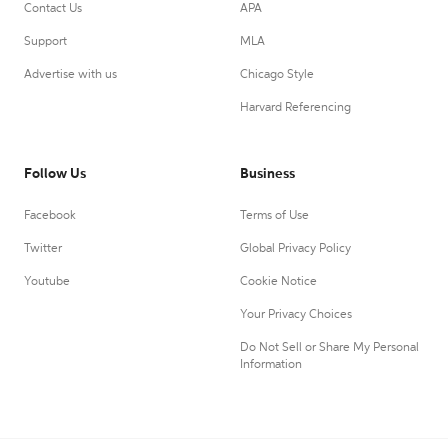
Contact Us
APA
Support
MLA
Advertise with us
Chicago Style
Harvard Referencing
Follow Us
Business
Facebook
Terms of Use
Twitter
Global Privacy Policy
Youtube
Cookie Notice
Your Privacy Choices
Do Not Sell or Share My Personal
Information