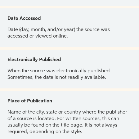
Date Accessed
Date (day, month, and/or year) the source was
accessed or viewed online.
Electronically Published
When the source was electronically published.
Sometimes, the date is not readily available.
Place of Publication
Name of the city, state or country where the publisher
of a source is located. For written sources, this can
usually be found on the title page. It is not always
required, depending on the style.