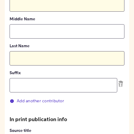
Middle Name
Last Name
Suffix
Add another contributor
In print publication info
Source title