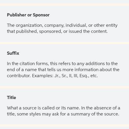
Publisher or Sponsor
The organization, company, individual, or other entity
that published, sponsored, or issued the content.
Suffix
In the citation forms, this refers to any additions to the
end of a name that tells us more information about the
contributor. Examples: Jr., Sr., II, III, Esq., etc.
Title
What a source is called or its name. In the absence of a
title, some styles may ask for a summary of the source.