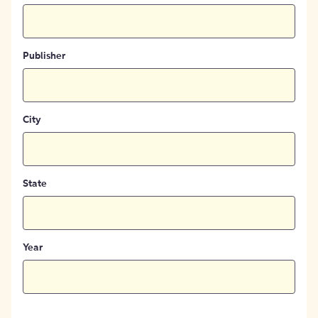
Publisher
City
State
Year