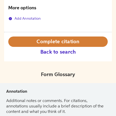
More options
Add Annotation
Complete citation
Back to search
Form Glossary
Annotation
Additional notes or comments. For citations,
annotations usually include a brief description of the
content and what you think of it.