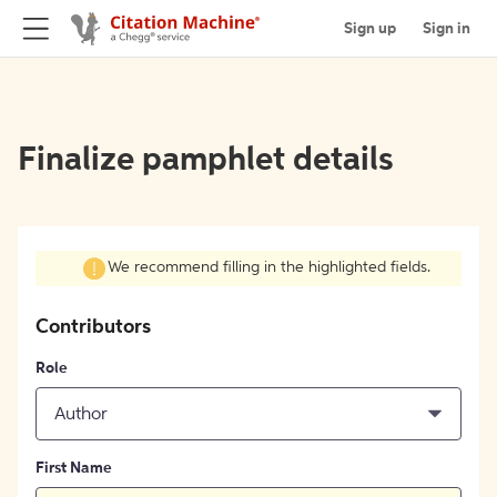
Sign up
Sign in
Finalize pamphlet details
We recommend filling in the highlighted fields.
Contributors
Role
Author
First Name