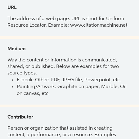
URL
The address of a web page. URL is short for Uniform
Resource Locator. Example: www.citationmachine.net
Medium
Way the content or information is communicated,
shared, or published. Below are examples for two
source types.
E-book: Other: PDF, JPEG file, Powerpoint, etc.
Painting/Artwork: Graphite on paper, Marble, Oil
on canvas, etc.
Contributor
Person or organization that assisted in creating
content, a performance, or a resource. Examples