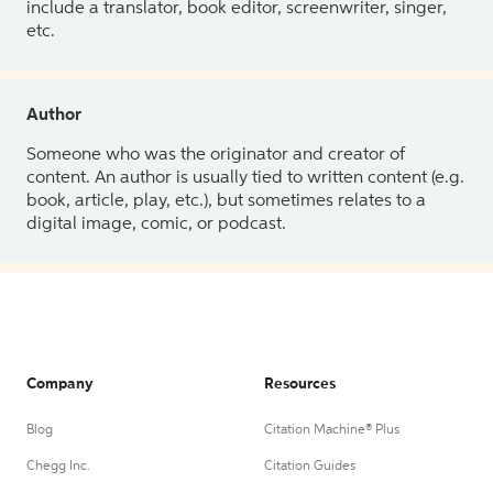
include a translator, book editor, screenwriter, singer,
etc.
Author
Someone who was the originator and creator of
content. An author is usually tied to written content (e.g.
book, article, play, etc.), but sometimes relates to a
digital image, comic, or podcast.
Company
Resources
Blog
Citation Machine® Plus
Chegg Inc.
Citation Guides