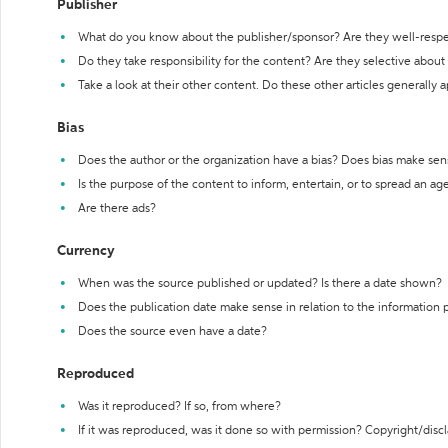
Publisher
What do you know about the publisher/sponsor? Are they well-resp
Do they take responsibility for the content? Are they selective abou
Take a look at their other content. Do these other articles generally 
Bias
Does the author or the organization have a bias? Does bias make sen
Is the purpose of the content to inform, entertain, or to spread an a
Are there ads?
Currency
When was the source published or updated? Is there a date shown?
Does the publication date make sense in relation to the information
Does the source even have a date?
Reproduced
Was it reproduced? If so, from where?
If it was reproduced, was it done so with permission? Copyright/disc