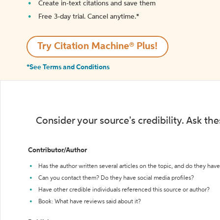
Create in-text citations and save them
Free 3-day trial. Cancel anytime.*️
Try Citation Machine® Plus!
*See Terms and Conditions
Consider your source's credibility. Ask th
Contributor/Author
Has the author written several articles on the topic, and do they have 
Can you contact them? Do they have social media profiles?
Have other credible individuals referenced this source or author?
Book: What have reviews said about it?