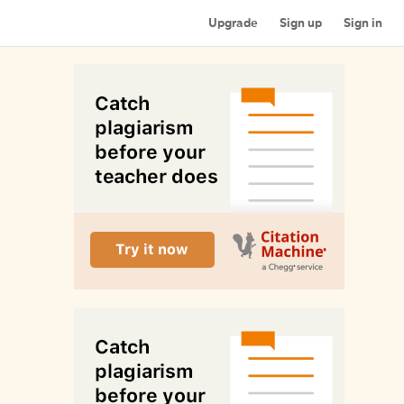
Upgrade
Sign up
Sign in