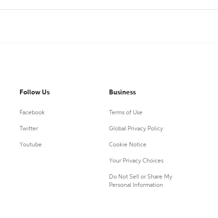
Follow Us
Business
Facebook
Terms of Use
Twitter
Global Privacy Policy
Youtube
Cookie Notice
Your Privacy Choices
Do Not Sell or Share My
Personal Information