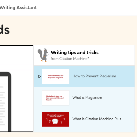
Writing Assistant
ds
Writing tips and tricks
from Citation Machine®
How to Prevent Plagiarism
What is Plagiarism
What is Citation Machine Plus