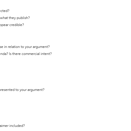
ected?
t what they publish?
appear credible?
se in relation to your argument?
genda? Is there commercial intent?
 presented to your argument?
laimer included?