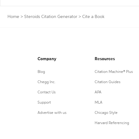
Home
>
Steroids Citation Generator
>
Cite a Book
Company
Resources
Blog
Citation Machine® Plus
Chegg Inc.
Citation Guides
Contact Us
APA
Support
MLA
Advertise with us
Chicago Style
Harvard Referencing