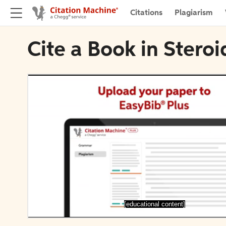
Citations
Plagiarism
Cite a Book in Steroi
[educational content]