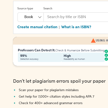
Source type
Search
Book
Create manual citation
What is an ISBN?
|
USING A
Professors Can Detect It.
Check & Humanize Before Submitting
99%
High
Detection Accuracy
Readability as Human
Don't let plagiarism errors spoil your paper
Scan your paper for plagiarism mistakes
Get help for 7,000+ citation styles including APA 7
Check for 400+ advanced grammar errors