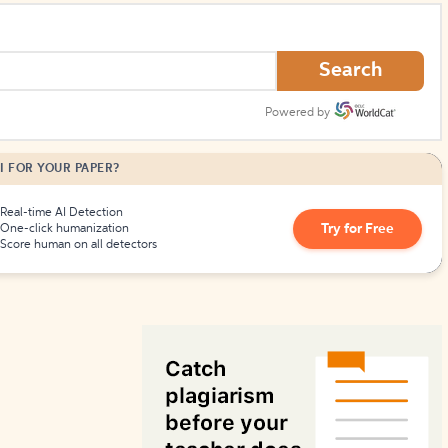
How to Create Citations
Search
Powered by
I FOR YOUR PAPER?
Real-time AI Detection
Try for Free
One-click humanization
Score human on all detectors