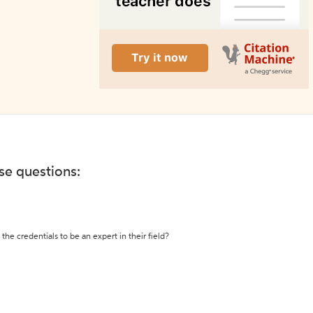
ese questions:
the credentials to be an expert in their field?