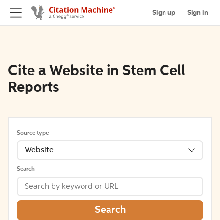
Sign up
Sign in
Cite a Website in Stem Cell
Reports
Source type
Website
Search
Search