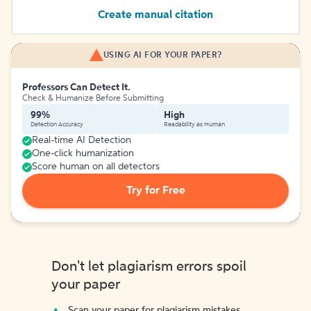
Create manual citation
USING AI FOR YOUR PAPER?
Professors Can Detect It.
Check & Humanize Before Submitting
99%
High
Detection Accuracy
Readability as Human
Real-time AI Detection
One-click humanization
Score human on all detectors
Try for Free
Don't let plagiarism errors spoil
your paper
Scan your paper for plagiarism mistakes