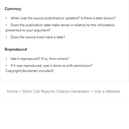
Currency
When was the source published or updated? Is there a date shown?
Does the publication date make sense in relation to the information
presented to your argument?
Does the source even have a date?
Reproduced
Was it reproduced? If so, from where?
If it was reproduced, was it done so with permission?
Copyright/disclaimer included?
Home
>
Stem Cell Reports Citation Generator
>
Cite a Website