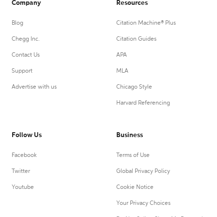
Company
Resources
Blog
Citation Machine® Plus
Chegg Inc.
Citation Guides
Contact Us
APA
Support
MLA
Advertise with us
Chicago Style
Harvard Referencing
Follow Us
Business
Facebook
Terms of Use
Twitter
Global Privacy Policy
Youtube
Cookie Notice
Your Privacy Choices