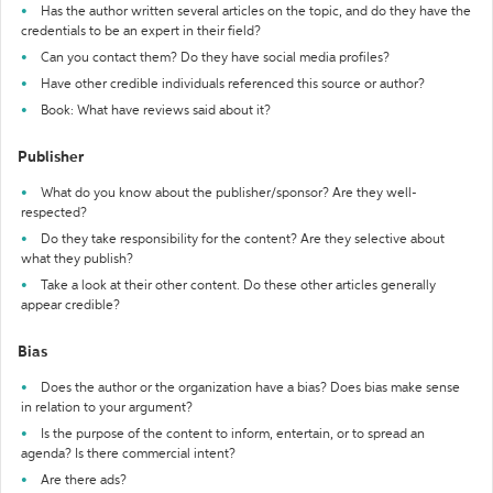
Has the author written several articles on the topic, and do they have the
credentials to be an expert in their field?
Can you contact them? Do they have social media profiles?
Have other credible individuals referenced this source or author?
Book: What have reviews said about it?
Publisher
What do you know about the publisher/sponsor? Are they well-
respected?
Do they take responsibility for the content? Are they selective about
what they publish?
Take a look at their other content. Do these other articles generally
appear credible?
Bias
Does the author or the organization have a bias? Does bias make sense
in relation to your argument?
Is the purpose of the content to inform, entertain, or to spread an
agenda? Is there commercial intent?
Are there ads?