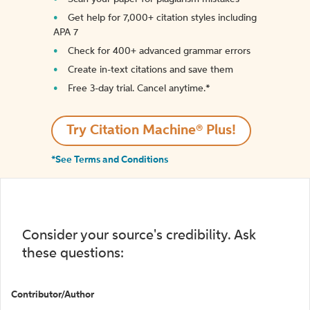
Get help for 7,000+ citation styles including
APA 7
Check for 400+ advanced grammar errors
Create in-text citations and save them
Free 3-day trial. Cancel anytime.*️
Try Citation Machine® Plus!
*See Terms and Conditions
Consider your source's credibility. Ask
these questions:
Contributor/Author