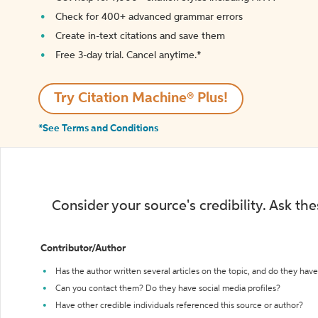
Check for 400+ advanced grammar errors
Create in-text citations and save them
Free 3-day trial. Cancel anytime.*️
Try Citation Machine® Plus!
*See Terms and Conditions
Consider your source's credibility. Ask th
Contributor/Author
Has the author written several articles on the topic, and do they have 
Can you contact them? Do they have social media profiles?
Have other credible individuals referenced this source or author?