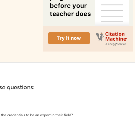
ese questions:
the credentials to be an expert in their field?