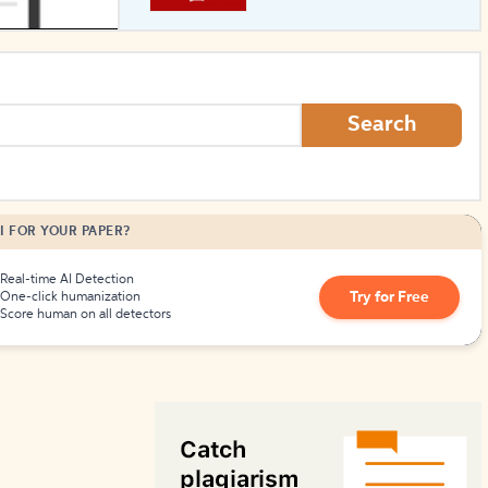
How to Create Citations
Search
I FOR YOUR PAPER?
Real-time AI Detection
Try for Free
One-click humanization
Score human on all detectors