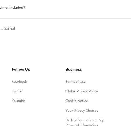
laimer included?
a Journal
Follow Us
Business
Facebook
Terms of Use
Twitter
Global Privacy Policy
Youtube
Cookie Notice
Your Privacy Choices
Do Not Sell or Share My
Personal Information