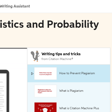
Writing Assistant
tistics and Probability
Writing tips and tricks
from Citation Machine®
How to Prevent Plagiarism
What is Plagiarism
What is Citation Machine Plus