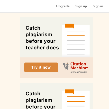
Upgrade
Sign up
Sign in