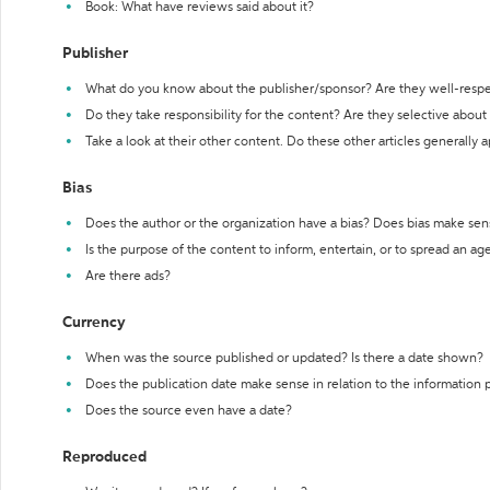
Book: What have reviews said about it?
Publisher
What do you know about the publisher/sponsor? Are they well-resp
Do they take responsibility for the content? Are they selective abou
Take a look at their other content. Do these other articles generally 
Bias
Does the author or the organization have a bias? Does bias make sen
Is the purpose of the content to inform, entertain, or to spread an a
Are there ads?
Currency
When was the source published or updated? Is there a date shown?
Does the publication date make sense in relation to the information
Does the source even have a date?
Reproduced