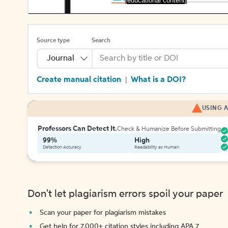
[educational content]
Source type
Search
Journal
Create manual citation
What is a DOI?
|
USING A
Professors Can Detect It.
Check & Humanize Before Submitting
99%
High
Detection Accuracy
Readability as Human
Don't let plagiarism errors spoil your paper
Scan your paper for plagiarism mistakes
Get help for 7,000+ citation styles including APA 7