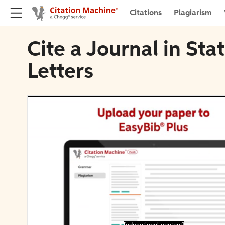
Citations
Plagiarism
Cite a Journal in Sta
Letters