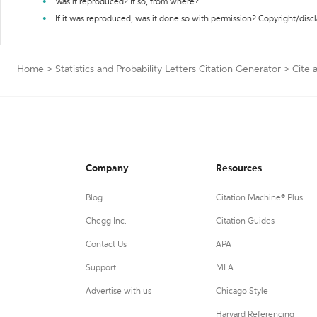
Was it reproduced? If so, from where?
If it was reproduced, was it done so with permission? Copyright/disc
Home
>
Statistics and Probability Letters Citation Generator
>
Cite 
Company
Resources
Blog
Citation Machine® Plus
Chegg Inc.
Citation Guides
Contact Us
APA
Support
MLA
Advertise with us
Chicago Style
Harvard Referencing