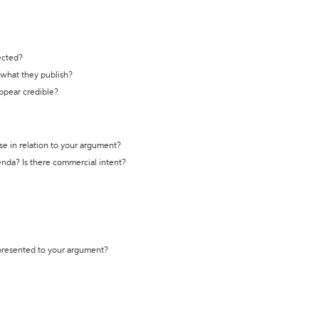
ected?
t what they publish?
appear credible?
se in relation to your argument?
genda? Is there commercial intent?
 presented to your argument?