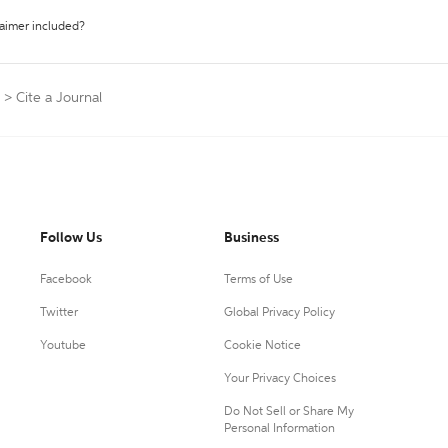
laimer included?
>
Cite a Journal
Follow Us
Business
Facebook
Terms of Use
Twitter
Global Privacy Policy
Youtube
Cookie Notice
Your Privacy Choices
Do Not Sell or Share My
Personal Information