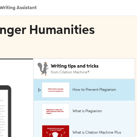
Writing Assistant
ringer Humanities
Writing tips and tricks
from Citation Machine®
How to Prevent Plagiarism
What is Plagiarism
What is Citation Machine Plus