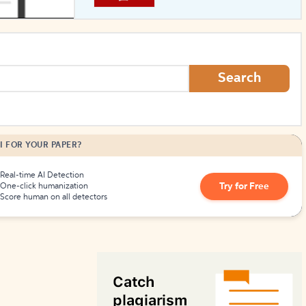
How to Create Citations
Search
I FOR YOUR PAPER?
Real-time AI Detection
Try for Free
One-click humanization
Score human on all detectors