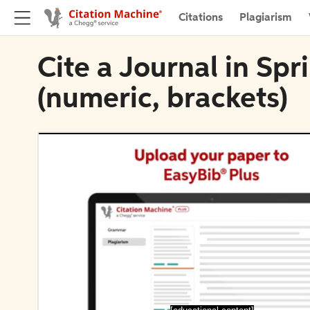
Citations
Plagiarism
Cite a Journal in Sp
(numeric, brackets)