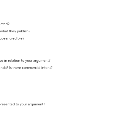
ected?
t what they publish?
appear credible?
se in relation to your argument?
genda? Is there commercial intent?
 presented to your argument?