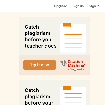
Upgrade
Sign up
Sign in