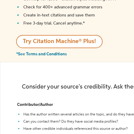
Check for 400+ advanced grammar errors
Create in-text citations and save them
Free 3-day trial. Cancel anytime.*️
Try Citation Machine® Plus!
*See Terms and Conditions
Consider your source's credibility. Ask th
Contributor/Author
Has the author written several articles on the topic, and do they have 
Can you contact them? Do they have social media profiles?
Have other credible individuals referenced this source or author?