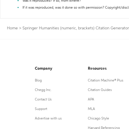
Was it reproduced? If so, from where?
If it was reproduced, was it done so with permission? Copyright/disc
Home
>
Springer Humanities (numeric, brackets) Citation Generator
Company
Resources
Blog
Citation Machine® Plus
Chegg Inc.
Citation Guides
Contact Us
APA
Support
MLA
Advertise with us
Chicago Style
Harvard Referencing