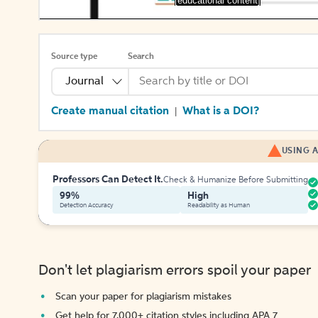
[educational content]
Source type
Search
Journal
Create manual citation
What is a DOI?
|
USING A
Professors Can Detect It.
Check & Humanize Before Submitting
99%
High
Detection Accuracy
Readability as Human
Don't let plagiarism errors spoil your paper
Scan your paper for plagiarism mistakes
Get help for 7,000+ citation styles including APA 7