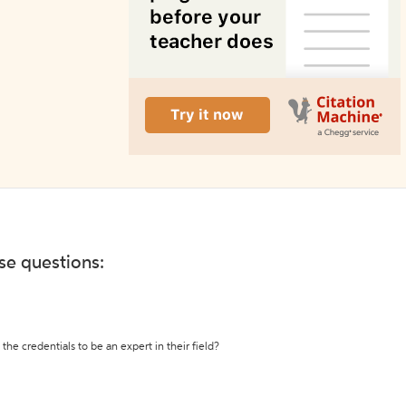
ese questions:
the credentials to be an expert in their field?