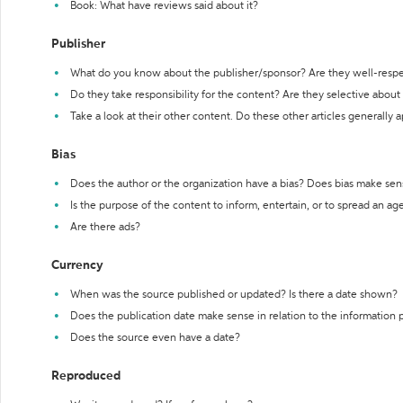
Book: What have reviews said about it?
Publisher
What do you know about the publisher/sponsor? Are they well-resp
Do they take responsibility for the content? Are they selective abou
Take a look at their other content. Do these other articles generally 
Bias
Does the author or the organization have a bias? Does bias make sen
Is the purpose of the content to inform, entertain, or to spread an a
Are there ads?
Currency
When was the source published or updated? Is there a date shown?
Does the publication date make sense in relation to the information
Does the source even have a date?
Reproduced