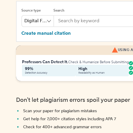
Source type
Search
Digital File
Create manual citation
USING A
Professors Can Detect It.
Check & Humanize Before Submitting
99%
High
Detection Accuracy
Readability as Human
Don't let plagiarism errors spoil your paper
Scan your paper for plagiarism mistakes
Get help for 7,000+ citation styles including APA 7
Check for 400+ advanced grammar errors