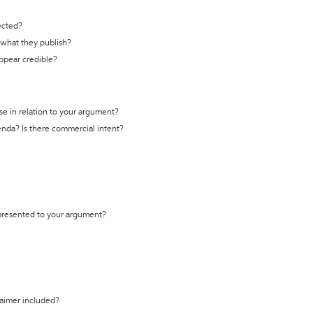
ected?
t what they publish?
appear credible?
se in relation to your argument?
genda? Is there commercial intent?
 presented to your argument?
laimer included?