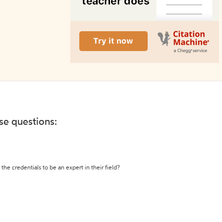
ese questions:
the credentials to be an expert in their field?