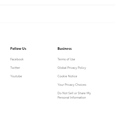
Follow Us
Business
Facebook
Terms of Use
Twitter
Global Privacy Policy
Youtube
Cookie Notice
Your Privacy Choices
Do Not Sell or Share My
Personal Information