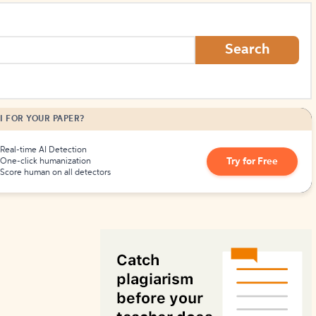
How to Create Citations
Search
I FOR YOUR PAPER?
Real-time AI Detection
Try for Free
One-click humanization
Score human on all detectors