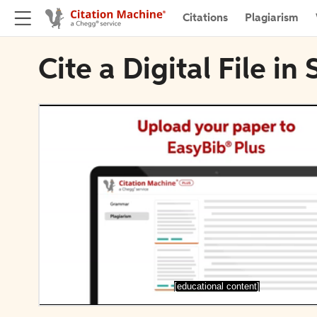
Citations
Plagiarism
Cite a Digital File i
[educational content]