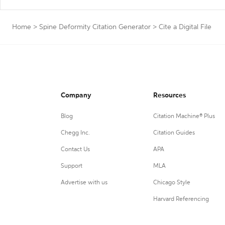
Home
>
Spine Deformity Citation Generator
>
Cite a Digital File
Company
Resources
Blog
Citation Machine® Plus
Chegg Inc.
Citation Guides
Contact Us
APA
Support
MLA
Advertise with us
Chicago Style
Harvard Referencing