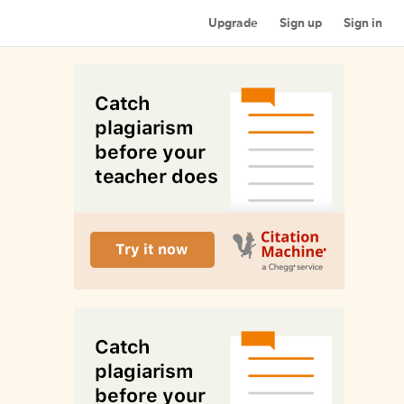
Upgrade
Sign up
Sign in