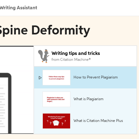
Writing Assistant
n Spine Deformity
Writing tips and tricks
from Citation Machine®
How to Prevent Plagiarism
What is Plagiarism
What is Citation Machine Plus