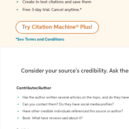
Create in-text citations and save them
Free 3-day trial. Cancel anytime.*️
Try Citation Machine® Plus!
*See Terms and Conditions
Consider your source's credibility. Ask th
Contributor/Author
Has the author written several articles on the topic, and do they have 
Can you contact them? Do they have social media profiles?
Have other credible individuals referenced this source or author?
Book: What have reviews said about it?