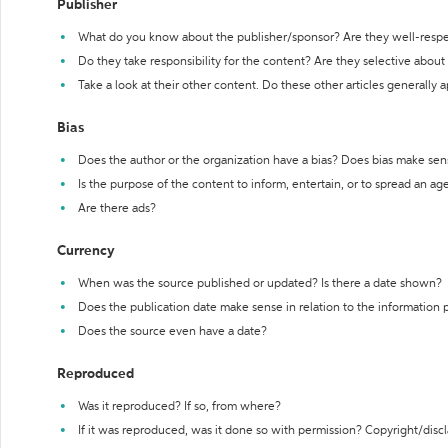
Publisher
What do you know about the publisher/sponsor? Are they well-resp
Do they take responsibility for the content? Are they selective abou
Take a look at their other content. Do these other articles generally 
Bias
Does the author or the organization have a bias? Does bias make sen
Is the purpose of the content to inform, entertain, or to spread an a
Are there ads?
Currency
When was the source published or updated? Is there a date shown?
Does the publication date make sense in relation to the information
Does the source even have a date?
Reproduced
Was it reproduced? If so, from where?
If it was reproduced, was it done so with permission? Copyright/disc