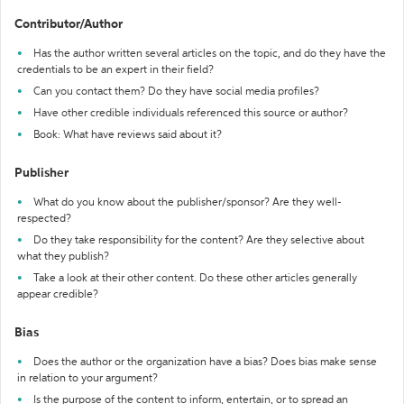
Contributor/Author
Has the author written several articles on the topic, and do they have the
credentials to be an expert in their field?
Can you contact them? Do they have social media profiles?
Have other credible individuals referenced this source or author?
Book: What have reviews said about it?
Publisher
What do you know about the publisher/sponsor? Are they well-
respected?
Do they take responsibility for the content? Are they selective about
what they publish?
Take a look at their other content. Do these other articles generally
appear credible?
Bias
Does the author or the organization have a bias? Does bias make sense
in relation to your argument?
Is the purpose of the content to inform, entertain, or to spread an