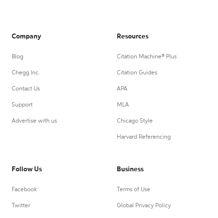
Company
Resources
Blog
Citation Machine® Plus
Chegg Inc.
Citation Guides
Contact Us
APA
Support
MLA
Advertise with us
Chicago Style
Harvard Referencing
Follow Us
Business
Facebook
Terms of Use
Twitter
Global Privacy Policy