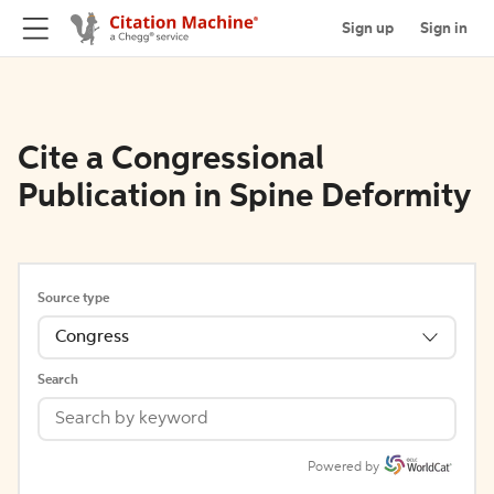
Sign up
Sign in
Cite a Congressional
Publication in Spine Deformity
Source type
Congress
Search
Powered by