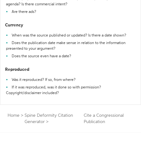
agenda? Is there commercial intent?
Are there ads?
Currency
When was the source published or updated? Is there a date shown?
Does the publication date make sense in relation to the information
presented to your argument?
Does the source even have a date?
Reproduced
Was it reproduced? If so, from where?
If it was reproduced, was it done so with permission?
Copyright/disclaimer included?
Home
>
Spine Deformity Citation
Cite a Congressional
Generator
>
Publication