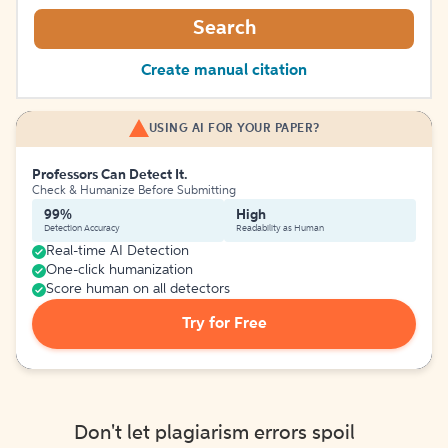
Search
Create manual citation
USING AI FOR YOUR PAPER?
Professors Can Detect It.
Check & Humanize Before Submitting
99%
High
Detection Accuracy
Readability as Human
Real-time AI Detection
One-click humanization
Score human on all detectors
Try for Free
Don't let plagiarism errors spoil