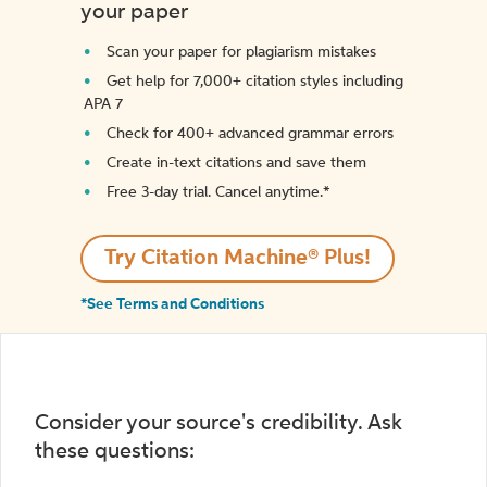
your paper
Scan your paper for plagiarism mistakes
Get help for 7,000+ citation styles including
APA 7
Check for 400+ advanced grammar errors
Create in-text citations and save them
Free 3-day trial. Cancel anytime.*️
Try Citation Machine® Plus!
*See Terms and Conditions
Consider your source's credibility. Ask
these questions: