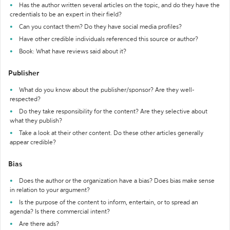
Has the author written several articles on the topic, and do they have the
credentials to be an expert in their field?
Can you contact them? Do they have social media profiles?
Have other credible individuals referenced this source or author?
Book: What have reviews said about it?
Publisher
What do you know about the publisher/sponsor? Are they well-
respected?
Do they take responsibility for the content? Are they selective about
what they publish?
Take a look at their other content. Do these other articles generally
appear credible?
Bias
Does the author or the organization have a bias? Does bias make sense
in relation to your argument?
Is the purpose of the content to inform, entertain, or to spread an
agenda? Is there commercial intent?
Are there ads?