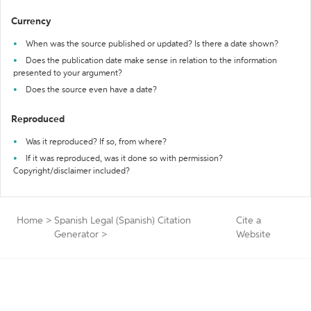
Currency
When was the source published or updated? Is there a date shown?
Does the publication date make sense in relation to the information
presented to your argument?
Does the source even have a date?
Reproduced
Was it reproduced? If so, from where?
If it was reproduced, was it done so with permission?
Copyright/disclaimer included?
Home
>
Spanish Legal (Spanish) Citation
Cite a
Generator
>
Website