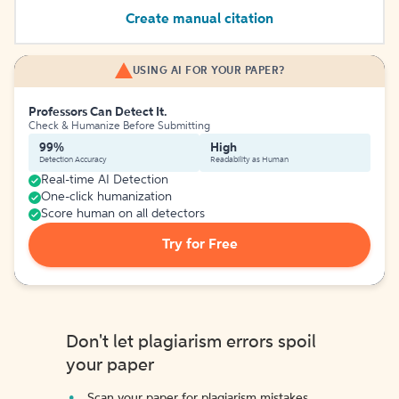
Create manual citation
USING AI FOR YOUR PAPER?
Professors Can Detect It.
Check & Humanize Before Submitting
99%
High
Detection Accuracy
Readability as Human
Real-time AI Detection
One-click humanization
Score human on all detectors
Try for Free
Don't let plagiarism errors spoil
your paper
Scan your paper for plagiarism mistakes