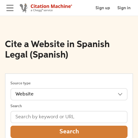
Sign up
Sign in
Cite a Website in Spanish
Legal (Spanish)
Source type
Website
Search
Search