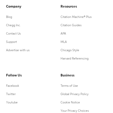
Company
Resources
Blog
Citation Machine® Plus
Chegg Inc.
Citation Guides
Contact Us
APA
Support
MLA
Advertise with us
Chicago Style
Harvard Referencing
Follow Us
Business
Facebook
Terms of Use
Twitter
Global Privacy Policy
Youtube
Cookie Notice
Your Privacy Choices