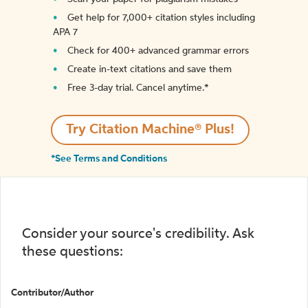
Get help for 7,000+ citation styles including
APA 7
Check for 400+ advanced grammar errors
Create in-text citations and save them
Free 3-day trial. Cancel anytime.*️
Try Citation Machine® Plus!
*See Terms and Conditions
Consider your source's credibility. Ask
these questions:
Contributor/Author