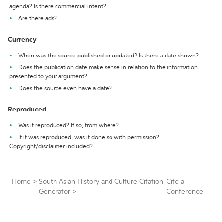
agenda? Is there commercial intent?
Are there ads?
Currency
When was the source published or updated? Is there a date shown?
Does the publication date make sense in relation to the information
presented to your argument?
Does the source even have a date?
Reproduced
Was it reproduced? If so, from where?
If it was reproduced, was it done so with permission?
Copyright/disclaimer included?
Home
>
South Asian History and Culture Citation
Cite a
Generator
>
Conference