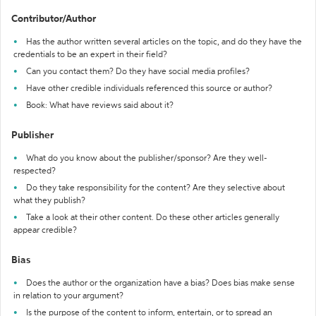
Contributor/Author
Has the author written several articles on the topic, and do they have the
credentials to be an expert in their field?
Can you contact them? Do they have social media profiles?
Have other credible individuals referenced this source or author?
Book: What have reviews said about it?
Publisher
What do you know about the publisher/sponsor? Are they well-
respected?
Do they take responsibility for the content? Are they selective about
what they publish?
Take a look at their other content. Do these other articles generally
appear credible?
Bias
Does the author or the organization have a bias? Does bias make sense
in relation to your argument?
Is the purpose of the content to inform, entertain, or to spread an