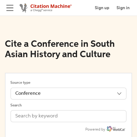
Sign up
Sign in
Cite a Conference in South
Asian History and Culture
Source type
Conference
Search
Powered by