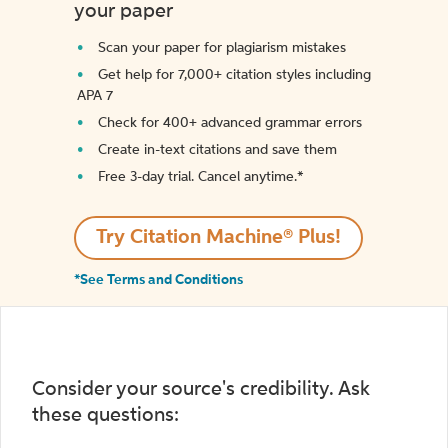
your paper
Scan your paper for plagiarism mistakes
Get help for 7,000+ citation styles including
APA 7
Check for 400+ advanced grammar errors
Create in-text citations and save them
Free 3-day trial. Cancel anytime.*️
Try Citation Machine® Plus!
*See Terms and Conditions
Consider your source's credibility. Ask
these questions: