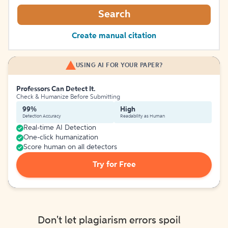
Search
Create manual citation
USING AI FOR YOUR PAPER?
Professors Can Detect It.
Check & Humanize Before Submitting
99%
High
Detection Accuracy
Readability as Human
Real-time AI Detection
One-click humanization
Score human on all detectors
Try for Free
Don't let plagiarism errors spoil