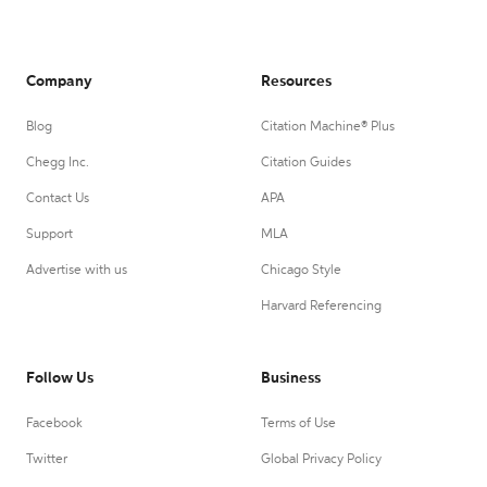
Company
Resources
Blog
Citation Machine® Plus
Chegg Inc.
Citation Guides
Contact Us
APA
Support
MLA
Advertise with us
Chicago Style
Harvard Referencing
Follow Us
Business
Facebook
Terms of Use
Twitter
Global Privacy Policy