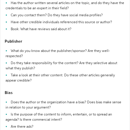
Has the author written several articles on the topic, and do they have the
credentials to be an expert in their field?
Can you contact them? Do they have social media profiles?
Have other credible individuals referenced this source or author?
Book: What have reviews said about it?
Publisher
What do you know about the publisher/sponsor? Are they well-
respected?
Do they take responsibility for the content? Are they selective about
what they publish?
Take a look at their other content. Do these other articles generally
appear credible?
Bias
Does the author or the organization have a bias? Does bias make sense
in relation to your argument?
Is the purpose of the content to inform, entertain, or to spread an
agenda? Is there commercial intent?
Are there ads?