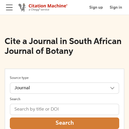
Sign up
Sign in
Cite a Journal in South African
Journal of Botany
Source type
Journal
Search
Search