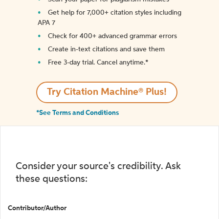
Get help for 7,000+ citation styles including
APA 7
Check for 400+ advanced grammar errors
Create in-text citations and save them
Free 3-day trial. Cancel anytime.*️
Try Citation Machine® Plus!
*See Terms and Conditions
Consider your source's credibility. Ask
these questions:
Contributor/Author