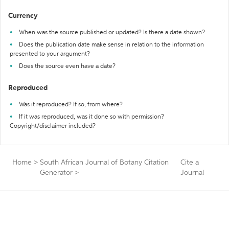
Currency
When was the source published or updated? Is there a date shown?
Does the publication date make sense in relation to the information
presented to your argument?
Does the source even have a date?
Reproduced
Was it reproduced? If so, from where?
If it was reproduced, was it done so with permission?
Copyright/disclaimer included?
Home
>
South African Journal of Botany Citation
Cite a
Generator
>
Journal