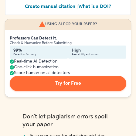
Create manual citation
What is a DOI?
|
USING AI FOR YOUR PAPER?
Professors Can Detect It.
Check & Humanize Before Submitting
99%
High
Detection Accuracy
Readability as Human
Real-time AI Detection
One-click humanization
Score human on all detectors
Try for Free
Don't let plagiarism errors spoil
your paper
Scan your paper for plagiarism mistakes