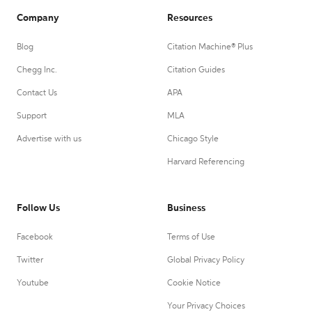
Company
Resources
Blog
Citation Machine® Plus
Chegg Inc.
Citation Guides
Contact Us
APA
Support
MLA
Advertise with us
Chicago Style
Harvard Referencing
Follow Us
Business
Facebook
Terms of Use
Twitter
Global Privacy Policy
Youtube
Cookie Notice
Your Privacy Choices