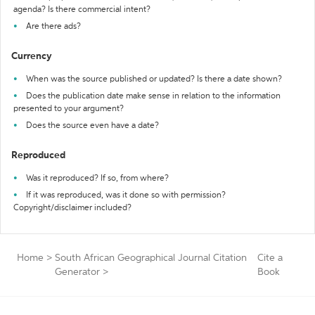
agenda? Is there commercial intent?
Are there ads?
Currency
When was the source published or updated? Is there a date shown?
Does the publication date make sense in relation to the information
presented to your argument?
Does the source even have a date?
Reproduced
Was it reproduced? If so, from where?
If it was reproduced, was it done so with permission?
Copyright/disclaimer included?
Home
>
South African Geographical Journal Citation
Cite a
Generator
>
Book