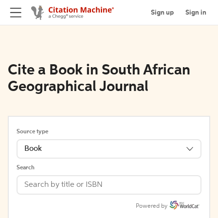
Sign up
Sign in
Cite a Book in South African
Geographical Journal
Source type
Book
Search
Powered by