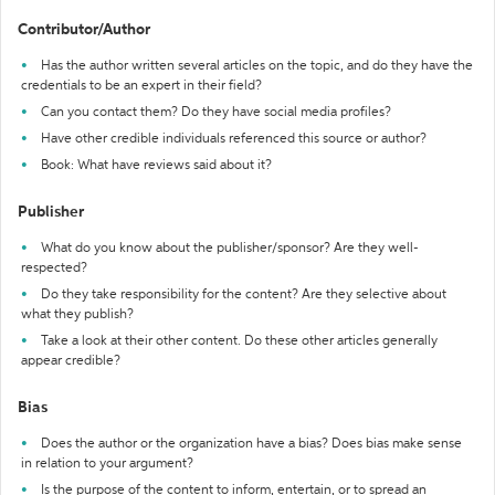
Contributor/Author
Has the author written several articles on the topic, and do they have the
credentials to be an expert in their field?
Can you contact them? Do they have social media profiles?
Have other credible individuals referenced this source or author?
Book: What have reviews said about it?
Publisher
What do you know about the publisher/sponsor? Are they well-
respected?
Do they take responsibility for the content? Are they selective about
what they publish?
Take a look at their other content. Do these other articles generally
appear credible?
Bias
Does the author or the organization have a bias? Does bias make sense
in relation to your argument?
Is the purpose of the content to inform, entertain, or to spread an