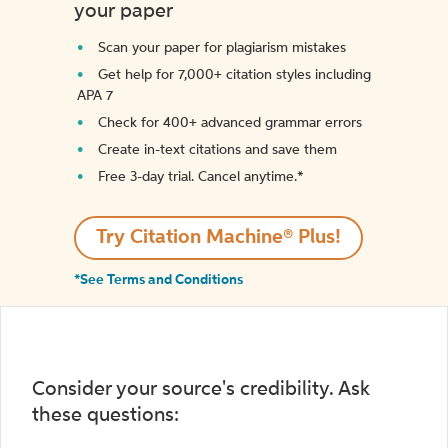
your paper
Scan your paper for plagiarism mistakes
Get help for 7,000+ citation styles including
APA 7
Check for 400+ advanced grammar errors
Create in-text citations and save them
Free 3-day trial. Cancel anytime.*️
Try Citation Machine® Plus!
*See Terms and Conditions
Consider your source's credibility. Ask
these questions: