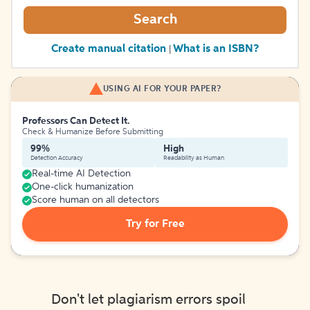
Search
Create manual citation
What is an ISBN?
|
USING AI FOR YOUR PAPER?
Professors Can Detect It.
Check & Humanize Before Submitting
99%
High
Detection Accuracy
Readability as Human
Real-time AI Detection
One-click humanization
Score human on all detectors
Try for Free
Don't let plagiarism errors spoil