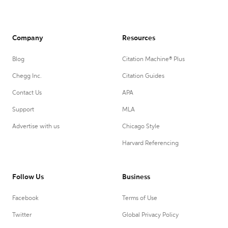
Company
Resources
Blog
Citation Machine® Plus
Chegg Inc.
Citation Guides
Contact Us
APA
Support
MLA
Advertise with us
Chicago Style
Harvard Referencing
Follow Us
Business
Facebook
Terms of Use
Twitter
Global Privacy Policy