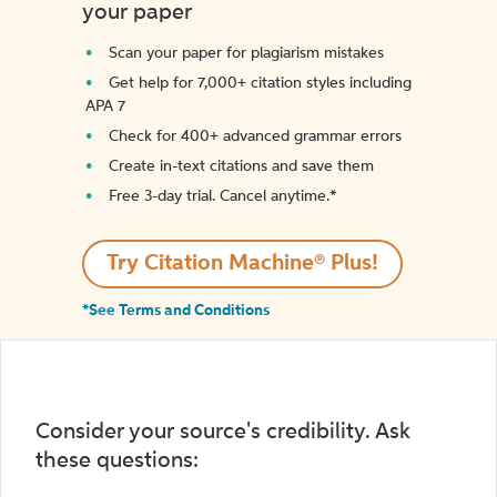
your paper
Scan your paper for plagiarism mistakes
Get help for 7,000+ citation styles including
APA 7
Check for 400+ advanced grammar errors
Create in-text citations and save them
Free 3-day trial. Cancel anytime.*️
Try Citation Machine® Plus!
*See Terms and Conditions
Consider your source's credibility. Ask
these questions: