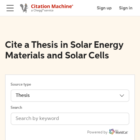
Sign up
Sign in
Cite a Thesis in Solar Energy
Materials and Solar Cells
Source type
Thesis
Search
Powered by