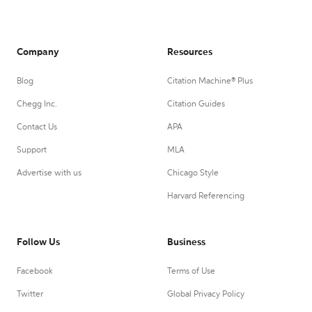
Company
Resources
Blog
Citation Machine® Plus
Chegg Inc.
Citation Guides
Contact Us
APA
Support
MLA
Advertise with us
Chicago Style
Harvard Referencing
Follow Us
Business
Facebook
Terms of Use
Twitter
Global Privacy Policy