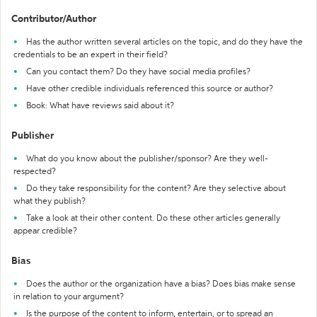
Contributor/Author
Has the author written several articles on the topic, and do they have the
credentials to be an expert in their field?
Can you contact them? Do they have social media profiles?
Have other credible individuals referenced this source or author?
Book: What have reviews said about it?
Publisher
What do you know about the publisher/sponsor? Are they well-
respected?
Do they take responsibility for the content? Are they selective about
what they publish?
Take a look at their other content. Do these other articles generally
appear credible?
Bias
Does the author or the organization have a bias? Does bias make sense
in relation to your argument?
Is the purpose of the content to inform, entertain, or to spread an