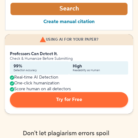
Search
Create manual citation
USING AI FOR YOUR PAPER?
Professors Can Detect It.
Check & Humanize Before Submitting
99%
High
Detection Accuracy
Readability as Human
Real-time AI Detection
One-click humanization
Score human on all detectors
Try for Free
Don't let plagiarism errors spoil