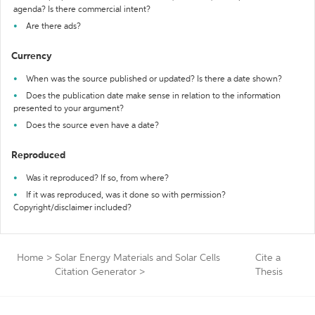
agenda? Is there commercial intent?
Are there ads?
Currency
When was the source published or updated? Is there a date shown?
Does the publication date make sense in relation to the information
presented to your argument?
Does the source even have a date?
Reproduced
Was it reproduced? If so, from where?
If it was reproduced, was it done so with permission?
Copyright/disclaimer included?
Home
>
Solar Energy Materials and Solar Cells
Cite a
Citation Generator
>
Thesis