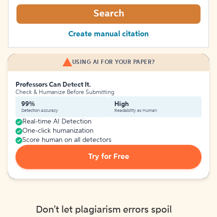
Search
Create manual citation
USING AI FOR YOUR PAPER?
Professors Can Detect It.
Check & Humanize Before Submitting
99%
High
Detection Accuracy
Readability as Human
Real-time AI Detection
One-click humanization
Score human on all detectors
Try for Free
Don't let plagiarism errors spoil