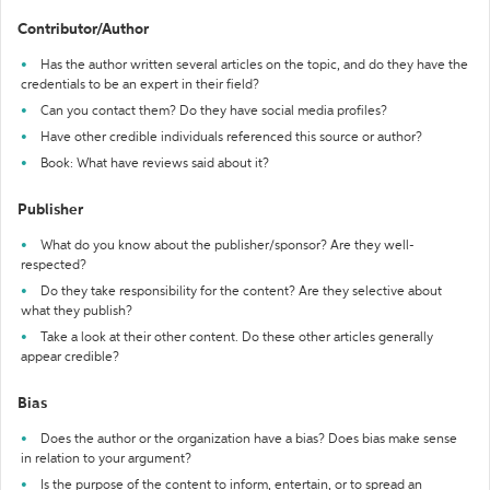
Contributor/Author
Has the author written several articles on the topic, and do they have the
credentials to be an expert in their field?
Can you contact them? Do they have social media profiles?
Have other credible individuals referenced this source or author?
Book: What have reviews said about it?
Publisher
What do you know about the publisher/sponsor? Are they well-
respected?
Do they take responsibility for the content? Are they selective about
what they publish?
Take a look at their other content. Do these other articles generally
appear credible?
Bias
Does the author or the organization have a bias? Does bias make sense
in relation to your argument?
Is the purpose of the content to inform, entertain, or to spread an