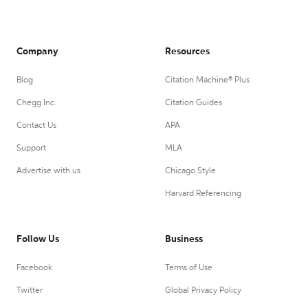
Company
Resources
Blog
Citation Machine® Plus
Chegg Inc.
Citation Guides
Contact Us
APA
Support
MLA
Advertise with us
Chicago Style
Harvard Referencing
Follow Us
Business
Facebook
Terms of Use
Twitter
Global Privacy Policy