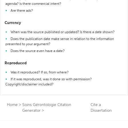
agenda? Is there commercial intent?
Are there ads?
Currency
When was the source published or updated? Is there a date shown?
Does the publication date make sense in relation to the information
presented to your argument?
Does the source even have a date?
Reproduced
Was it reproduced? If so, from where?
If it was reproduced, was it done so with permission?
Copyright/disclaimer included?
Home
>
Soins Gérontologie Citation
Cite a
Generator
>
Dissertation