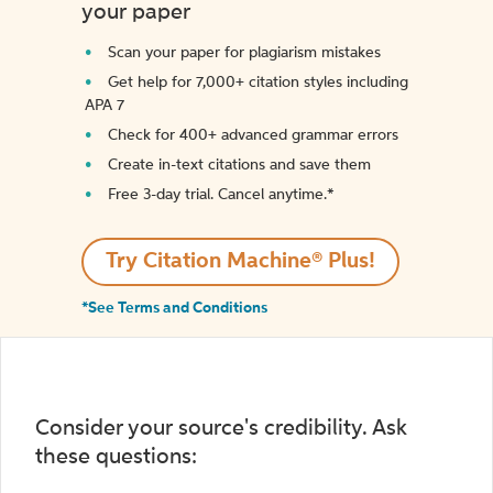
your paper
Scan your paper for plagiarism mistakes
Get help for 7,000+ citation styles including
APA 7
Check for 400+ advanced grammar errors
Create in-text citations and save them
Free 3-day trial. Cancel anytime.*️
Try Citation Machine® Plus!
*See Terms and Conditions
Consider your source's credibility. Ask
these questions: