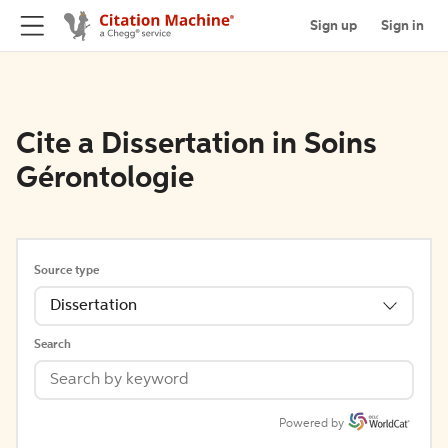
Sign up
Sign in
Cite a Dissertation in Soins
Gérontologie
Source type
Dissertation
Search
Powered by