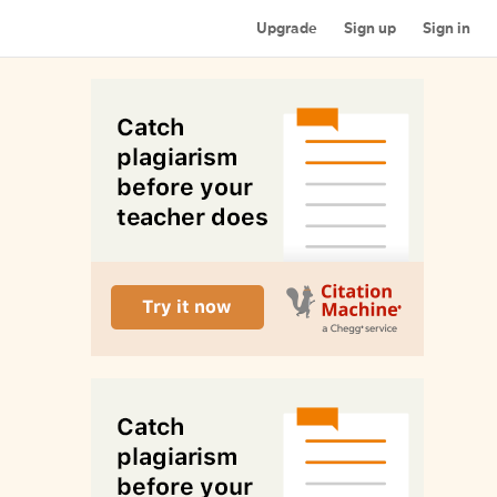
Upgrade
Sign up
Sign in