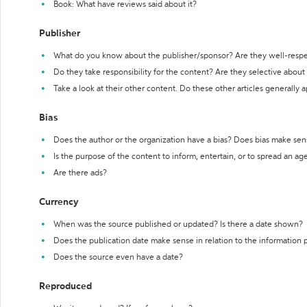
Book: What have reviews said about it?
Publisher
What do you know about the publisher/sponsor? Are they well-resp
Do they take responsibility for the content? Are they selective abou
Take a look at their other content. Do these other articles generally 
Bias
Does the author or the organization have a bias? Does bias make sen
Is the purpose of the content to inform, entertain, or to spread an a
Are there ads?
Currency
When was the source published or updated? Is there a date shown?
Does the publication date make sense in relation to the information
Does the source even have a date?
Reproduced