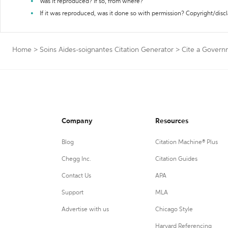
Was it reproduced? If so, from where?
If it was reproduced, was it done so with permission? Copyright/disc
Home
>
Soins Aides-soignantes Citation Generator
>
Cite a Govern
Company
Resources
Blog
Citation Machine® Plus
Chegg Inc.
Citation Guides
Contact Us
APA
Support
MLA
Advertise with us
Chicago Style
Harvard Referencing