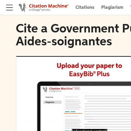
Citations
Plagiarism
Cite a Government Pu
Aides-soignantes