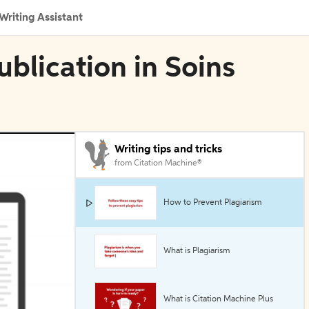
Writing Assistant
blication in Soins
Writing tips and tricks
from Citation Machine®
How to Prevent Plagiarism
What is Plagiarism
What is Citation Machine Plus