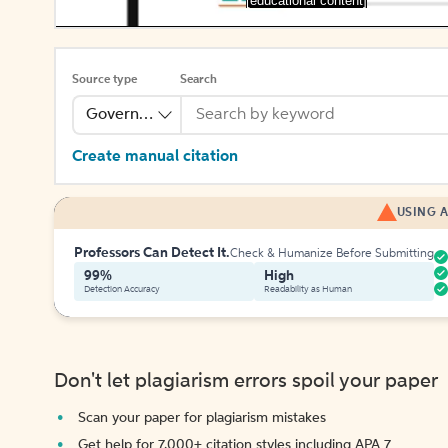
[educational content]
Source type
Search
Government Publication
Create manual citation
USING A
Professors Can Detect It.
Check & Humanize Before Submitting
99%
High
Detection Accuracy
Readability as Human
Don't let plagiarism errors spoil your paper
Scan your paper for plagiarism mistakes
Get help for 7,000+ citation styles including APA 7