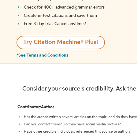
Check for 400+ advanced grammar errors
Create in-text citations and save them
Free 3-day trial. Cancel anytime.*️
Try Citation Machine® Plus!
*See Terms and Conditions
Consider your source's credibility. Ask th
Contributor/Author
Has the author written several articles on the topic, and do they have 
Can you contact them? Do they have social media profiles?
Have other credible individuals referenced this source or author?