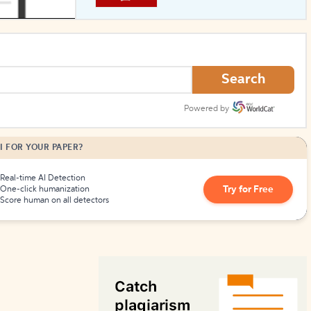
How to Create Citations
Search
Powered by
I FOR YOUR PAPER?
Real-time AI Detection
Try for Free
One-click humanization
Score human on all detectors