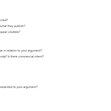
ected?
t what they publish?
appear credible?
se in relation to your argument?
genda? Is there commercial intent?
 presented to your argument?