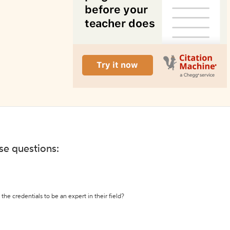
ese questions:
the credentials to be an expert in their field?