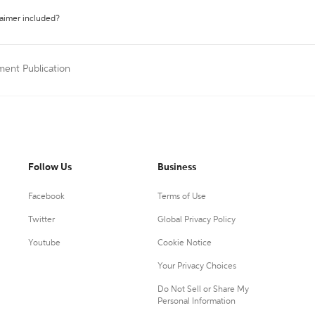
laimer included?
ment Publication
Follow Us
Business
Facebook
Terms of Use
Twitter
Global Privacy Policy
Youtube
Cookie Notice
Your Privacy Choices
Do Not Sell or Share My
Personal Information