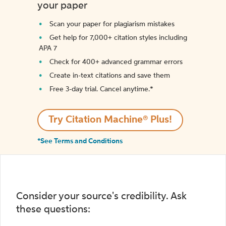
your paper
Scan your paper for plagiarism mistakes
Get help for 7,000+ citation styles including
APA 7
Check for 400+ advanced grammar errors
Create in-text citations and save them
Free 3-day trial. Cancel anytime.*️
Try Citation Machine® Plus!
*See Terms and Conditions
Consider your source's credibility. Ask
these questions: