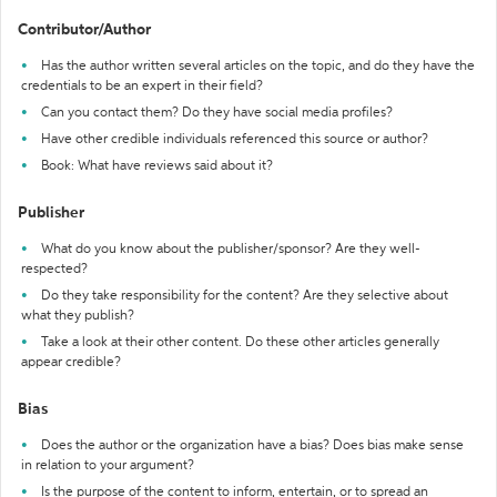
Contributor/Author
Has the author written several articles on the topic, and do they have the
credentials to be an expert in their field?
Can you contact them? Do they have social media profiles?
Have other credible individuals referenced this source or author?
Book: What have reviews said about it?
Publisher
What do you know about the publisher/sponsor? Are they well-
respected?
Do they take responsibility for the content? Are they selective about
what they publish?
Take a look at their other content. Do these other articles generally
appear credible?
Bias
Does the author or the organization have a bias? Does bias make sense
in relation to your argument?
Is the purpose of the content to inform, entertain, or to spread an