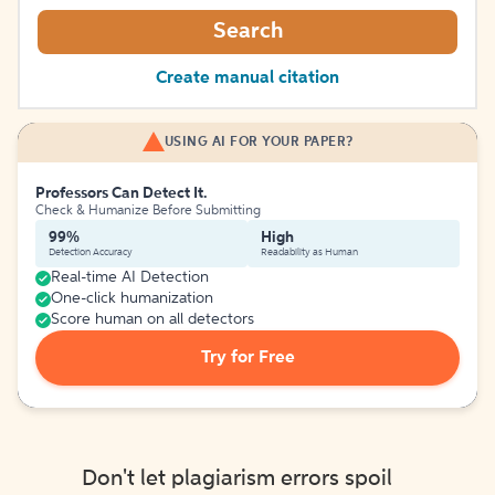
Search
Create manual citation
USING AI FOR YOUR PAPER?
Professors Can Detect It.
Check & Humanize Before Submitting
99%
High
Detection Accuracy
Readability as Human
Real-time AI Detection
One-click humanization
Score human on all detectors
Try for Free
Don't let plagiarism errors spoil