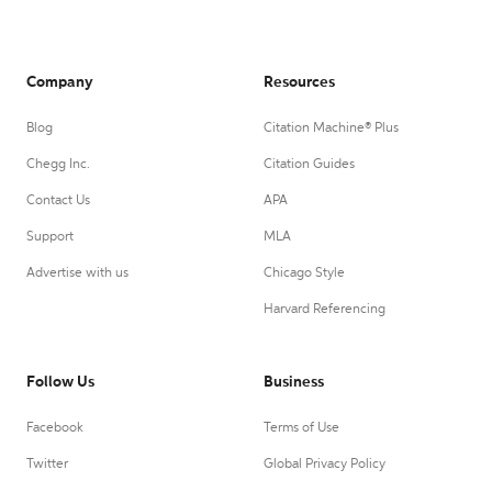
Company
Resources
Blog
Citation Machine® Plus
Chegg Inc.
Citation Guides
Contact Us
APA
Support
MLA
Advertise with us
Chicago Style
Harvard Referencing
Follow Us
Business
Facebook
Terms of Use
Twitter
Global Privacy Policy