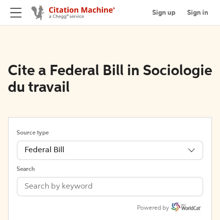
Sign up
Sign in
Cite a Federal Bill in Sociologie
du travail
Source type
Federal Bill
Search
Powered by