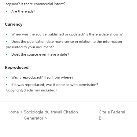
agenda? Is there commercial intent?
Are there ads?
Currency
When was the source published or updated? Is there a date shown?
Does the publication date make sense in relation to the information
presented to your argument?
Does the source even have a date?
Reproduced
Was it reproduced? If so, from where?
If it was reproduced, was it done so with permission?
Copyright/disclaimer included?
Home
>
Sociologie du travail Citation
Cite a Federal
Generator
>
Bill