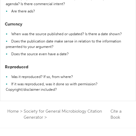
agenda? Is there commercial intent?
Are there ads?
Currency
When was the source published or updated? Is there a date shown?
Does the publication date make sense in relation to the information
presented to your argument?
Does the source even have a date?
Reproduced
Was it reproduced? If so, from where?
If it was reproduced, was it done so with permission?
Copyright/disclaimer included?
Home
>
Society for General Microbiology Citation
Cite a
Generator
>
Book