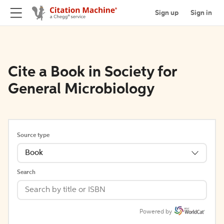
Sign up
Sign in
Cite a Book in Society for
General Microbiology
Source type
Book
Search
Powered by