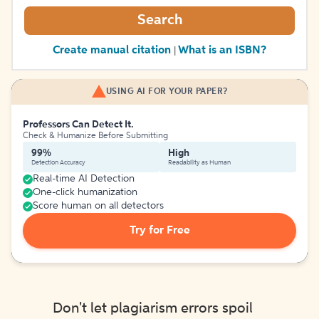
Search
Create manual citation
What is an ISBN?
|
USING AI FOR YOUR PAPER?
Professors Can Detect It.
Check & Humanize Before Submitting
99%
High
Detection Accuracy
Readability as Human
Real-time AI Detection
One-click humanization
Score human on all detectors
Try for Free
Don't let plagiarism errors spoil