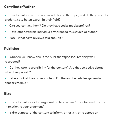
Contributor/Author
Has the author written several articles on the topic, and do they have the
credentials to be an expert in their field?
Can you contact them? Do they have social media profiles?
Have other credible individuals referenced this source or author?
Book: What have reviews said about it?
Publisher
What do you know about the publisher/sponsor? Are they well-
respected?
Do they take responsibility for the content? Are they selective about
what they publish?
Take a look at their other content. Do these other articles generally
appear credible?
Bias
Does the author or the organization have a bias? Does bias make sense
in relation to your argument?
Is the purpose of the content to inform, entertain, or to spread an