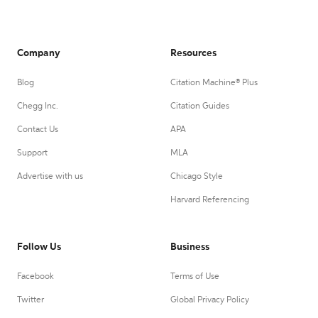
Company
Resources
Blog
Citation Machine® Plus
Chegg Inc.
Citation Guides
Contact Us
APA
Support
MLA
Advertise with us
Chicago Style
Harvard Referencing
Follow Us
Business
Facebook
Terms of Use
Twitter
Global Privacy Policy