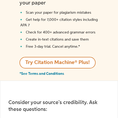
your paper
Scan your paper for plagiarism mistakes
Get help for 7,000+ citation styles including
APA 7
Check for 400+ advanced grammar errors
Create in-text citations and save them
Free 3-day trial. Cancel anytime.*️
Try Citation Machine® Plus!
*See Terms and Conditions
Consider your source's credibility. Ask
these questions: