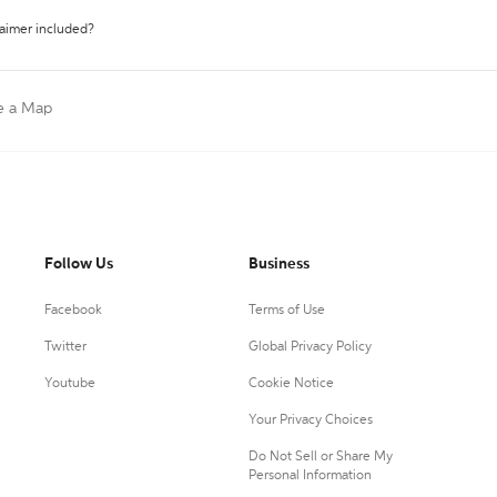
laimer included?
e a Map
Follow Us
Business
Facebook
Terms of Use
Twitter
Global Privacy Policy
Youtube
Cookie Notice
Your Privacy Choices
Do Not Sell or Share My
Personal Information