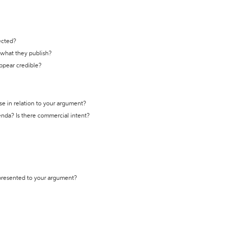
ected?
t what they publish?
appear credible?
se in relation to your argument?
genda? Is there commercial intent?
 presented to your argument?