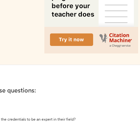
ese questions:
the credentials to be an expert in their field?