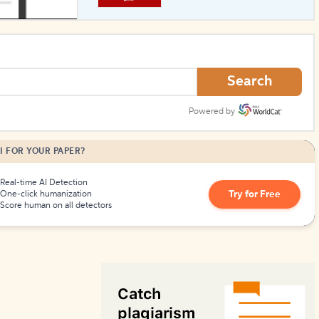
How to Create Citations
Search
Powered by
I FOR YOUR PAPER?
Real-time AI Detection
Try for Free
One-click humanization
Score human on all detectors