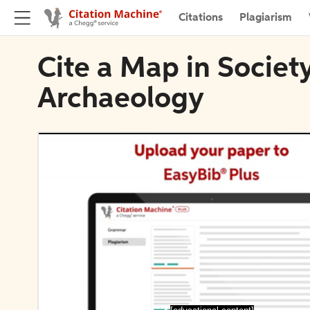
Citations
Plagiarism
Cite a Map in Societ
Archaeology