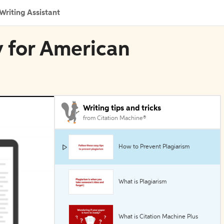
Writing Assistant
y for American
Writing tips and tricks
from Citation Machine®
How to Prevent Plagiarism
What is Plagiarism
What is Citation Machine Plus