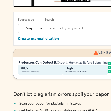
[educational content]
Source type
Search
Map
Create manual citation
USING A
Professors Can Detect It.
Check & Humanize Before Submitting
99%
High
Detection Accuracy
Readability as Human
Don't let plagiarism errors spoil your paper
Scan your paper for plagiarism mistakes
Get help for 7,000+ citation styles including APA 7