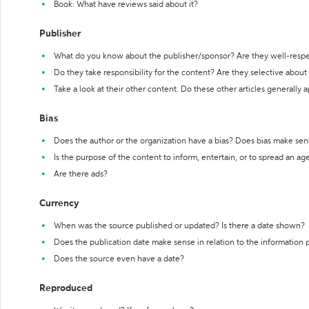
Book: What have reviews said about it?
Publisher
What do you know about the publisher/sponsor? Are they well-resp
Do they take responsibility for the content? Are they selective abou
Take a look at their other content. Do these other articles generally 
Bias
Does the author or the organization have a bias? Does bias make sen
Is the purpose of the content to inform, entertain, or to spread an a
Are there ads?
Currency
When was the source published or updated? Is there a date shown?
Does the publication date make sense in relation to the information
Does the source even have a date?
Reproduced