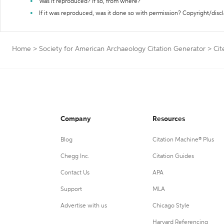
Was it reproduced? If so, from where?
If it was reproduced, was it done so with permission? Copyright/disc
Home
>
Society for American Archaeology Citation Generator
>
Cit
Company
Resources
Blog
Citation Machine® Plus
Chegg Inc.
Citation Guides
Contact Us
APA
Support
MLA
Advertise with us
Chicago Style
Harvard Referencing