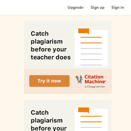
Upgrade
Sign up
Sign in