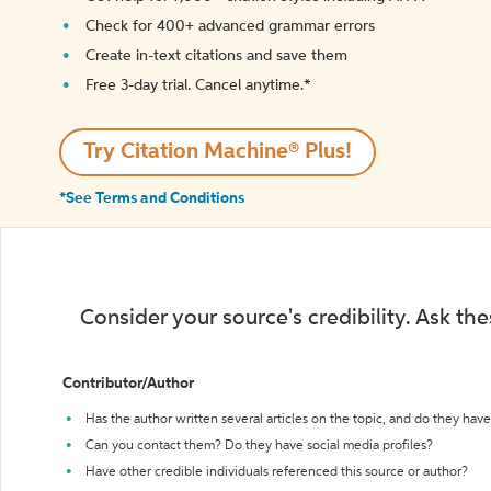
Check for 400+ advanced grammar errors
Create in-text citations and save them
Free 3-day trial. Cancel anytime.*️
Try Citation Machine® Plus!
*See Terms and Conditions
Consider your source's credibility. Ask th
Contributor/Author
Has the author written several articles on the topic, and do they have 
Can you contact them? Do they have social media profiles?
Have other credible individuals referenced this source or author?