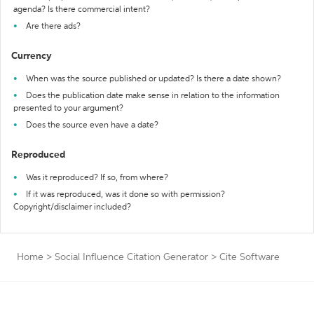
agenda? Is there commercial intent?
Are there ads?
Currency
When was the source published or updated? Is there a date shown?
Does the publication date make sense in relation to the information
presented to your argument?
Does the source even have a date?
Reproduced
Was it reproduced? If so, from where?
If it was reproduced, was it done so with permission?
Copyright/disclaimer included?
Home
>
Social Influence Citation Generator
>
Cite Software