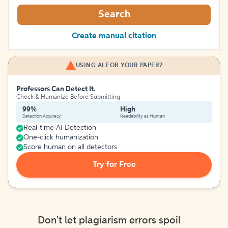
Search
Create manual citation
USING AI FOR YOUR PAPER?
Professors Can Detect It.
Check & Humanize Before Submitting
99%
High
Detection Accuracy
Readability as Human
Real-time AI Detection
One-click humanization
Score human on all detectors
Try for Free
Don't let plagiarism errors spoil