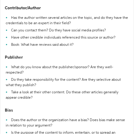
Contributor/Author
Has the author written several articles on the topic, and do they have the
credentials to be an expert in their field?
Can you contact them? Do they have social media profiles?
Have other credible individuals referenced this source or author?
Book: What have reviews said about it?
Publisher
What do you know about the publisher/sponsor? Are they well-
respected?
Do they take responsibility for the content? Are they selective about
what they publish?
Take a look at their other content. Do these other articles generally
appear credible?
Bias
Does the author or the organization have a bias? Does bias make sense
in relation to your argument?
Is the purpose of the content to inform, entertain, or to spread an