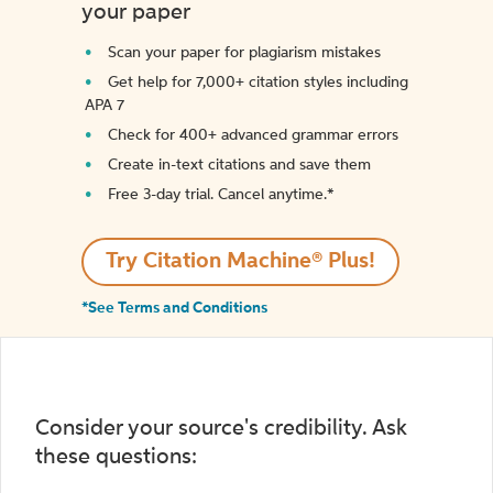
your paper
Scan your paper for plagiarism mistakes
Get help for 7,000+ citation styles including
APA 7
Check for 400+ advanced grammar errors
Create in-text citations and save them
Free 3-day trial. Cancel anytime.*️
Try Citation Machine® Plus!
*See Terms and Conditions
Consider your source's credibility. Ask
these questions: