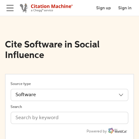
Sign up
Sign in
Cite Software in Social
Influence
Source type
Software
Search
Powered by