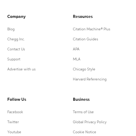
Company
Resources
Blog
Citation Machine® Plus
Chegg Inc.
Citation Guides
Contact Us
APA
Support
MLA
Advertise with us
Chicago Style
Harvard Referencing
Follow Us
Business
Facebook
Terms of Use
Twitter
Global Privacy Policy
Youtube
Cookie Notice