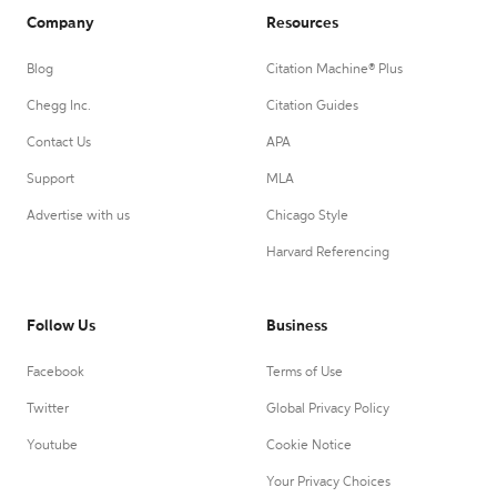
Company
Resources
Blog
Citation Machine® Plus
Chegg Inc.
Citation Guides
Contact Us
APA
Support
MLA
Advertise with us
Chicago Style
Harvard Referencing
Follow Us
Business
Facebook
Terms of Use
Twitter
Global Privacy Policy
Youtube
Cookie Notice
Your Privacy Choices