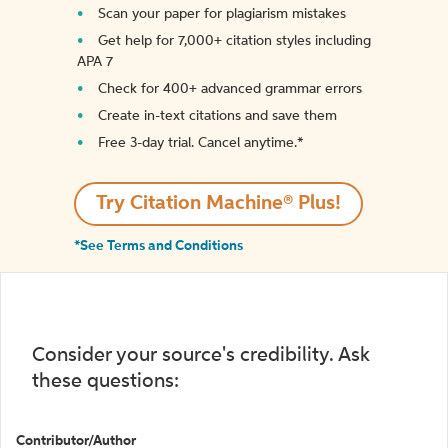
Scan your paper for plagiarism mistakes
Get help for 7,000+ citation styles including
APA 7
Check for 400+ advanced grammar errors
Create in-text citations and save them
Free 3-day trial. Cancel anytime.*️
Try Citation Machine® Plus!
*See Terms and Conditions
Consider your source's credibility. Ask
these questions:
Contributor/Author