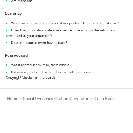
Are there ads?
Currency
When was the source published or updated? Is there a date shown?
Does the publication date make sense in relation to the information
presented to your argument?
Does the source even have a date?
Reproduced
Was it reproduced? If so, from where?
If it was reproduced, was it done so with permission?
Copyright/disclaimer included?
Home
>
Social Dynamics Citation Generator
>
Cite a Book