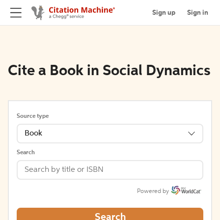
Sign up
Sign in
Cite a Book in Social Dynamics
Source type
Book
Search
Powered by
Search