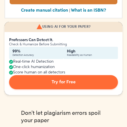
Create manual citation
What is an ISBN?
|
USING AI FOR YOUR PAPER?
Professors Can Detect It.
Check & Humanize Before Submitting
99%
High
Detection Accuracy
Readability as Human
Real-time AI Detection
One-click humanization
Score human on all detectors
Try for Free
Don't let plagiarism errors spoil
your paper