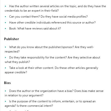
Has the author written several articles on the topic, and do they have the
credentials to be an expert in their field?
Can you contact them? Do they have social media profiles?
Have other credible individuals referenced this source or author?
Book: What have reviews said about it?
Publisher
What do you know about the publisher/sponsor? Are they well-
respected?
Do they take responsibility for the content? Are they selective about
what they publish?
Take a look at their other content. Do these other articles generally
appear credible?
Bias
Does the author or the organization have a bias? Does bias make sense
in relation to your argument?
Is the purpose of the content to inform, entertain, or to spread an
agenda? Is there commercial intent?