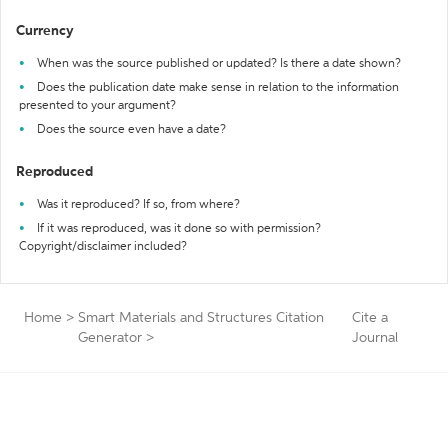
Currency
When was the source published or updated? Is there a date shown?
Does the publication date make sense in relation to the information
presented to your argument?
Does the source even have a date?
Reproduced
Was it reproduced? If so, from where?
If it was reproduced, was it done so with permission?
Copyright/disclaimer included?
Home
>
Smart Materials and Structures Citation
Cite a
Generator
>
Journal