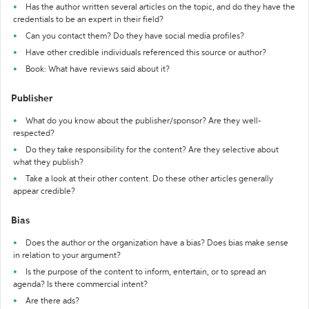
Has the author written several articles on the topic, and do they have the
credentials to be an expert in their field?
Can you contact them? Do they have social media profiles?
Have other credible individuals referenced this source or author?
Book: What have reviews said about it?
Publisher
What do you know about the publisher/sponsor? Are they well-
respected?
Do they take responsibility for the content? Are they selective about
what they publish?
Take a look at their other content. Do these other articles generally
appear credible?
Bias
Does the author or the organization have a bias? Does bias make sense
in relation to your argument?
Is the purpose of the content to inform, entertain, or to spread an
agenda? Is there commercial intent?
Are there ads?