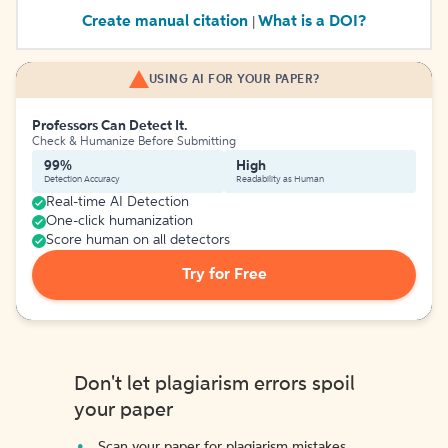
Create manual citation
What is a DOI?
|
USING AI FOR YOUR PAPER?
Professors Can Detect It.
Check & Humanize Before Submitting
99%
High
Detection Accuracy
Readability as Human
Real-time AI Detection
One-click humanization
Score human on all detectors
Try for Free
Don't let plagiarism errors spoil
your paper
Scan your paper for plagiarism mistakes