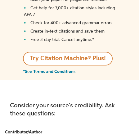
Get help for 7,000+ citation styles including
APA 7
Check for 400+ advanced grammar errors
Create in-text citations and save them
Free 3-day trial. Cancel anytime.*️
Try Citation Machine® Plus!
*See Terms and Conditions
Consider your source's credibility. Ask
these questions:
Contributor/Author