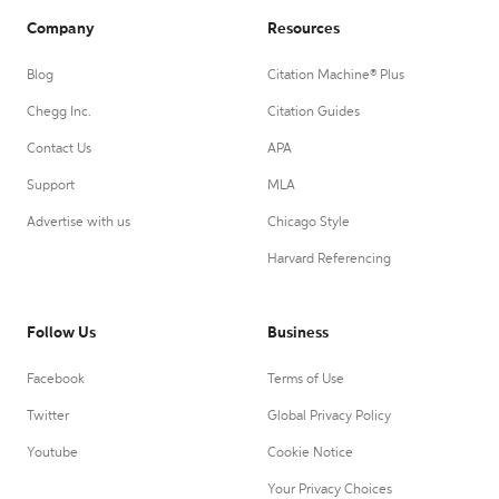
Company
Resources
Blog
Citation Machine® Plus
Chegg Inc.
Citation Guides
Contact Us
APA
Support
MLA
Advertise with us
Chicago Style
Harvard Referencing
Follow Us
Business
Facebook
Terms of Use
Twitter
Global Privacy Policy
Youtube
Cookie Notice
Your Privacy Choices