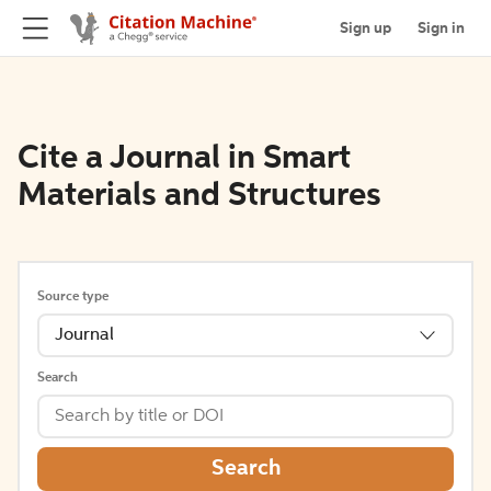
Sign up
Sign in
Cite a Journal in Smart
Materials and Structures
Source type
Journal
Search
Search