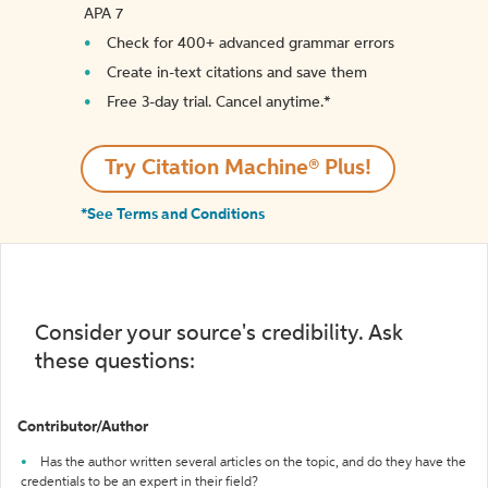
APA 7
Check for 400+ advanced grammar errors
Create in-text citations and save them
Free 3-day trial. Cancel anytime.*️
Try Citation Machine® Plus!
*See Terms and Conditions
Consider your source's credibility. Ask
these questions:
Contributor/Author
Has the author written several articles on the topic, and do they have the
credentials to be an expert in their field?