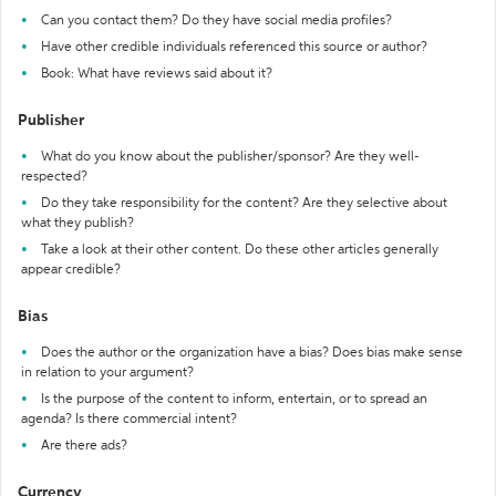
Can you contact them? Do they have social media profiles?
Have other credible individuals referenced this source or author?
Book: What have reviews said about it?
Publisher
What do you know about the publisher/sponsor? Are they well-
respected?
Do they take responsibility for the content? Are they selective about
what they publish?
Take a look at their other content. Do these other articles generally
appear credible?
Bias
Does the author or the organization have a bias? Does bias make sense
in relation to your argument?
Is the purpose of the content to inform, entertain, or to spread an
agenda? Is there commercial intent?
Are there ads?
Currency