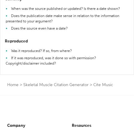
When was the source published or updated? Is there a date shown?
Does the publication date make sense in relation to the information
presented to your argument?
Does the source even have a date?
Reproduced
Was it reproduced? If so, from where?
If it was reproduced, was it done so with permission?
Copyright/disclaimer included?
Home
>
Skeletal Muscle Citation Generator
>
Cite Music
Company
Resources