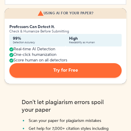
USING AI FOR YOUR PAPER?
Professors Can Detect It.
Check & Humanize Before Submitting
99%
High
Detection Accuracy
Readability as Human
Real-time AI Detection
One-click humanization
Score human on all detectors
Try for Free
Don't let plagiarism errors spoil
your paper
Scan your paper for plagiarism mistakes
Get help for 7,000+ citation styles including