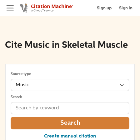
Sign up
Sign in
Cite Music in Skeletal Muscle
Source type
Music
Search
Search
Create manual citation