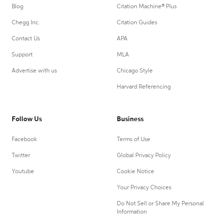
Blog
Citation Machine® Plus
Chegg Inc.
Citation Guides
Contact Us
APA
Support
MLA
Advertise with us
Chicago Style
Harvard Referencing
Follow Us
Business
Facebook
Terms of Use
Twitter
Global Privacy Policy
Youtube
Cookie Notice
Your Privacy Choices
Do Not Sell or Share My Personal
Information