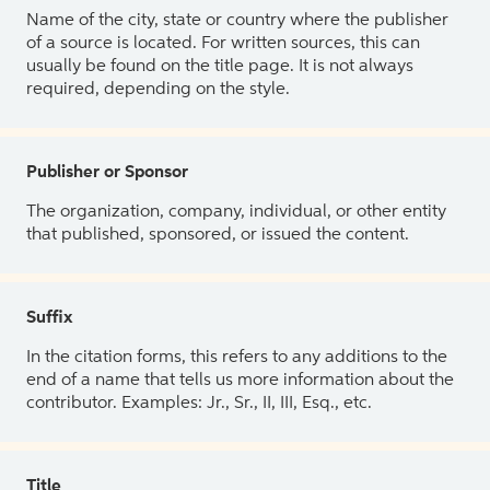
Name of the city, state or country where the publisher
of a source is located. For written sources, this can
usually be found on the title page. It is not always
required, depending on the style.
Publisher or Sponsor
The organization, company, individual, or other entity
that published, sponsored, or issued the content.
Suffix
In the citation forms, this refers to any additions to the
end of a name that tells us more information about the
contributor. Examples: Jr., Sr., II, III, Esq., etc.
Title