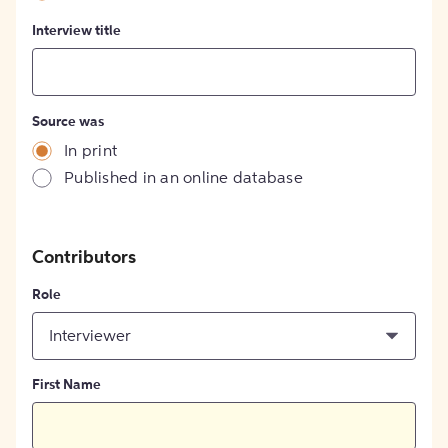
Interview title
Source was
In print
Published in an online database
Contributors
Role
Interviewer
First Name