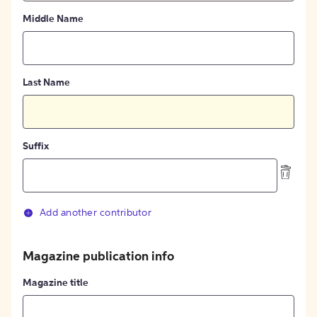
Middle Name
Last Name
Suffix
Add another contributor
Magazine publication info
Magazine title