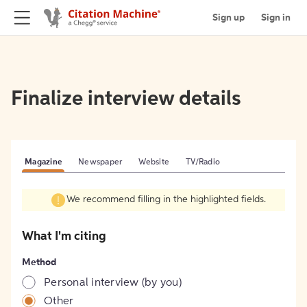
Sign up
Sign in
Finalize interview details
Magazine
Newspaper
Website
TV/Radio
We recommend filling in the highlighted fields.
What I'm citing
Method
Personal interview (by you)
Other