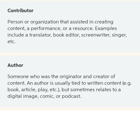
Contributor
Person or organization that assisted in creating
content, a performance, or a resource. Examples
include a translator, book editor, screenwriter, singer,
etc.
Author
Someone who was the originator and creator of
content. An author is usually tied to written content (e.g.
book, article, play, etc.), but sometimes relates to a
digital image, comic, or podcast.