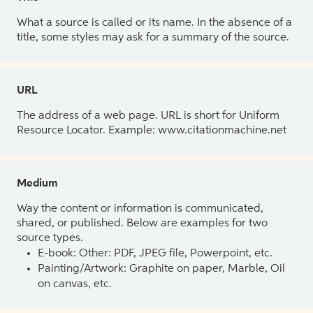
What a source is called or its name. In the absence of a
title, some styles may ask for a summary of the source.
URL
The address of a web page. URL is short for Uniform
Resource Locator. Example: www.citationmachine.net
Medium
Way the content or information is communicated,
shared, or published. Below are examples for two
source types.
E-book: Other: PDF, JPEG file, Powerpoint, etc.
Painting/Artwork: Graphite on paper, Marble, Oil
on canvas, etc.