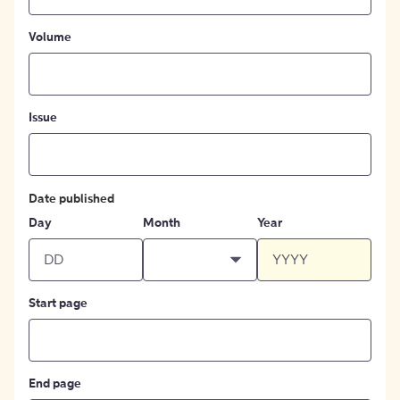
Volume
Issue
Date published
Day
Month
Year
Start page
End page