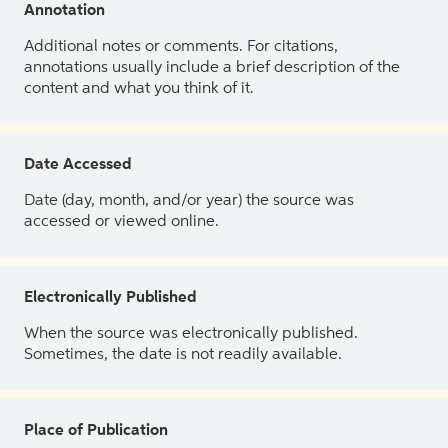
Annotation
Additional notes or comments. For citations,
annotations usually include a brief description of the
content and what you think of it.
Date Accessed
Date (day, month, and/or year) the source was
accessed or viewed online.
Electronically Published
When the source was electronically published.
Sometimes, the date is not readily available.
Place of Publication