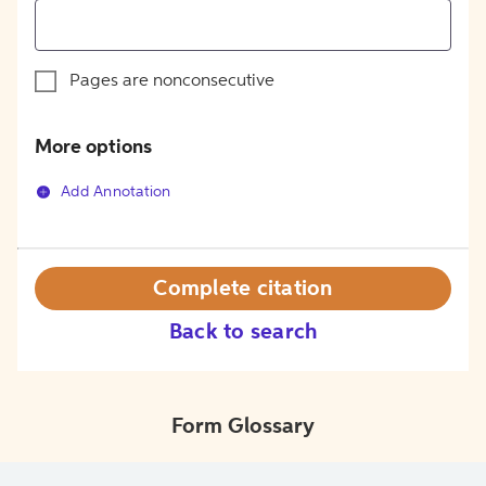
Pages are nonconsecutive
More options
Add Annotation
Complete citation
Back to search
Form Glossary