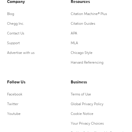
Company
Resources
Blog
Citation Machine® Plus
Chegg Inc.
Citation Guides
Contact Us
APA
Support
MLA
Advertise with us
Chicago Style
Harvard Referencing
Follow Us
Business
Facebook
Terms of Use
Twitter
Global Privacy Policy
Youtube
Cookie Notice
Your Privacy Choices