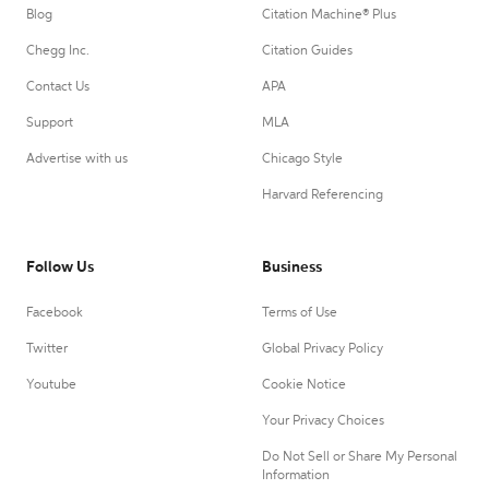
Blog
Citation Machine® Plus
Chegg Inc.
Citation Guides
Contact Us
APA
Support
MLA
Advertise with us
Chicago Style
Harvard Referencing
Follow Us
Business
Facebook
Terms of Use
Twitter
Global Privacy Policy
Youtube
Cookie Notice
Your Privacy Choices
Do Not Sell or Share My Personal
Information