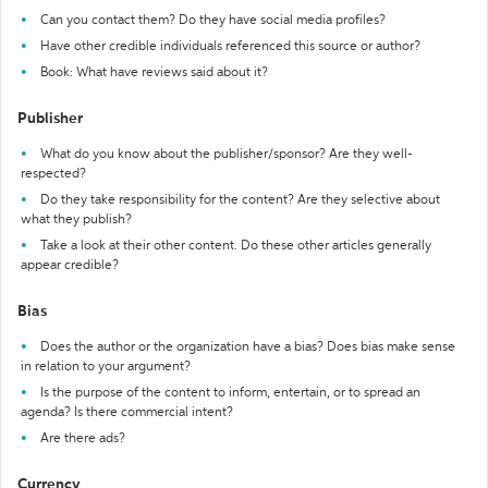
Can you contact them? Do they have social media profiles?
Have other credible individuals referenced this source or author?
Book: What have reviews said about it?
Publisher
What do you know about the publisher/sponsor? Are they well-
respected?
Do they take responsibility for the content? Are they selective about
what they publish?
Take a look at their other content. Do these other articles generally
appear credible?
Bias
Does the author or the organization have a bias? Does bias make sense
in relation to your argument?
Is the purpose of the content to inform, entertain, or to spread an
agenda? Is there commercial intent?
Are there ads?
Currency