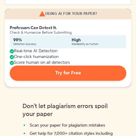
USING AI FOR YOUR PAPER?
Professors Can Detect It.
Check & Humanize Before Submitting
99%
High
Detection Accuracy
Readability as Human
Real-time AI Detection
One-click humanization
Score human on all detectors
Try for Free
Don't let plagiarism errors spoil
your paper
Scan your paper for plagiarism mistakes
Get help for 7,000+ citation styles including