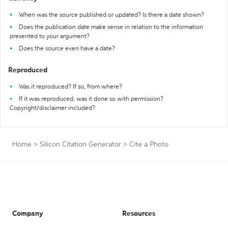
When was the source published or updated? Is there a date shown?
Does the publication date make sense in relation to the information
presented to your argument?
Does the source even have a date?
Reproduced
Was it reproduced? If so, from where?
If it was reproduced, was it done so with permission?
Copyright/disclaimer included?
Home
>
Silicon Citation Generator
>
Cite a Photo
Company
Resources