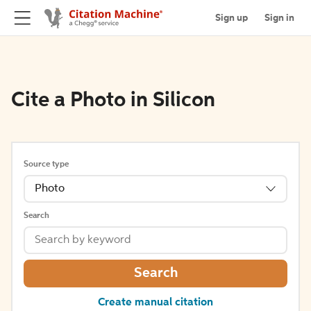
Sign up
Sign in
Cite a Photo in Silicon
Source type
Photo
Search
Search
Create manual citation