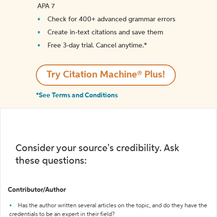
APA 7
Check for 400+ advanced grammar errors
Create in-text citations and save them
Free 3-day trial. Cancel anytime.*️
Try Citation Machine® Plus!
*See Terms and Conditions
Consider your source's credibility. Ask
these questions:
Contributor/Author
Has the author written several articles on the topic, and do they have the
credentials to be an expert in their field?