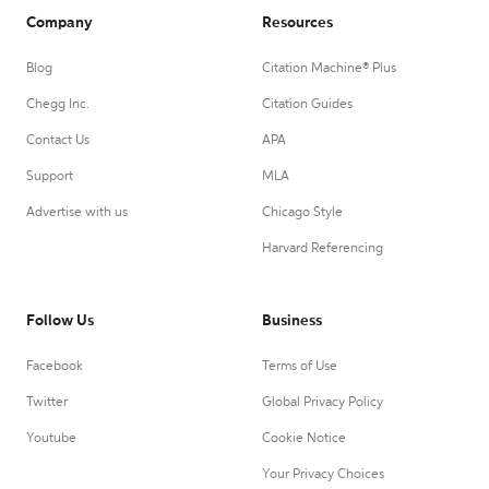
Company
Resources
Blog
Citation Machine® Plus
Chegg Inc.
Citation Guides
Contact Us
APA
Support
MLA
Advertise with us
Chicago Style
Harvard Referencing
Follow Us
Business
Facebook
Terms of Use
Twitter
Global Privacy Policy
Youtube
Cookie Notice
Your Privacy Choices