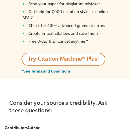
Scan your paper for plagiarism mistakes
Get help for 7,000+ citation styles including
APA 7
Check for 400+ advanced grammar errors
Create in-text citations and save them
Free 3-day trial. Cancel anytime.*️
Try Citation Machine® Plus!
*See Terms and Conditions
Consider your source's credibility. Ask
these questions:
Contributor/Author