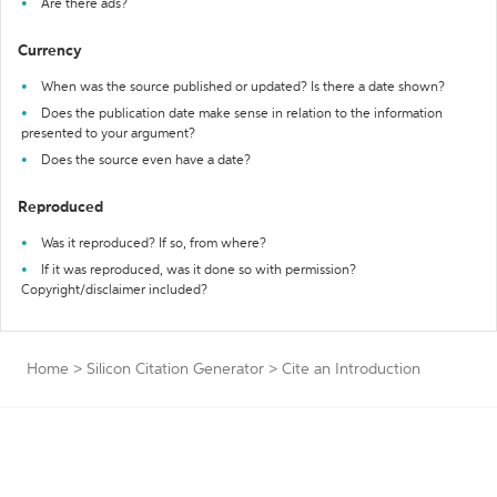
Are there ads?
Currency
When was the source published or updated? Is there a date shown?
Does the publication date make sense in relation to the information
presented to your argument?
Does the source even have a date?
Reproduced
Was it reproduced? If so, from where?
If it was reproduced, was it done so with permission?
Copyright/disclaimer included?
Home
>
Silicon Citation Generator
>
Cite an Introduction