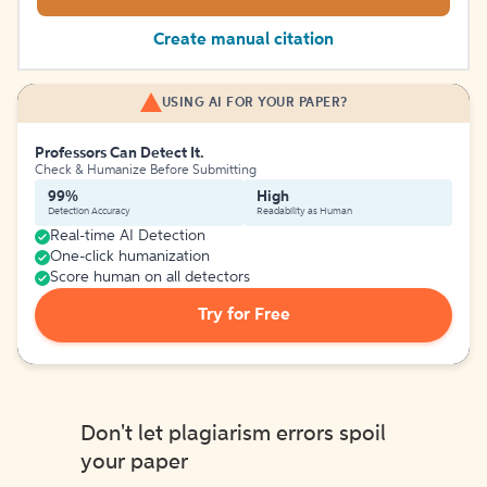
Create manual citation
USING AI FOR YOUR PAPER?
Professors Can Detect It.
Check & Humanize Before Submitting
99%
High
Detection Accuracy
Readability as Human
Real-time AI Detection
One-click humanization
Score human on all detectors
Try for Free
Don't let plagiarism errors spoil
your paper