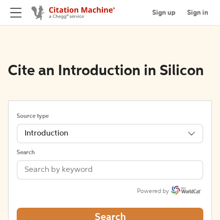
Sign up
Sign in
Cite an Introduction in Silicon
Source type
Introduction
Search
Powered by
Search