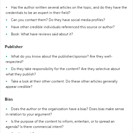
Has the author written several articles on the topic, and do they have the
credentials to be an expert in their field?
Can you contact them? Do they have social media profiles?
Have other credible individuals referenced this source or author?
Book: What have reviews said about it?
Publisher
What do you know about the publisher/sponsor? Are they well-
respected?
Do they take responsibility for the content? Are they selective about
what they publish?
Take a look at their other content. Do these other articles generally
appear credible?
Bias
Does the author or the organization have a bias? Does bias make sense
in relation to your argument?
Is the purpose of the content to inform, entertain, or to spread an
agenda? Is there commercial intent?