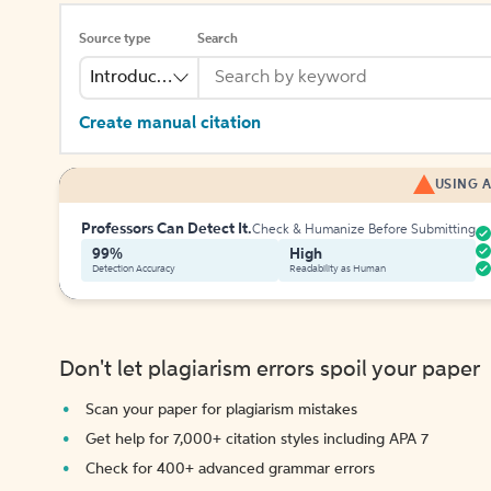
Source type
Search
Introduction
Create manual citation
USING A
Professors Can Detect It.
Check & Humanize Before Submitting
99%
High
Detection Accuracy
Readability as Human
Don't let plagiarism errors spoil your paper
Scan your paper for plagiarism mistakes
Get help for 7,000+ citation styles including APA 7
Check for 400+ advanced grammar errors