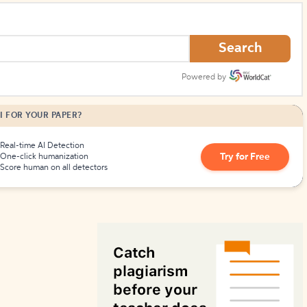
How to Create Citations
Search
Powered by
I FOR YOUR PAPER?
Real-time AI Detection
Try for Free
One-click humanization
Score human on all detectors