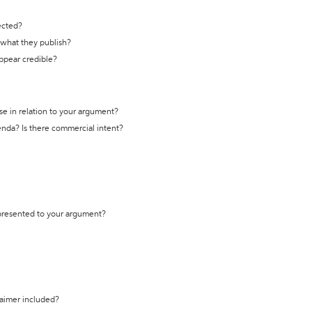
ected?
t what they publish?
appear credible?
se in relation to your argument?
genda? Is there commercial intent?
 presented to your argument?
laimer included?