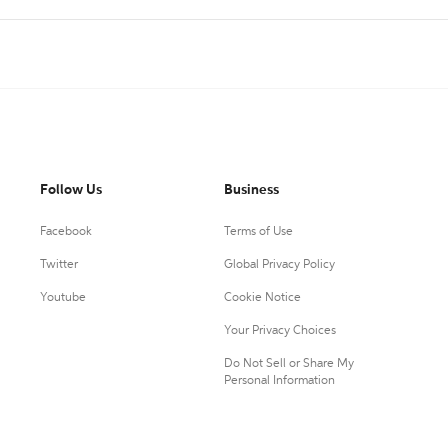
Follow Us
Business
Facebook
Terms of Use
Twitter
Global Privacy Policy
Youtube
Cookie Notice
Your Privacy Choices
Do Not Sell or Share My
Personal Information