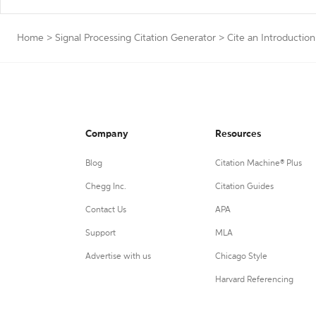
Home
>
Signal Processing Citation Generator
>
Cite an Introduction
Company
Resources
Blog
Citation Machine® Plus
Chegg Inc.
Citation Guides
Contact Us
APA
Support
MLA
Advertise with us
Chicago Style
Harvard Referencing