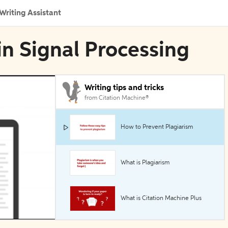
Writing Assistant
in Signal Processing
Writing tips and tricks
from Citation Machine®
How to Prevent Plagiarism
What is Plagiarism
What is Citation Machine Plus