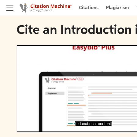
Citations
Plagiarism
Cite an Introduction 
[educational content]