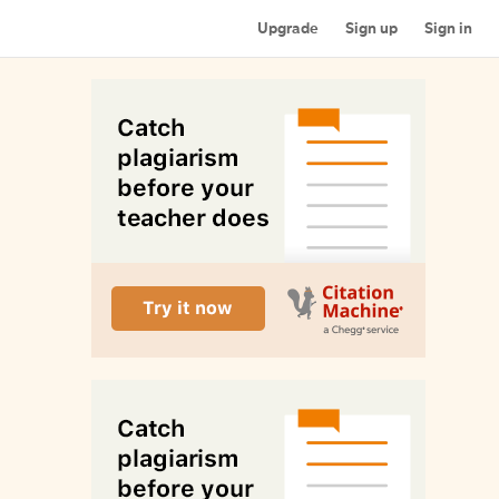
Upgrade
Sign up
Sign in