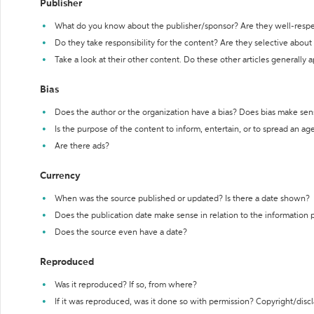
Publisher
What do you know about the publisher/sponsor? Are they well-resp
Do they take responsibility for the content? Are they selective abou
Take a look at their other content. Do these other articles generally 
Bias
Does the author or the organization have a bias? Does bias make sen
Is the purpose of the content to inform, entertain, or to spread an a
Are there ads?
Currency
When was the source published or updated? Is there a date shown?
Does the publication date make sense in relation to the information
Does the source even have a date?
Reproduced
Was it reproduced? If so, from where?
If it was reproduced, was it done so with permission? Copyright/disc