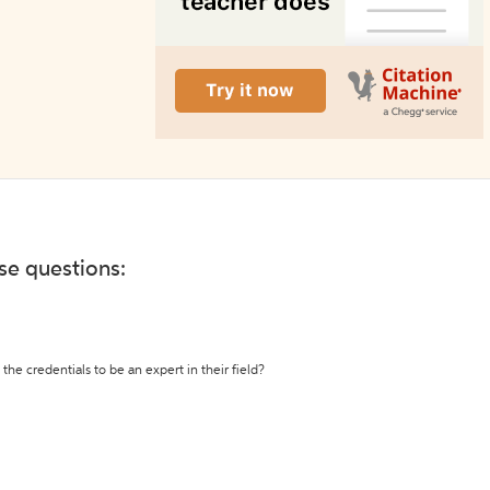
ese questions:
the credentials to be an expert in their field?