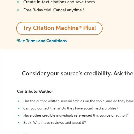
Create in-text citations and save them
Free 3-day trial. Cancel anytime.*️
Try Citation Machine® Plus!
*See Terms and Conditions
Consider your source's credibility. Ask th
Contributor/Author
Has the author written several articles on the topic, and do they have 
Can you contact them? Do they have social media profiles?
Have other credible individuals referenced this source or author?
Book: What have reviews said about it?