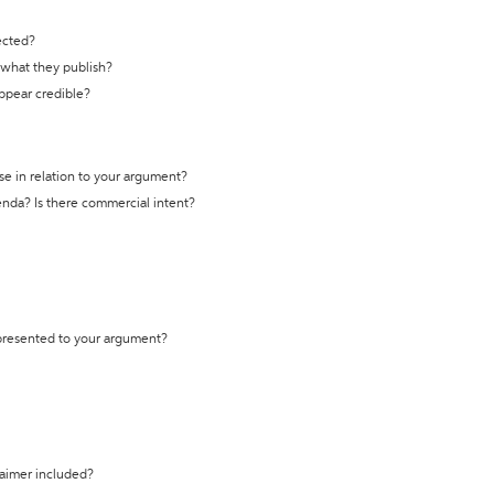
ected?
t what they publish?
appear credible?
se in relation to your argument?
genda? Is there commercial intent?
 presented to your argument?
laimer included?