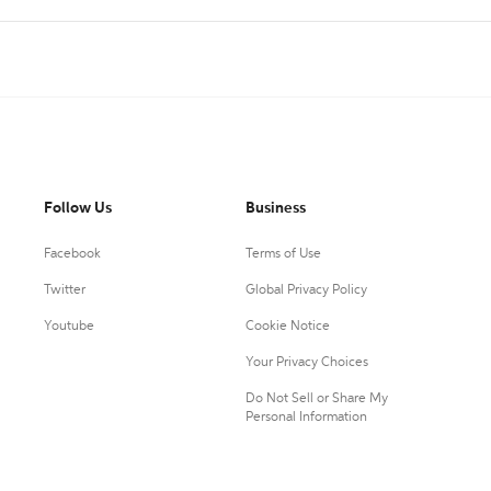
Follow Us
Business
Facebook
Terms of Use
Twitter
Global Privacy Policy
Youtube
Cookie Notice
Your Privacy Choices
Do Not Sell or Share My
Personal Information