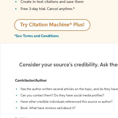
Create in-text citations and save them
Free 3-day trial. Cancel anytime.*️
Try Citation Machine® Plus!
*See Terms and Conditions
Consider your source's credibility. Ask th
Contributor/Author
Has the author written several articles on the topic, and do they have 
Can you contact them? Do they have social media profiles?
Have other credible individuals referenced this source or author?
Book: What have reviews said about it?