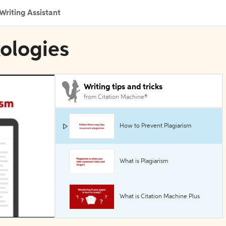
Writing Assistant
xologies
Writing tips and tricks
from Citation Machine®
How to Prevent Plagiarism
What is Plagiarism
What is Citation Machine Plus