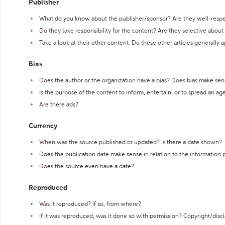
Publisher
What do you know about the publisher/sponsor? Are they well-resp
Do they take responsibility for the content? Are they selective abou
Take a look at their other content. Do these other articles generally 
Bias
Does the author or the organization have a bias? Does bias make sen
Is the purpose of the content to inform, entertain, or to spread an a
Are there ads?
Currency
When was the source published or updated? Is there a date shown?
Does the publication date make sense in relation to the information
Does the source even have a date?
Reproduced
Was it reproduced? If so, from where?
If it was reproduced, was it done so with permission? Copyright/disc