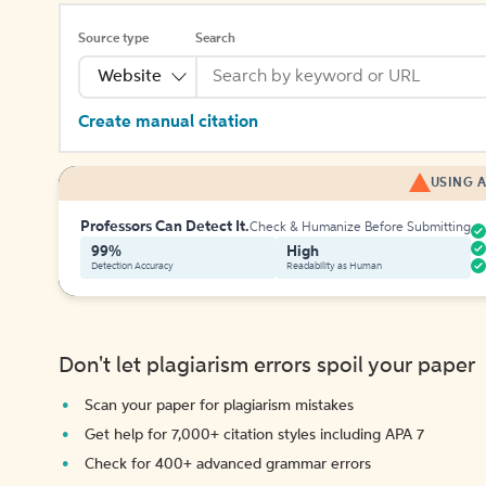
Source type
Search
Website
Create manual citation
USING A
Professors Can Detect It.
Check & Humanize Before Submitting
99%
High
Detection Accuracy
Readability as Human
Don't let plagiarism errors spoil your paper
Scan your paper for plagiarism mistakes
Get help for 7,000+ citation styles including APA 7
Check for 400+ advanced grammar errors