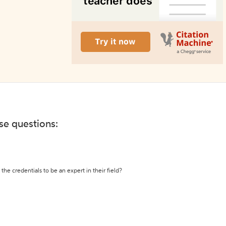
ese questions:
the credentials to be an expert in their field?