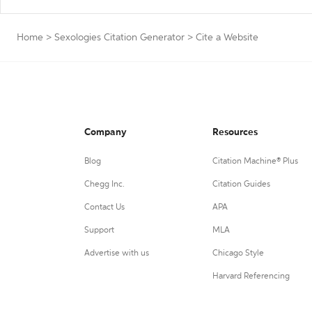
Home
>
Sexologies Citation Generator
>
Cite a Website
Company
Resources
Blog
Citation Machine® Plus
Chegg Inc.
Citation Guides
Contact Us
APA
Support
MLA
Advertise with us
Chicago Style
Harvard Referencing