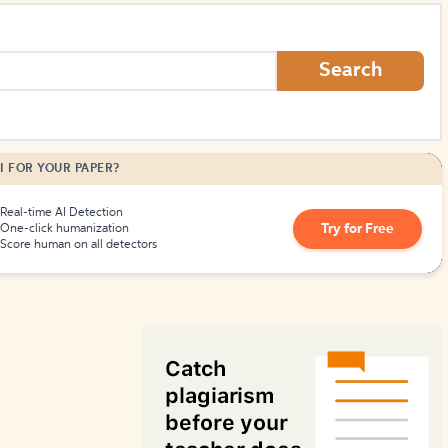
How to Create Citations
Search
I FOR YOUR PAPER?
Real-time AI Detection
Try for Free
One-click humanization
Score human on all detectors