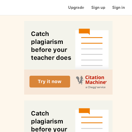
Upgrade
Sign up
Sign in