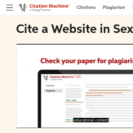
Citations
Plagiarism
Cite a Website in Se
[educational content]