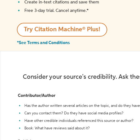
Create in-text citations and save them
Free 3-day trial. Cancel anytime.*️
Try Citation Machine® Plus!
*See Terms and Conditions
Consider your source's credibility. Ask th
Contributor/Author
Has the author written several articles on the topic, and do they have 
Can you contact them? Do they have social media profiles?
Have other credible individuals referenced this source or author?
Book: What have reviews said about it?