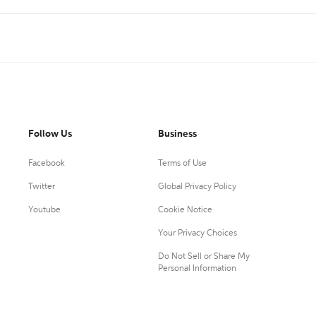
Follow Us
Business
Facebook
Terms of Use
Twitter
Global Privacy Policy
Youtube
Cookie Notice
Your Privacy Choices
Do Not Sell or Share My
Personal Information