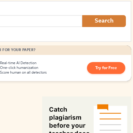
How to Create Citations
Search
I FOR YOUR PAPER?
Real-time AI Detection
Try for Free
One-click humanization
Score human on all detectors