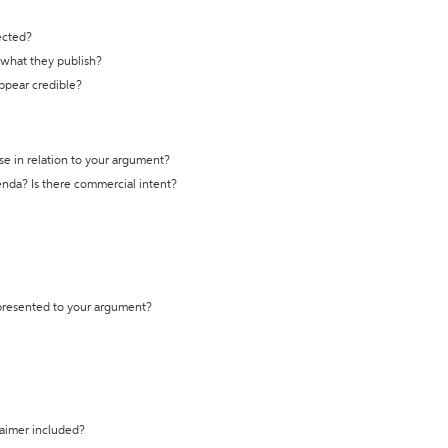
ected?
t what they publish?
appear credible?
se in relation to your argument?
genda? Is there commercial intent?
 presented to your argument?
laimer included?