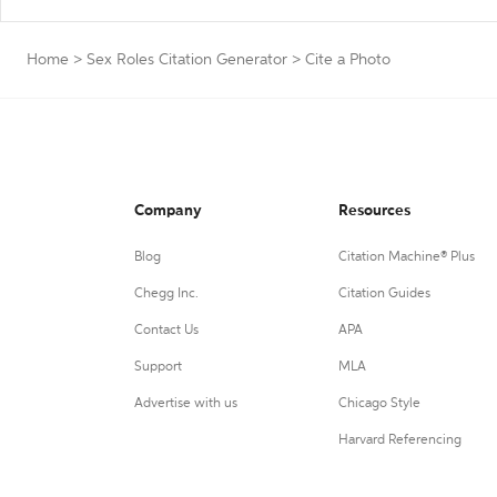
Home
>
Sex Roles Citation Generator
>
Cite a Photo
Company
Resources
Blog
Citation Machine® Plus
Chegg Inc.
Citation Guides
Contact Us
APA
Support
MLA
Advertise with us
Chicago Style
Harvard Referencing