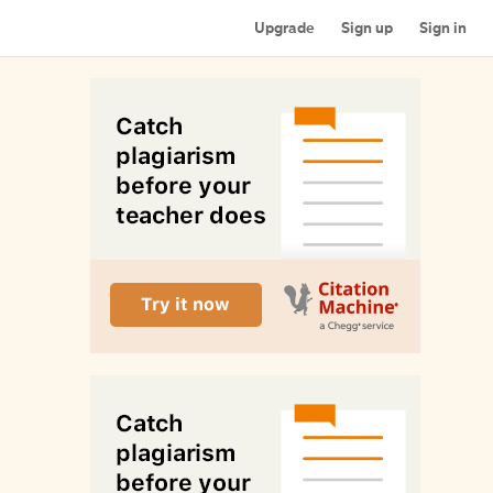
Upgrade
Sign up
Sign in