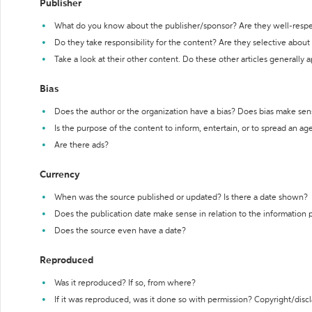
Publisher
What do you know about the publisher/sponsor? Are they well-resp
Do they take responsibility for the content? Are they selective abou
Take a look at their other content. Do these other articles generally 
Bias
Does the author or the organization have a bias? Does bias make sen
Is the purpose of the content to inform, entertain, or to spread an a
Are there ads?
Currency
When was the source published or updated? Is there a date shown?
Does the publication date make sense in relation to the information
Does the source even have a date?
Reproduced
Was it reproduced? If so, from where?
If it was reproduced, was it done so with permission? Copyright/disc