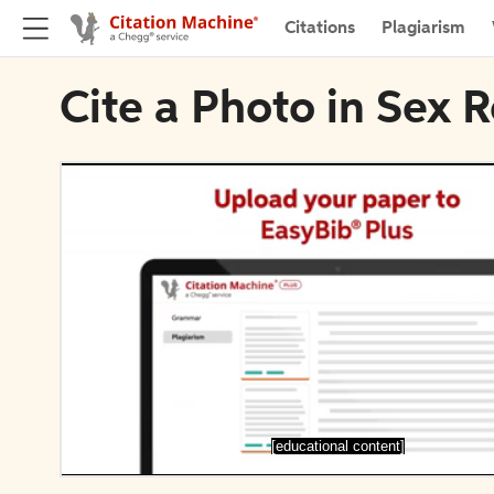
Citations
Plagiarism
Cite a Photo in Sex R
[educational content]