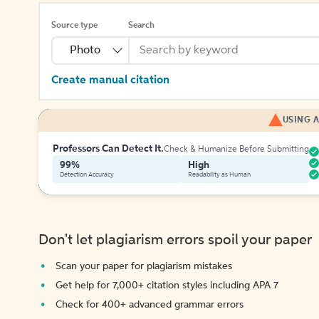
Source type
Search
Photo
Create manual citation
USING A
Professors Can Detect It.
Check & Humanize Before Submitting
99%
High
Detection Accuracy
Readability as Human
Don't let plagiarism errors spoil your paper
Scan your paper for plagiarism mistakes
Get help for 7,000+ citation styles including APA 7
Check for 400+ advanced grammar errors