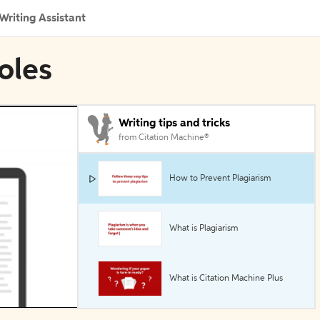
Writing Assistant
oles
Writing tips and tricks
from Citation Machine®
How to Prevent Plagiarism
What is Plagiarism
What is Citation Machine Plus