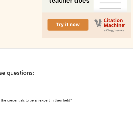
ese questions:
the credentials to be an expert in their field?