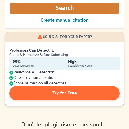
Search
Create manual citation
USING AI FOR YOUR PAPER?
Professors Can Detect It.
Check & Humanize Before Submitting
99%
High
Detection Accuracy
Readability as Human
Real-time AI Detection
One-click humanization
Score human on all detectors
Try for Free
Don't let plagiarism errors spoil