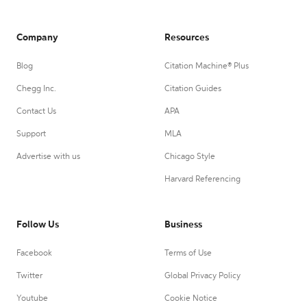
Company
Resources
Blog
Citation Machine® Plus
Chegg Inc.
Citation Guides
Contact Us
APA
Support
MLA
Advertise with us
Chicago Style
Harvard Referencing
Follow Us
Business
Facebook
Terms of Use
Twitter
Global Privacy Policy
Youtube
Cookie Notice