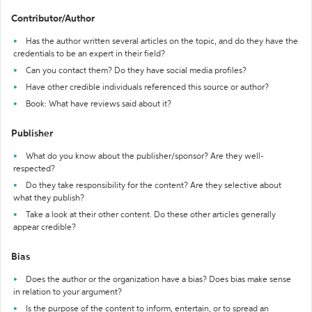
Contributor/Author
Has the author written several articles on the topic, and do they have the
credentials to be an expert in their field?
Can you contact them? Do they have social media profiles?
Have other credible individuals referenced this source or author?
Book: What have reviews said about it?
Publisher
What do you know about the publisher/sponsor? Are they well-
respected?
Do they take responsibility for the content? Are they selective about
what they publish?
Take a look at their other content. Do these other articles generally
appear credible?
Bias
Does the author or the organization have a bias? Does bias make sense
in relation to your argument?
Is the purpose of the content to inform, entertain, or to spread an