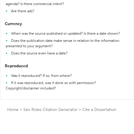
agenda? Is there commercial intent?
Are there ads?
Currency
When was the source published or updated? Is there a date shown?
Does the publication date make sense in relation to the information
presented to your argument?
Does the source even have a date?
Reproduced
Was it reproduced? If so, from where?
If it was reproduced, was it done so with permission?
Copyright/disclaimer included?
Home
>
Sex Roles Citation Generator
>
Cite a Dissertation