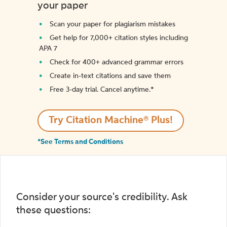
your paper
Scan your paper for plagiarism mistakes
Get help for 7,000+ citation styles including
APA 7
Check for 400+ advanced grammar errors
Create in-text citations and save them
Free 3-day trial. Cancel anytime.*️
Try Citation Machine® Plus!
*See Terms and Conditions
Consider your source's credibility. Ask
these questions: