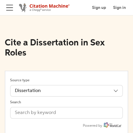
Sign up
Sign in
Cite a Dissertation in Sex
Roles
Source type
Dissertation
Search
Powered by