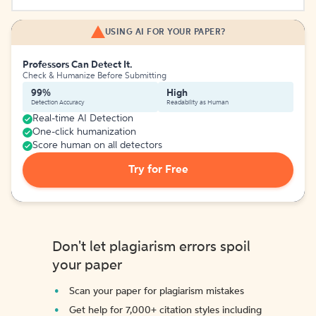
USING AI FOR YOUR PAPER?
Professors Can Detect It.
Check & Humanize Before Submitting
99%
High
Detection Accuracy
Readability as Human
Real-time AI Detection
One-click humanization
Score human on all detectors
Try for Free
Don't let plagiarism errors spoil
your paper
Scan your paper for plagiarism mistakes
Get help for 7,000+ citation styles including