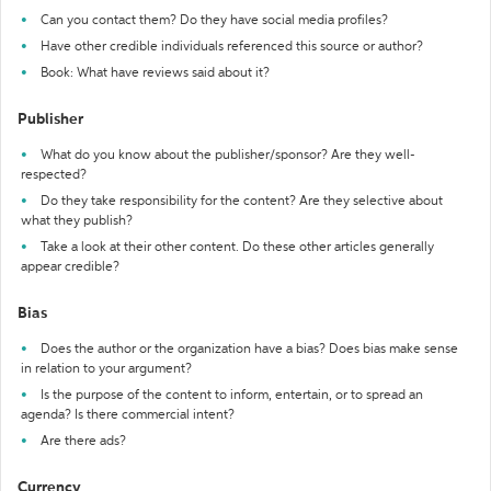
Can you contact them? Do they have social media profiles?
Have other credible individuals referenced this source or author?
Book: What have reviews said about it?
Publisher
What do you know about the publisher/sponsor? Are they well-
respected?
Do they take responsibility for the content? Are they selective about
what they publish?
Take a look at their other content. Do these other articles generally
appear credible?
Bias
Does the author or the organization have a bias? Does bias make sense
in relation to your argument?
Is the purpose of the content to inform, entertain, or to spread an
agenda? Is there commercial intent?
Are there ads?
Currency