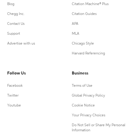
Blog
Citation Machine® Plus
Chegg Inc.
Citation Guides
Contact Us
APA
Support
MLA
Advertise with us
Chicago Style
Harvard Referencing
Follow Us
Business
Facebook
Terms of Use
Twitter
Global Privacy Policy
Youtube
Cookie Notice
Your Privacy Choices
Do Not Sell or Share My Personal
Information