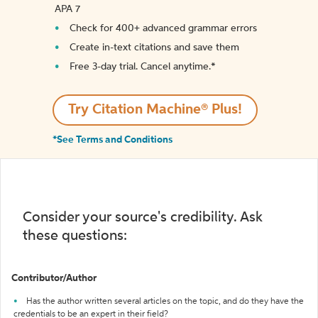
APA 7
Check for 400+ advanced grammar errors
Create in-text citations and save them
Free 3-day trial. Cancel anytime.*️
Try Citation Machine® Plus!
*See Terms and Conditions
Consider your source's credibility. Ask
these questions:
Contributor/Author
Has the author written several articles on the topic, and do they have the
credentials to be an expert in their field?