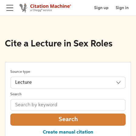
Sign up
Sign in
Cite a Lecture in Sex Roles
Source type
Lecture
Search
Search
Create manual citation