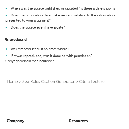
When was the source published or updated? Is there a date shown?
Does the publication date make sense in relation to the information
presented to your argument?
Does the source even have a date?
Reproduced
Was it reproduced? If so, from where?
If it was reproduced, was it done so with permission?
Copyright/disclaimer included?
Home
>
Sex Roles Citation Generator
>
Cite a Lecture
Company
Resources