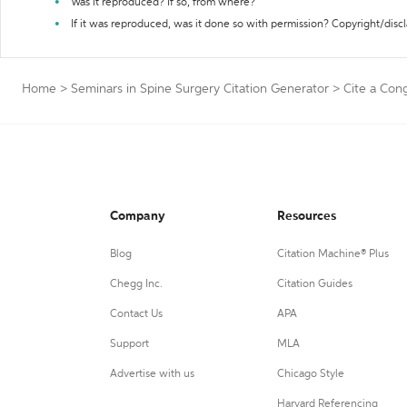
Was it reproduced? If so, from where?
If it was reproduced, was it done so with permission? Copyright/disc
Home
>
Seminars in Spine Surgery Citation Generator
>
Cite a Cong
Company
Resources
Blog
Citation Machine® Plus
Chegg Inc.
Citation Guides
Contact Us
APA
Support
MLA
Advertise with us
Chicago Style
Harvard Referencing