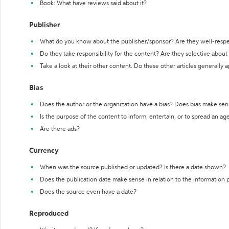
Book: What have reviews said about it?
Publisher
What do you know about the publisher/sponsor? Are they well-resp
Do they take responsibility for the content? Are they selective abou
Take a look at their other content. Do these other articles generally 
Bias
Does the author or the organization have a bias? Does bias make sen
Is the purpose of the content to inform, entertain, or to spread an a
Are there ads?
Currency
When was the source published or updated? Is there a date shown?
Does the publication date make sense in relation to the information
Does the source even have a date?
Reproduced