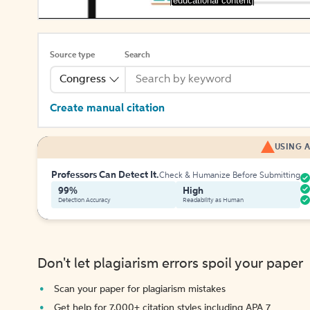
[educational content]
Source type
Search
Congress
Create manual citation
USING A
Professors Can Detect It.
Check & Humanize Before Submitting
99%
High
Detection Accuracy
Readability as Human
Don't let plagiarism errors spoil your paper
Scan your paper for plagiarism mistakes
Get help for 7,000+ citation styles including APA 7