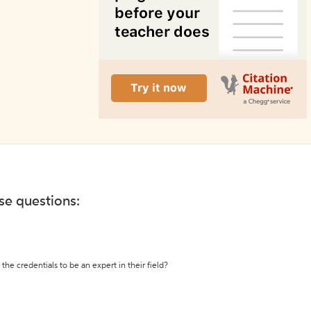
ese questions:
the credentials to be an expert in their field?