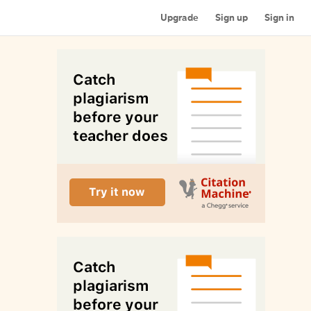
Upgrade
Sign up
Sign in