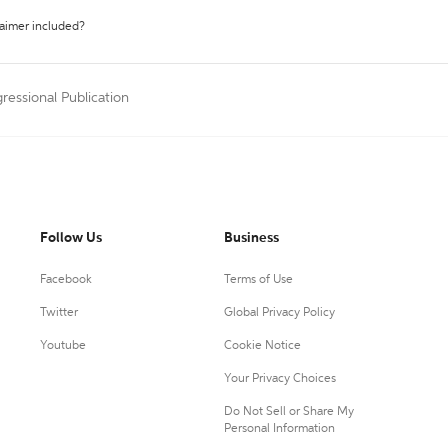
laimer included?
ressional Publication
Follow Us
Business
Facebook
Terms of Use
Twitter
Global Privacy Policy
Youtube
Cookie Notice
Your Privacy Choices
Do Not Sell or Share My
Personal Information