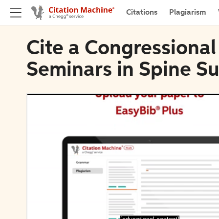
Citations
Plagiarism
Cite a Congressional
Seminars in Spine S