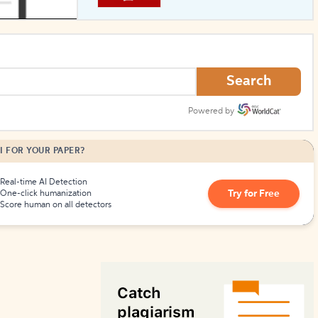
How to Create Citations
Search
Powered by
I FOR YOUR PAPER?
Real-time AI Detection
Try for Free
One-click humanization
Score human on all detectors