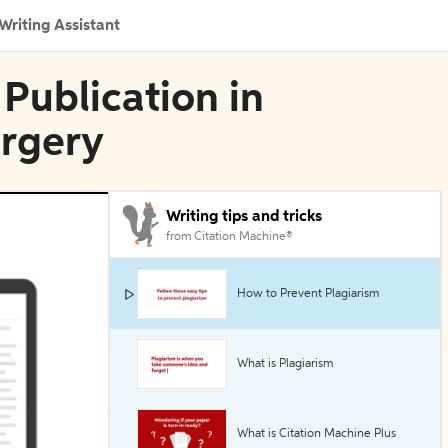
Writing Assistant
 Publication in
urgery
Writing tips and tricks
from Citation Machine®
How to Prevent Plagiarism
What is Plagiarism
What is Citation Machine Plus