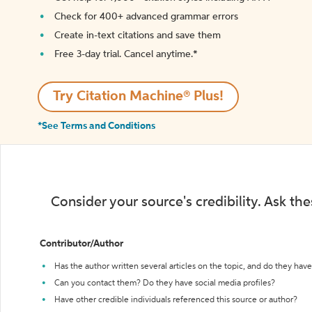
Check for 400+ advanced grammar errors
Create in-text citations and save them
Free 3-day trial. Cancel anytime.*️
Try Citation Machine® Plus!
*See Terms and Conditions
Consider your source's credibility. Ask th
Contributor/Author
Has the author written several articles on the topic, and do they have 
Can you contact them? Do they have social media profiles?
Have other credible individuals referenced this source or author?