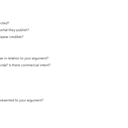
ected?
t what they publish?
appear credible?
se in relation to your argument?
genda? Is there commercial intent?
 presented to your argument?