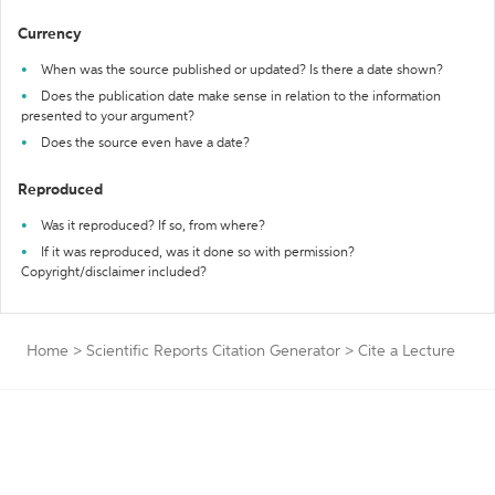
Currency
When was the source published or updated? Is there a date shown?
Does the publication date make sense in relation to the information
presented to your argument?
Does the source even have a date?
Reproduced
Was it reproduced? If so, from where?
If it was reproduced, was it done so with permission?
Copyright/disclaimer included?
Home
>
Scientific Reports Citation Generator
>
Cite a Lecture