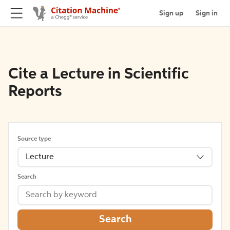
Sign up
Sign in
Cite a Lecture in Scientific
Reports
Source type
Lecture
Search
Search