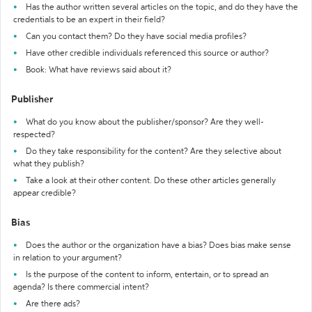
Has the author written several articles on the topic, and do they have the
credentials to be an expert in their field?
Can you contact them? Do they have social media profiles?
Have other credible individuals referenced this source or author?
Book: What have reviews said about it?
Publisher
What do you know about the publisher/sponsor? Are they well-
respected?
Do they take responsibility for the content? Are they selective about
what they publish?
Take a look at their other content. Do these other articles generally
appear credible?
Bias
Does the author or the organization have a bias? Does bias make sense
in relation to your argument?
Is the purpose of the content to inform, entertain, or to spread an
agenda? Is there commercial intent?
Are there ads?