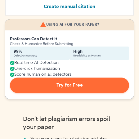
Create manual citation
USING AI FOR YOUR PAPER?
Professors Can Detect It.
Check & Humanize Before Submitting
99%
High
Detection Accuracy
Readability as Human
Real-time AI Detection
One-click humanization
Score human on all detectors
Try for Free
Don't let plagiarism errors spoil
your paper
Scan your paper for plagiarism mistakes