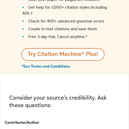
Get help for 7,000+ citation styles including
APA 7
Check for 400+ advanced grammar errors
Create in-text citations and save them
Free 3-day trial. Cancel anytime.*️
Try Citation Machine® Plus!
*See Terms and Conditions
Consider your source's credibility. Ask
these questions:
Contributor/Author