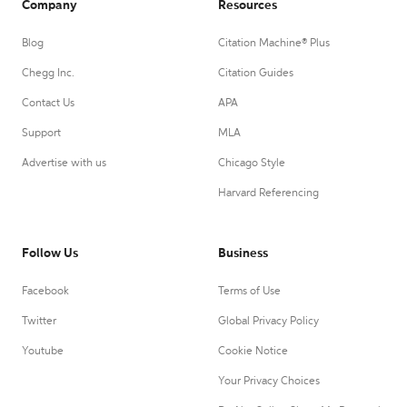
Company
Resources
Blog
Citation Machine® Plus
Chegg Inc.
Citation Guides
Contact Us
APA
Support
MLA
Advertise with us
Chicago Style
Harvard Referencing
Follow Us
Business
Facebook
Terms of Use
Twitter
Global Privacy Policy
Youtube
Cookie Notice
Your Privacy Choices