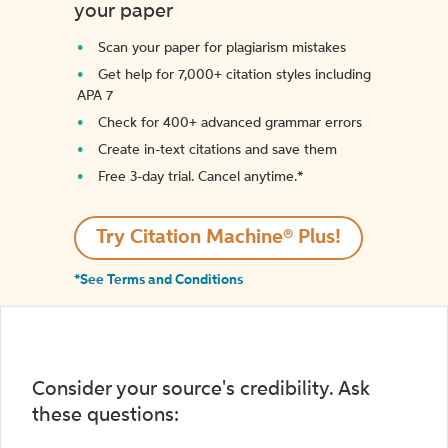
your paper
Scan your paper for plagiarism mistakes
Get help for 7,000+ citation styles including
APA 7
Check for 400+ advanced grammar errors
Create in-text citations and save them
Free 3-day trial. Cancel anytime.*️
Try Citation Machine® Plus!
*See Terms and Conditions
Consider your source's credibility. Ask
these questions: