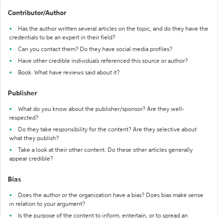
Contributor/Author
Has the author written several articles on the topic, and do they have the
credentials to be an expert in their field?
Can you contact them? Do they have social media profiles?
Have other credible individuals referenced this source or author?
Book: What have reviews said about it?
Publisher
What do you know about the publisher/sponsor? Are they well-
respected?
Do they take responsibility for the content? Are they selective about
what they publish?
Take a look at their other content. Do these other articles generally
appear credible?
Bias
Does the author or the organization have a bias? Does bias make sense
in relation to your argument?
Is the purpose of the content to inform, entertain, or to spread an