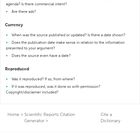
agenda? Is there commercial intent?
Are there ads?
Currency
When was the source published or updated? Is there a date shown?
Does the publication date make sense in relation to the information
presented to your argument?
Does the source even have a date?
Reproduced
Was it reproduced? If so, from where?
If it was reproduced, was it done so with permission?
Copyright/disclaimer included?
Home
>
Scientific Reports Citation
Cite a
Generator
>
Dictionary