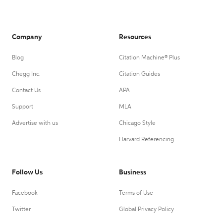
Company
Resources
Blog
Citation Machine® Plus
Chegg Inc.
Citation Guides
Contact Us
APA
Support
MLA
Advertise with us
Chicago Style
Harvard Referencing
Follow Us
Business
Facebook
Terms of Use
Twitter
Global Privacy Policy