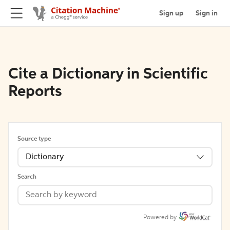
Sign up
Sign in
Cite a Dictionary in Scientific
Reports
Source type
Dictionary
Search
Powered by