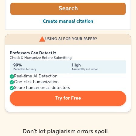
Search
Create manual citation
USING AI FOR YOUR PAPER?
Professors Can Detect It.
Check & Humanize Before Submitting
99%
High
Detection Accuracy
Readability as Human
Real-time AI Detection
One-click humanization
Score human on all detectors
Try for Free
Don't let plagiarism errors spoil