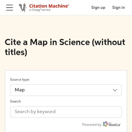
Sign up
Sign in
Cite a Map in Science (without
titles)
Source type
Map
Search
Powered by