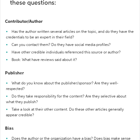
these questions:
Contributor/Author
Has the author written several articles on the topic, and do they have the
credentials to be an expert in their field?
Can you contact them? Do they have social media profiles?
Have other credible individuals referenced this source or author?
Book: What have reviews said about it?
Publisher
What do you know about the publisher/sponsor? Are they well-
respected?
Do they take responsibility for the content? Are they selective about
what they publish?
Take a look at their other content. Do these other articles generally
appear credible?
Bias
Does the author or the organization have a bias? Does bias make sense