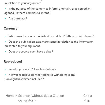
in relation to your argument?
Is the purpose of the content to inform, entertain, or to spread an
agenda? Is there commercial intent?
Are there ads?
Currency
When was the source published or updated? Is there a date shown?
Does the publication date make sense in relation to the information
presented to your argument?
Does the source even have a date?
Reproduced
Was it reproduced? If so, from where?
If it was reproduced, was it done so with permission?
Copyright/disclaimer included?
Home
>
Science (without titles) Citation
Cite a
Generator
>
Map