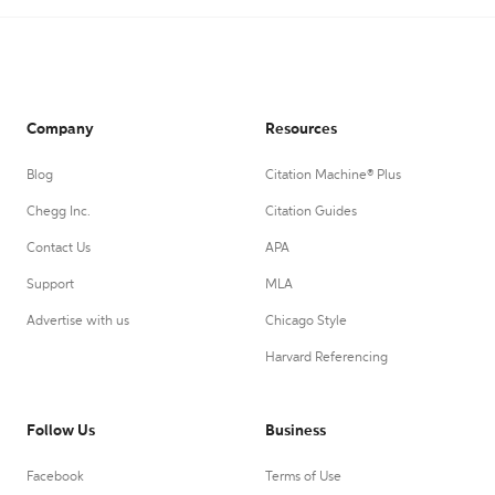
Company
Resources
Blog
Citation Machine® Plus
Chegg Inc.
Citation Guides
Contact Us
APA
Support
MLA
Advertise with us
Chicago Style
Harvard Referencing
Follow Us
Business
Facebook
Terms of Use