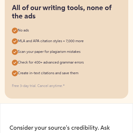
for
free
All of our writing tools, none of
the ads
No ads
MLA and APA citation styles + 7,000 more
Scan your paper for plagiarism mistakes
Check for 400+ advanced grammar errors
Create in-text citations and save them
Free 3-day trial. Cancel anytime.*️
Consider your source's credibility. Ask