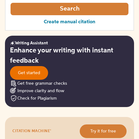
Search
Create manual citation
Writing Assistant
Get
Enhance your writing with instant
started
feedback
Get started
Get free grammar checks
Improve clarity and flow
Check for Plagiarism
Try
®
Try it for free
CITATION MACHINE
it