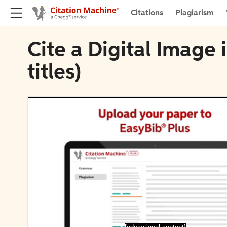
Citations
Plagiarism
Cite a Digital Image 
titles)