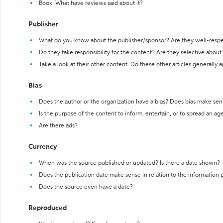
Book: What have reviews said about it?
Publisher
What do you know about the publisher/sponsor? Are they well-resp
Do they take responsibility for the content? Are they selective abou
Take a look at their other content. Do these other articles generally 
Bias
Does the author or the organization have a bias? Does bias make sen
Is the purpose of the content to inform, entertain, or to spread an a
Are there ads?
Currency
When was the source published or updated? Is there a date shown?
Does the publication date make sense in relation to the information
Does the source even have a date?
Reproduced