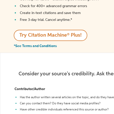
Check for 400+ advanced grammar errors
Create in-text citations and save them
Free 3-day trial. Cancel anytime.*️
Try Citation Machine® Plus!
*See Terms and Conditions
Consider your source's credibility. Ask th
Contributor/Author
Has the author written several articles on the topic, and do they have 
Can you contact them? Do they have social media profiles?
Have other credible individuals referenced this source or author?