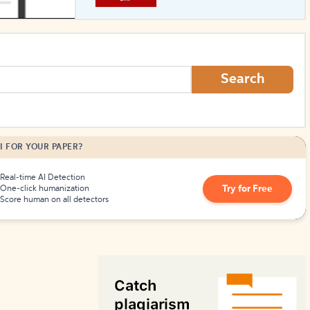
How to Create Citations
Search
I FOR YOUR PAPER?
Real-time AI Detection
Try for Free
One-click humanization
Score human on all detectors