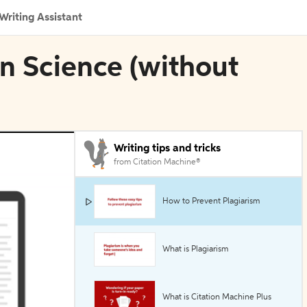
Writing Assistant
in Science (without
Writing tips and tricks
from Citation Machine®
How to Prevent Plagiarism
What is Plagiarism
What is Citation Machine Plus