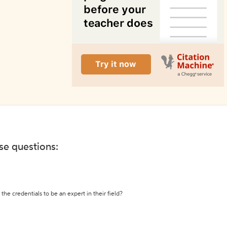
ese questions:
the credentials to be an expert in their field?