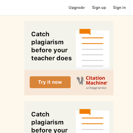
Upgrade
Sign up
Sign in