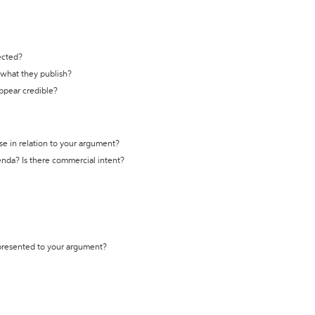
ected?
t what they publish?
appear credible?
se in relation to your argument?
genda? Is there commercial intent?
 presented to your argument?