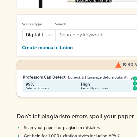
[educational content]
Source type
Search
Digital Image
Create manual citation
USING A
Professors Can Detect It.
Check & Humanize Before Submitting
99%
High
Detection Accuracy
Readability as Human
Don't let plagiarism errors spoil your paper
Scan your paper for plagiarism mistakes
Get help for 7,000+ citation styles including APA 7