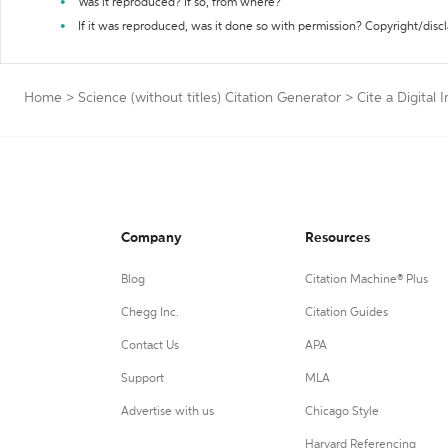
Was it reproduced? If so, from where?
If it was reproduced, was it done so with permission? Copyright/disc
Home
>
Science (without titles) Citation Generator
>
Cite a Digital
Company
Resources
Blog
Citation Machine® Plus
Chegg Inc.
Citation Guides
Contact Us
APA
Support
MLA
Advertise with us
Chicago Style
Harvard Referencing