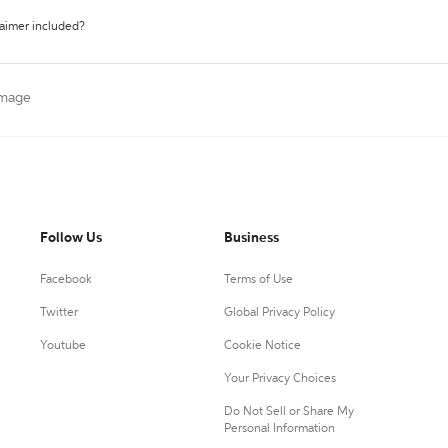
laimer included?
 Image
Follow Us
Business
Facebook
Terms of Use
Twitter
Global Privacy Policy
Youtube
Cookie Notice
Your Privacy Choices
Do Not Sell or Share My
Personal Information