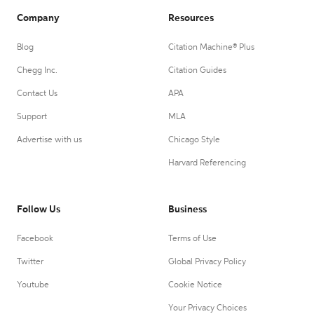
Company
Resources
Blog
Citation Machine® Plus
Chegg Inc.
Citation Guides
Contact Us
APA
Support
MLA
Advertise with us
Chicago Style
Harvard Referencing
Follow Us
Business
Facebook
Terms of Use
Twitter
Global Privacy Policy
Youtube
Cookie Notice
Your Privacy Choices