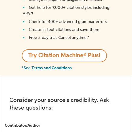
Get help for 7,000+ citation styles including
APA 7
Check for 400+ advanced grammar errors
Create in-text citations and save them
Free 3-day trial. Cancel anytime.*️
Try Citation Machine® Plus!
*See Terms and Conditions
Consider your source's credibility. Ask
these questions:
Contributor/Author