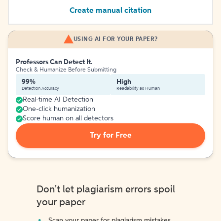
Create manual citation
USING AI FOR YOUR PAPER?
Professors Can Detect It.
Check & Humanize Before Submitting
99%
High
Detection Accuracy
Readability as Human
Real-time AI Detection
One-click humanization
Score human on all detectors
Try for Free
Don't let plagiarism errors spoil
your paper
Scan your paper for plagiarism mistakes