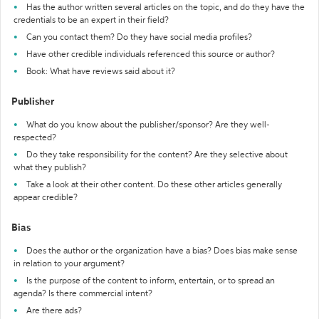
Has the author written several articles on the topic, and do they have the
credentials to be an expert in their field?
Can you contact them? Do they have social media profiles?
Have other credible individuals referenced this source or author?
Book: What have reviews said about it?
Publisher
What do you know about the publisher/sponsor? Are they well-
respected?
Do they take responsibility for the content? Are they selective about
what they publish?
Take a look at their other content. Do these other articles generally
appear credible?
Bias
Does the author or the organization have a bias? Does bias make sense
in relation to your argument?
Is the purpose of the content to inform, entertain, or to spread an
agenda? Is there commercial intent?
Are there ads?