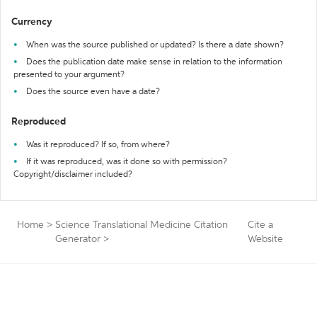
Currency
When was the source published or updated? Is there a date shown?
Does the publication date make sense in relation to the information
presented to your argument?
Does the source even have a date?
Reproduced
Was it reproduced? If so, from where?
If it was reproduced, was it done so with permission?
Copyright/disclaimer included?
Home
>
Science Translational Medicine Citation
Cite a
Generator
>
Website