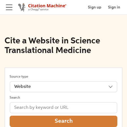
Sign up
Sign in
Cite a Website in Science
Translational Medicine
Source type
Website
Search
Search