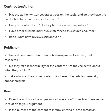
Contributor/Author
Has the author written several articles on the topic, and do they have the
credentials to be an expert in their field?
Can you contact them? Do they have social media profiles?
Have other credible individuals referenced this source or author?
Book: What have reviews said about it?
Publisher
What do you know about the publisher/sponsor? Are they well-
respected?
Do they take responsibility for the content? Are they selective about
what they publish?
Take a look at their other content. Do these other articles generally
appear credible?
Bias
Does the author or the organization have a bias? Does bias make sense
in relation to your argument?
Is the purpose of the content to inform, entertain, or to spread an