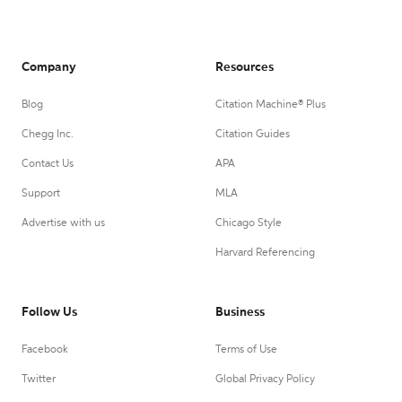
Company
Resources
Blog
Citation Machine® Plus
Chegg Inc.
Citation Guides
Contact Us
APA
Support
MLA
Advertise with us
Chicago Style
Harvard Referencing
Follow Us
Business
Facebook
Terms of Use
Twitter
Global Privacy Policy