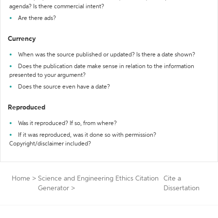
agenda? Is there commercial intent?
Are there ads?
Currency
When was the source published or updated? Is there a date shown?
Does the publication date make sense in relation to the information
presented to your argument?
Does the source even have a date?
Reproduced
Was it reproduced? If so, from where?
If it was reproduced, was it done so with permission?
Copyright/disclaimer included?
Home
>
Science and Engineering Ethics Citation
Cite a
Generator
>
Dissertation