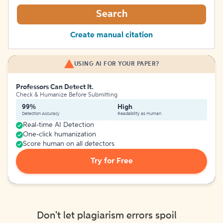
Search
Create manual citation
USING AI FOR YOUR PAPER?
Professors Can Detect It.
Check & Humanize Before Submitting
99%
High
Detection Accuracy
Readability as Human
Real-time AI Detection
One-click humanization
Score human on all detectors
Try for Free
Don't let plagiarism errors spoil