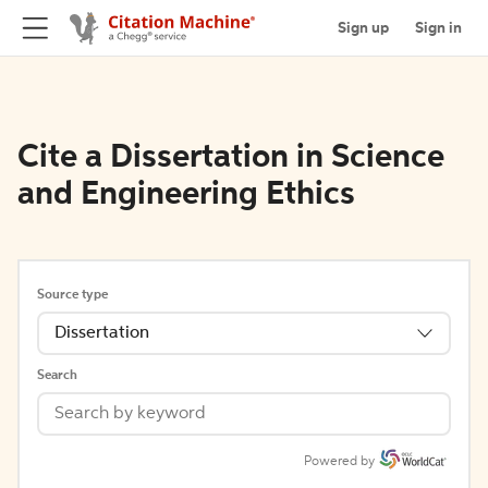
Sign up
Sign in
Cite a Dissertation in Science
and Engineering Ethics
Source type
Dissertation
Search
Powered by