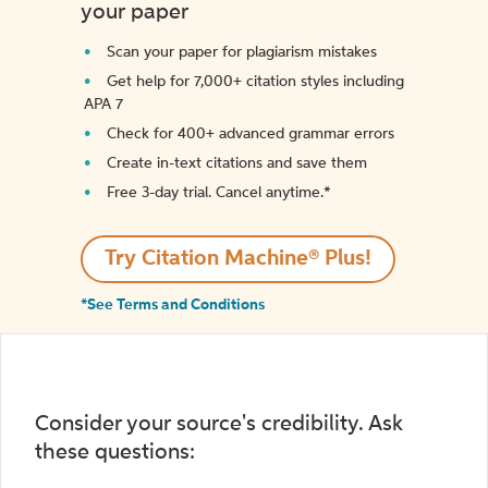
your paper
Scan your paper for plagiarism mistakes
Get help for 7,000+ citation styles including
APA 7
Check for 400+ advanced grammar errors
Create in-text citations and save them
Free 3-day trial. Cancel anytime.*️
Try Citation Machine® Plus!
*See Terms and Conditions
Consider your source's credibility. Ask
these questions: