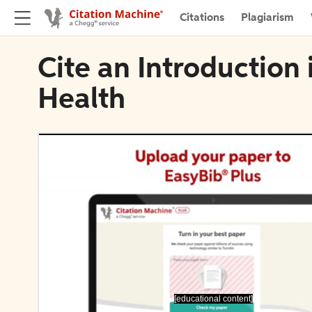
Citations
Plagiarism
Cite an Introduction
Health
[educational content]