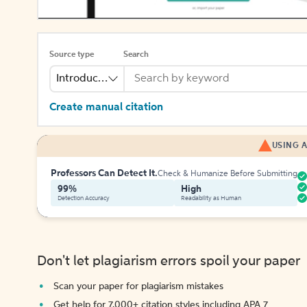
Source type
Search
Introduction
Create manual citation
USING A
Professors Can Detect It.
Check & Humanize Before Submitting
99%
High
Detection Accuracy
Readability as Human
Don't let plagiarism errors spoil your paper
Scan your paper for plagiarism mistakes
Get help for 7,000+ citation styles including APA 7