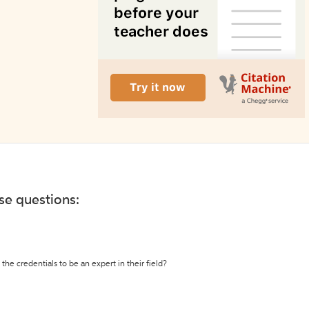
ese questions:
the credentials to be an expert in their field?